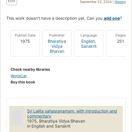
Edit
September 22, 2024 |
History
This work doesn't have a description yet. Can you
add one
?
Publish Date
Publisher
Language
Pages
1975
Bharatiya
English
,
251
Vidya
Sanskrit
Bhavan
Check nearby libraries
WorldCat
Buy this book
Sri Lalita sahasranamam: with introduction and
commentary
1975, Bharatiya Vidya Bhavan
in English and Sanskrit