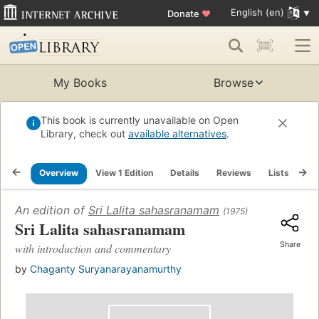
English (en)
Donate
♥
My Books
Browse
This book is currently unavailable on Open
Library, check out
available alternatives
.
Overview
View 1 Edition
Details
Reviews
Lists
Re
An edition of
Sri Lalita sahasranamam
(1975)
Sri Lalita sahasranamam
Share
with introduction and commentary
by
Chaganty Suryanarayanamurthy