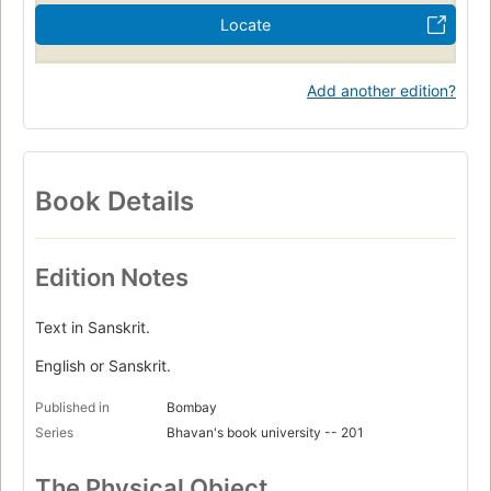
Locate
Add another edition?
Book Details
Edition Notes
Text in Sanskrit.
English or Sanskrit.
Published in
Bombay
Series
Bhavan's book university -- 201
The Physical Object