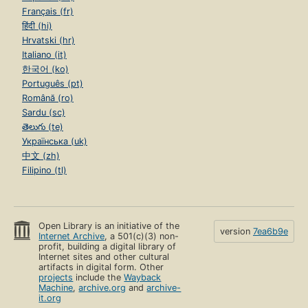
Français (fr)
हिंदी (hi)
Hrvatski (hr)
Italiano (it)
한국어 (ko)
Português (pt)
Română (ro)
Sardu (sc)
తెలుగు (te)
Українська (uk)
中文 (zh)
Filipino (tl)
Open Library is an initiative of the
version
7ea6b9e
Internet Archive
, a 501(c)(3) non-
profit, building a digital library of
Internet sites and other cultural
artifacts in digital form. Other
projects
include the
Wayback
Machine
,
archive.org
and
archive-
it.org