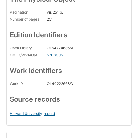
Pagination
vii, 251 p.
Number of pages
251
Edition Identifiers
Open Library
OL54724686M
OCLC/WorldCat
5703395
Work Identifiers
Work ID
OL40222663W
Source records
Harvard University
record