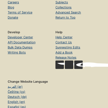
Careers
Subjects
Blog
Collections
Terms of Service
Advanced Search
Donate
Return to Top
Develop
Help
Developer Center
Help Center
API Documentation
Contact Us
Bulk Data Dumps
Suggesting Edits
Writing Bots
Add a Book
Release Notes
Change Website Language
العربية (ar)
Čeština (cs)
Deutsch (de)
English (en)
Español (es)