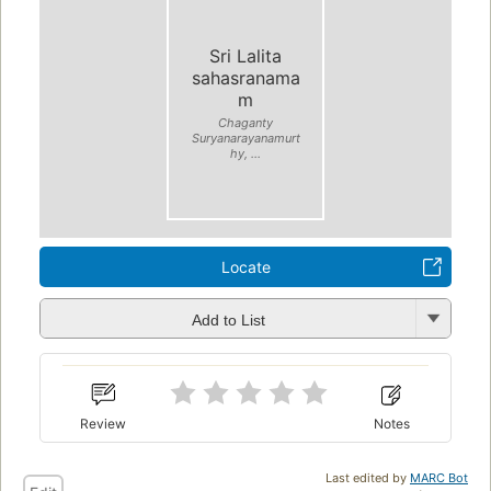
Sri Lalita
sahasranama
m
Chaganty
Suryanarayanamurt
hy, ...
Locate
Add to List
Review
Notes
Last edited by
MARC Bot