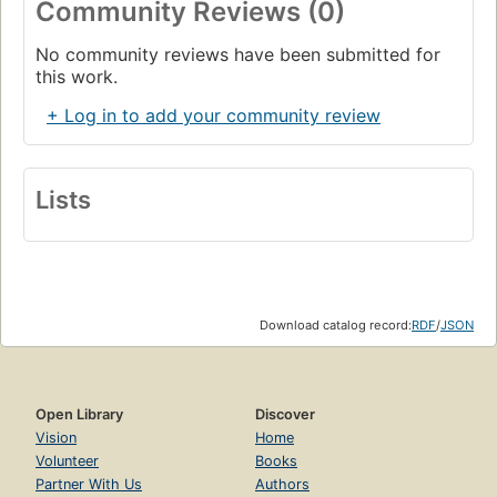
Community Reviews (0)
No community reviews have been submitted for
this work.
+ Log in to add your community review
Lists
Download catalog record:
RDF
/
JSON
Open Library
Discover
Vision
Home
Volunteer
Books
Partner With Us
Authors