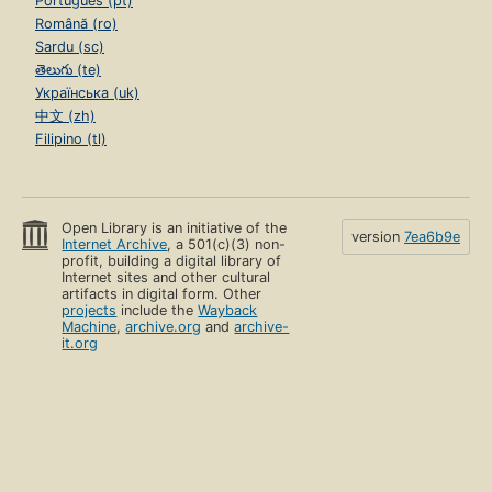
Português (pt)
Română (ro)
Sardu (sc)
తెలుగు (te)
Українська (uk)
中文 (zh)
Filipino (tl)
Open Library is an initiative of the
version
7ea6b9e
Internet Archive
, a 501(c)(3) non-
profit, building a digital library of
Internet sites and other cultural
artifacts in digital form. Other
projects
include the
Wayback
Machine
,
archive.org
and
archive-
it.org