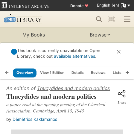
English (en)
Donate
♥
My Books
Browse
This book is currently unavailable on Open
Library, check out
available alternatives
.
Overview
View 1 Edition
Details
Reviews
Lists
Re
An edition of
Thucydides and modern politics
(1943)
Thucydides and modern politics
Share
a paper read at the opening meeting of the Classical
Aassociation, Cambridge, April 13, 1943
by
Dēmētrios Kaklamanos