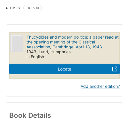
TIMES
To 1500
Thucydides and modern politics: a paper read at
the opening meeting of the Classical
Aassociation, Cambridge, April 13, 1943
1943, Lund, Humphries
in English
Locate
Add another edition?
Book Details