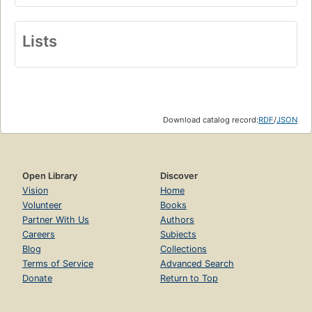
Lists
Download catalog record:
RDF
/
JSON
Open Library
Discover
Vision
Home
Volunteer
Books
Partner With Us
Authors
Careers
Subjects
Blog
Collections
Terms of Service
Advanced Search
Donate
Return to Top