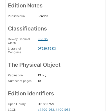
Edition Notes
Published in
London
Classifications
Dewey Decimal
938.05
Class
Library of
DF229.T6 K3
Congress
The Physical Object
Pagination
13 p. ;
Number of pages
13
Edition Identifiers
Open Library
OL186375M
LCCN
a44001982
,
44001982