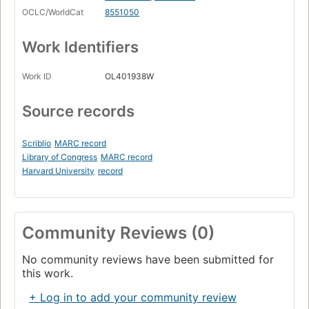
OCLC/WorldCat
8551050
Work Identifiers
Work ID
OL401938W
Source records
Scriblio
MARC record
Library of Congress
MARC record
Harvard University
record
Community Reviews (0)
No community reviews have been submitted for
this work.
+ Log in to add your community review