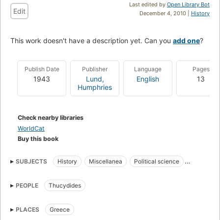
Last edited by
Open Library Bot
Edit
December 4, 2010 |
History
This work doesn't have a description yet. Can you
add one
?
Publish Date
Publisher
Language
Pages
1943
Lund,
English
13
Humphries
Check nearby libraries
WorldCat
Buy this book
SUBJECTS
History
Miscellanea
Political science
World War, 1939-1945
PEOPLE
Thucydides
PLACES
Greece