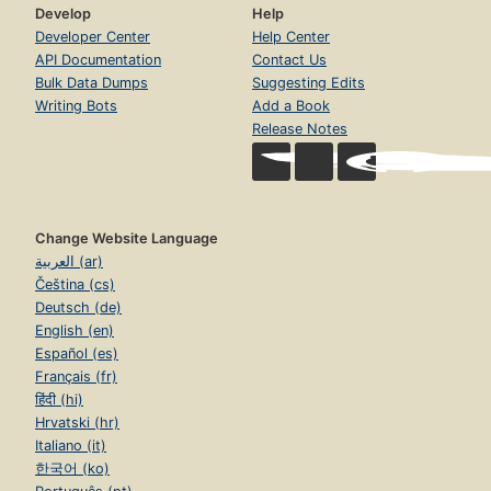
Develop
Help
Developer Center
Help Center
API Documentation
Contact Us
Bulk Data Dumps
Suggesting Edits
Writing Bots
Add a Book
Release Notes
Change Website Language
العربية (ar)
Čeština (cs)
Deutsch (de)
English (en)
Español (es)
Français (fr)
हिंदी (hi)
Hrvatski (hr)
Italiano (it)
한국어 (ko)