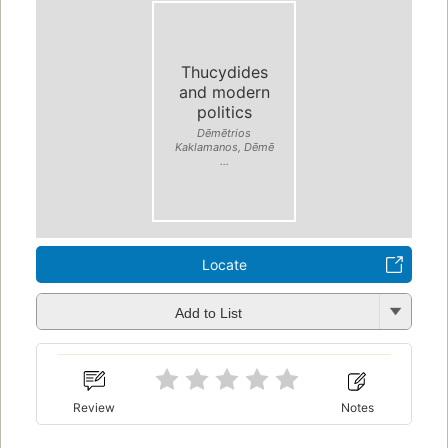
Thucydides
and modern
politics
Dēmētrios
Kaklamanos, Dēmē
...
Locate
Add to List
Review
Notes