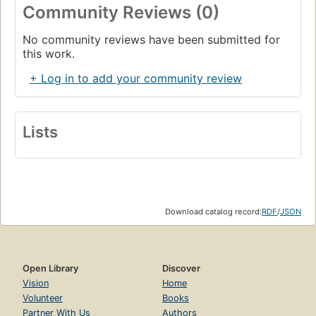
Community Reviews (0)
No community reviews have been submitted for
this work.
+ Log in to add your community review
Lists
Download catalog record:
RDF
/
JSON
Open Library
Discover
Vision
Home
Volunteer
Books
Partner With Us
Authors