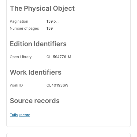
The Physical Object
Pagination
159 p. ;
Number of pages
159
Edition Identifiers
Open Library
OL15947761M
Work Identifiers
Work ID
OL401936W
Source records
Talis
record