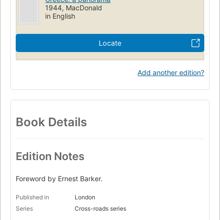
1944, MacDonald
in English
Locate
Add another edition?
Book Details
Edition Notes
Foreword by Ernest Barker.
Published in
London
Series
Cross-roads series