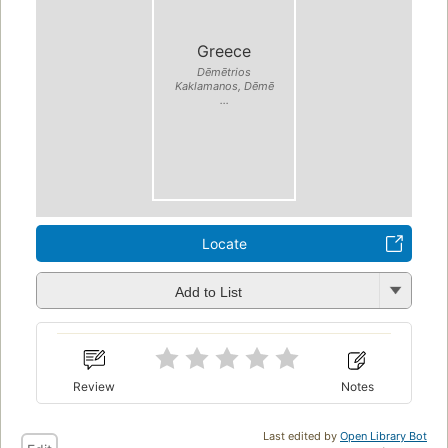
Greece
Dēmētrios
Kaklamanos, Dēmē
...
Locate
Add to List
Review
Notes
Last edited by
Open Library Bot