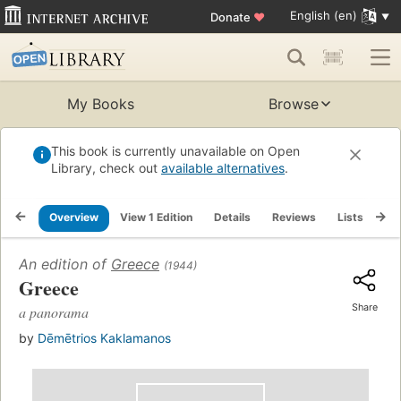
English (en)
Donate
♥
My Books
Browse
This book is currently unavailable on Open
Library, check out
available alternatives
.
Overview
View 1 Edition
Details
Reviews
Lists
Re
An edition of
Greece
(1944)
Greece
Share
a panorama
by
Dēmētrios Kaklamanos