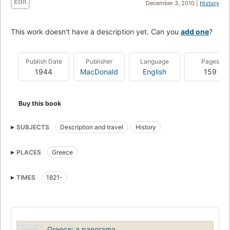
Edit
December 3, 2010 |
History
This work doesn't have a description yet. Can you
add one
?
Publish Date
Publisher
Language
Pages
1944
MacDonald
English
159
Buy this book
SUBJECTS
Description and travel
History
PLACES
Greece
TIMES
1821-
Greece: a panorama