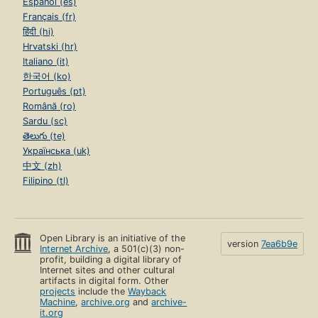
Español (es)
Français (fr)
हिंदी (hi)
Hrvatski (hr)
Italiano (it)
한국어 (ko)
Português (pt)
Română (ro)
Sardu (sc)
తెలుగు (te)
Українська (uk)
中文 (zh)
Filipino (tl)
Open Library is an initiative of the
version
7ea6b9e
Internet Archive
, a 501(c)(3) non-
profit, building a digital library of
Internet sites and other cultural
artifacts in digital form. Other
projects
include the
Wayback
Machine
,
archive.org
and
archive-
it.org