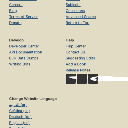
Careers
Subjects
Blog
Collections
Terms of Service
Advanced Search
Donate
Return to Top
Develop
Help
Developer Center
Help Center
API Documentation
Contact Us
Bulk Data Dumps
Suggesting Edits
Writing Bots
Add a Book
Release Notes
Change Website Language
العربية (ar)
Čeština (cs)
Deutsch (de)
English (en)