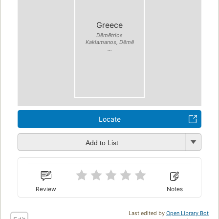
Greece
Dēmētrios
Kaklamanos, Dēmē
...
Locate
Add to List
Review
Notes
Last edited by
Open Library Bot