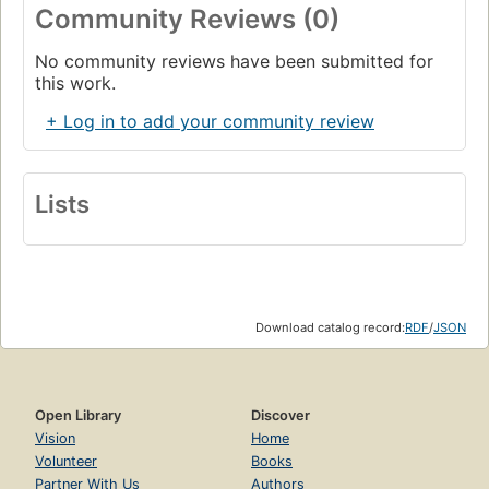
Community Reviews (0)
No community reviews have been submitted for
this work.
+ Log in to add your community review
Lists
Download catalog record:
RDF
/
JSON
Open Library
Discover
Vision
Home
Volunteer
Books
Partner With Us
Authors