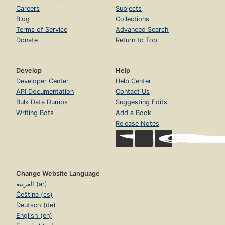
Careers
Subjects
Blog
Collections
Terms of Service
Advanced Search
Donate
Return to Top
Develop
Help
Developer Center
Help Center
API Documentation
Contact Us
Bulk Data Dumps
Suggesting Edits
Writing Bots
Add a Book
Release Notes
Change Website Language
العربية (ar)
Čeština (cs)
Deutsch (de)
English (en)