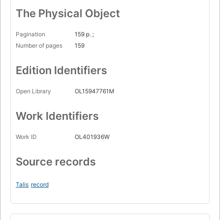
The Physical Object
Pagination
159 p. ;
Number of pages
159
Edition Identifiers
Open Library
OL15947761M
Work Identifiers
Work ID
OL401936W
Source records
Talis
record