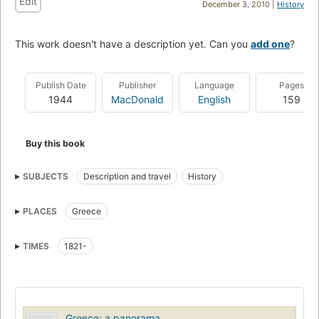
Edit
December 3, 2010 |
History
This work doesn't have a description yet. Can you
add one
?
Publish Date
Publisher
Language
Pages
1944
MacDonald
English
159
Buy this book
SUBJECTS
Description and travel
History
PLACES
Greece
TIMES
1821-
Greece: a panorama