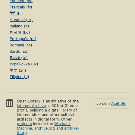
Español (es)
Français (fr)
हिंदी (hi)
Hrvatski (hr)
Italiano (it)
한국어 (ko)
Português (pt)
Română (ro)
Sardu (sc)
తెలుగు (te)
Українська (uk)
中文 (zh)
Filipino (tl)
Open Library is an initiative of the
version
7ea6b9e
Internet Archive
, a 501(c)(3) non-
profit, building a digital library of
Internet sites and other cultural
artifacts in digital form. Other
projects
include the
Wayback
Machine
,
archive.org
and
archive-
it.org