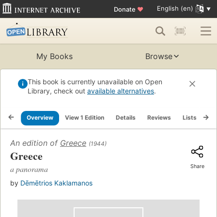
English (en)
Donate
♥
My Books
Browse
This book is currently unavailable on Open
Library, check out
available alternatives
.
Overview
View 1 Edition
Details
Reviews
Lists
Re
An edition of
Greece
(1944)
Greece
Share
a panorama
by
Dēmētrios Kaklamanos