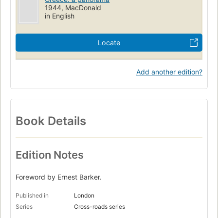
1944, MacDonald
in English
Locate
Add another edition?
Book Details
Edition Notes
Foreword by Ernest Barker.
Published in
London
Series
Cross-roads series