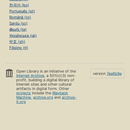
한국어 (ko)
Português (pt)
Română (ro)
Sardu (sc)
తెలుగు (te)
Українська (uk)
中文 (zh)
Filipino (tl)
Open Library is an initiative of the
version
7ea6b9e
Internet Archive
, a 501(c)(3) non-
profit, building a digital library of
Internet sites and other cultural
artifacts in digital form. Other
projects
include the
Wayback
Machine
,
archive.org
and
archive-
it.org