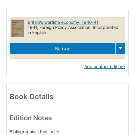
Britain's wartime economy: 1940-41
1941, Foreign Policy Association, Incorporated
in English
Borrow
Add another edition?
Book Details
Edition Notes
Bibliographical foot-notes.