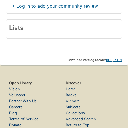
+ Log in to add your community review
Lists
Download catalog record:
RDF
/
JSON
Open Library
Discover
Vision
Home
Volunteer
Books
Partner With Us
Authors
Careers
Subjects
Blog
Collections
Terms of Service
Advanced Search
Donate
Return to Top