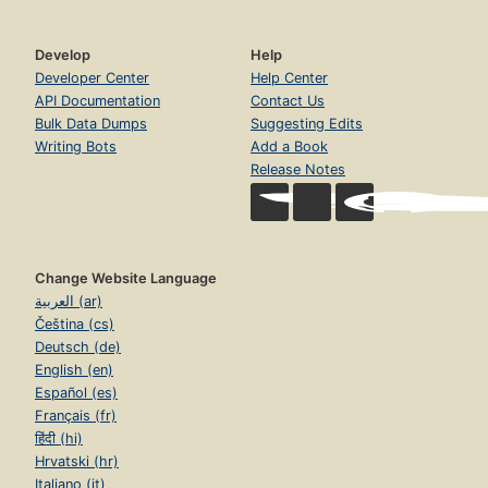
Develop
Help
Developer Center
Help Center
API Documentation
Contact Us
Bulk Data Dumps
Suggesting Edits
Writing Bots
Add a Book
Release Notes
Change Website Language
العربية (ar)
Čeština (cs)
Deutsch (de)
English (en)
Español (es)
Français (fr)
हिंदी (hi)
Hrvatski (hr)
Italiano (it)