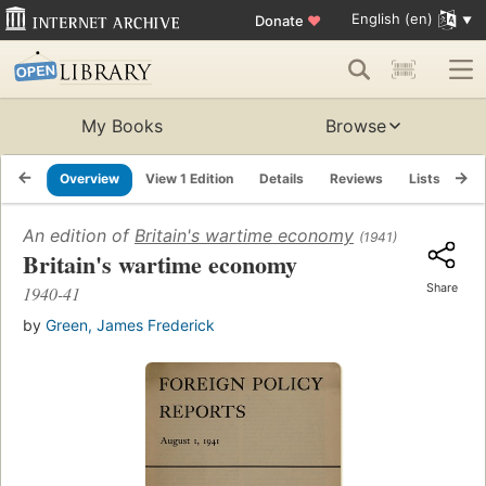
English (en)
Donate
♥
My Books
Browse
Overview
View 1 Edition
Details
Reviews
Lists
Re
An edition of
Britain's wartime economy
(1941)
Britain's wartime economy
Share
1940-41
by
Green, James Frederick