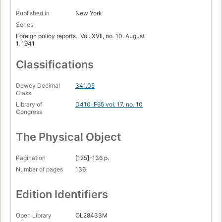
Published in
New York
Series
Foreign policy reports., Vol. XVII, no. 10. August
1, 1941
Classifications
Dewey Decimal
341.05
Class
Library of
D410 .F65 vol. 17, no. 10
Congress
The Physical Object
Pagination
[125]-136 p.
Number of pages
136
Edition Identifiers
Open Library
OL28433M