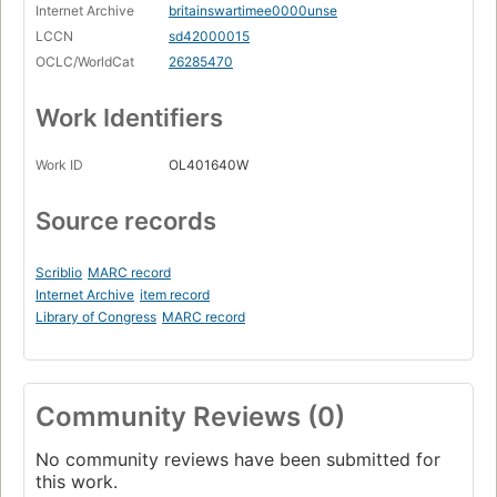
Internet Archive
britainswartimee0000unse
LCCN
sd42000015
OCLC/WorldCat
26285470
Work Identifiers
Work ID
OL401640W
Source records
Scriblio
MARC record
Internet Archive
item record
Library of Congress
MARC record
Community Reviews (0)
No community reviews have been submitted for
this work.