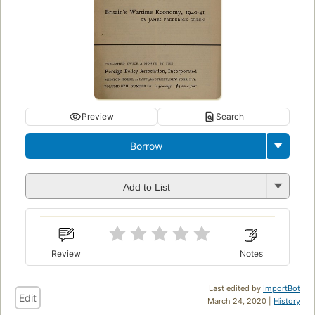
Preview
Search
Borrow
Add to List
Review
Notes
Last edited by
ImportBot
Edit
March 24, 2020 |
History