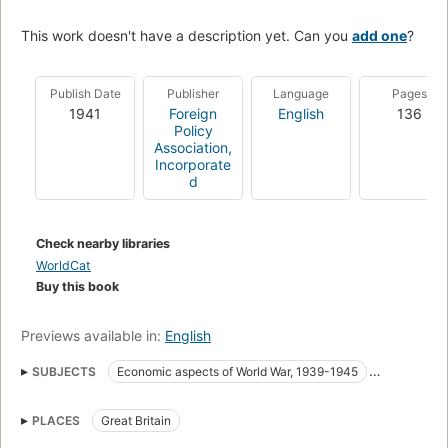
This work doesn't have a description yet. Can you
add one
?
Publish Date
Publisher
Language
Pages
1941
Foreign
English
136
Policy
Association,
Incorporate
d
Check nearby libraries
WorldCat
Buy this book
Previews available in:
English
SUBJECTS
Economic aspects of World War, 1939-1945
World War, 1939-1945
Economics
PLACES
Great Britain
World War (1939-1945) fast (OCoLC)fst01180924