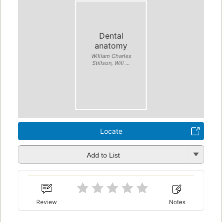
Dental
anatomy
William Charles
Stillson, Will ...
Locate
Add to List
Review
Notes