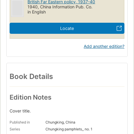
British Far Eastern policy, 1937-40
1940, China Information Pub. Co.
in English
Locate
Add another edition?
Book Details
Edition Notes
Cover title.
Published in
Chungking, China
Series
Chungking pamphlets,, no. 1