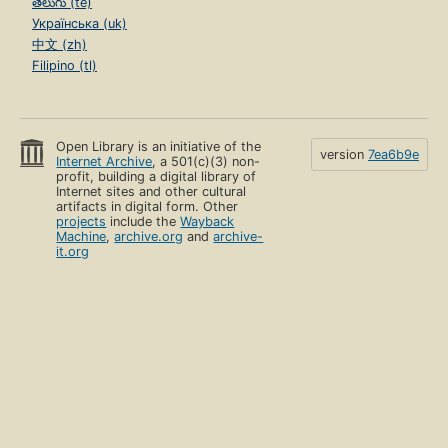
తెలుగు (te)
Українська (uk)
中文 (zh)
Filipino (tl)
Open Library is an initiative of the
version
7ea6b9e
Internet Archive
, a 501(c)(3) non-
profit, building a digital library of
Internet sites and other cultural
artifacts in digital form. Other
projects
include the
Wayback
Machine
,
archive.org
and
archive-
it.org