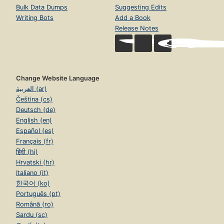
Bulk Data Dumps
Suggesting Edits
Writing Bots
Add a Book
Release Notes
Change Website Language
العربية (ar)
Čeština (cs)
Deutsch (de)
English (en)
Español (es)
Français (fr)
हिंदी (hi)
Hrvatski (hr)
Italiano (it)
한국어 (ko)
Português (pt)
Română (ro)
Sardu (sc)