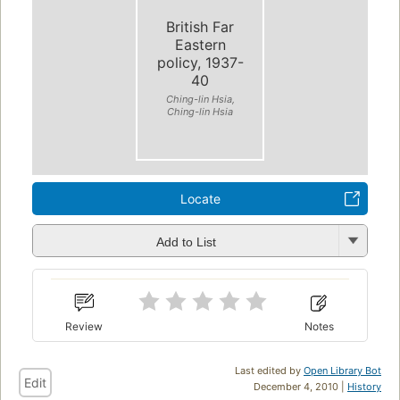
British Far
Eastern
policy, 1937-
40
Ching-lin Hsia,
Ching-lin Hsia
Locate
Add to List
Review
Notes
Last edited by
Open Library Bot
Edit
December 4, 2010 |
History