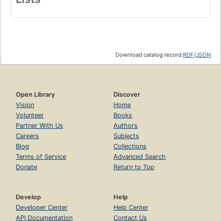
Download catalog record:
RDF
/
JSON
Open Library
Discover
Vision
Home
Volunteer
Books
Partner With Us
Authors
Careers
Subjects
Blog
Collections
Terms of Service
Advanced Search
Donate
Return to Top
Develop
Help
Developer Center
Help Center
API Documentation
Contact Us