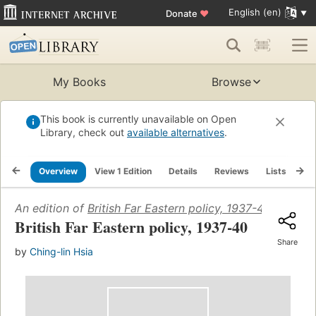
English (en)
Donate
♥
My Books
Browse
This book is currently unavailable on Open
Library, check out
available alternatives
.
Overview
View 1 Edition
Details
Reviews
Lists
Re
An edition of
British Far Eastern policy, 1937-40
(1940)
British Far Eastern policy, 1937-40
Share
by
Ching-lin Hsia