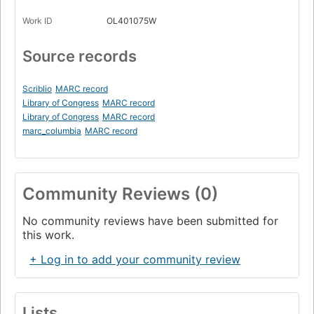
Work ID
OL401075W
Source records
Scriblio
MARC record
Library of Congress
MARC record
Library of Congress
MARC record
marc_columbia
MARC record
Community Reviews (0)
No community reviews have been submitted for
this work.
+ Log in to add your community review
Lists