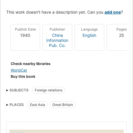
This work doesn't have a description yet. Can you
add one
?
Publish Date
Publisher
Language
Pages
1940
China
English
25
Information
Pub. Co.
Check nearby libraries
WorldCat
Buy this book
SUBJECTS
Foreign relations
PLACES
East Asia
Great Britain