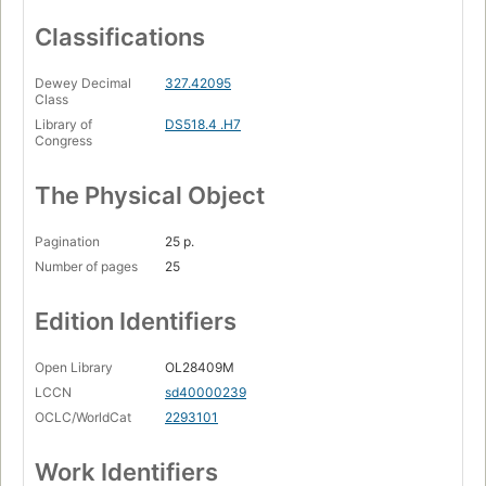
Classifications
Dewey Decimal
327.42095
Class
Library of
DS518.4 .H7
Congress
The Physical Object
Pagination
25 p.
Number of pages
25
Edition Identifiers
Open Library
OL28409M
LCCN
sd40000239
OCLC/WorldCat
2293101
Work Identifiers