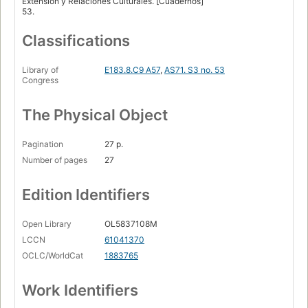
Extension y Relaciones Culturales. [Cuadernos]
53.
Classifications
Library of
E183.8.C9 A57
,
AS71. S3 no. 53
Congress
The Physical Object
Pagination
27 p.
Number of pages
27
Edition Identifiers
Open Library
OL5837108M
LCCN
61041370
OCLC/WorldCat
1883765
Work Identifiers