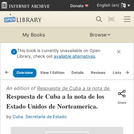
English (en)
Donate
♥
My Books
Browse
This book is currently unavailable on Open
Library, check out
available alternatives
.
Overview
View 1 Edition
Details
Reviews
Lists
Re
An edition of
Respuesta de Cuba a la nota de los Estad
Respuesta de Cuba a la nota de los
Share
Estado Unidos de Norteamerica.
by
Cuba. Secretaría de Estado.