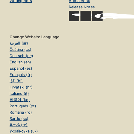
Writing Bots
Add a Book
Release Notes
Change Website Language
العربية (ar)
Čeština (cs)
Deutsch (de)
English (en)
Español (es)
Français (fr)
हिंदी (hi)
Hrvatski (hr)
Italiano (it)
한국어 (ko)
Português (pt)
Română (ro)
Sardu (sc)
తెలుగు (te)
Українська (uk)