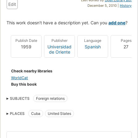
Edit
December 5, 2010 |
History
This work doesn't have a description yet. Can you
add one
?
Publish Date
Publisher
Language
Pages
1959
Universidad
Spanish
27
de Oriente
Check nearby libraries
WorldCat
Buy this book
SUBJECTS
Foreign relations
PLACES
Cuba
United States