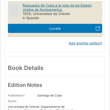
Respuesta de Cuba a la nota de los Estado
Unidos de Norteamerica.
1959, Universidad de Oriente
in Spanish
Locate
Add another edition?
Book Details
Edition Notes
Published in
Santiago de Cuba
Series
Universidad de Oriente. Departamento de