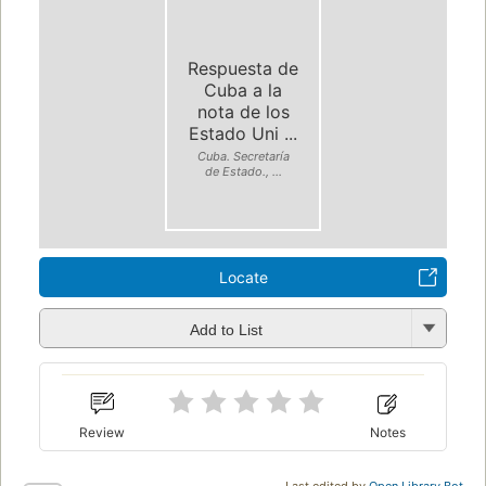
Respuesta de
Cuba a la
nota de los
Estado Uni ...
Cuba. Secretaría
de Estado., ...
Locate
Add to List
Review
Notes
Last edited by
Open Library Bot