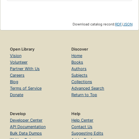
Download catalog record:
RDF
/
JSON
Open Library
Discover
Vision
Home
Volunteer
Books
Partner With Us
Authors
Careers
Subjects
Blog
Collections
Terms of Service
Advanced Search
Donate
Return to Top
Develop
Help
Developer Center
Help Center
API Documentation
Contact Us
Bulk Data Dumps
Suggesting Edits