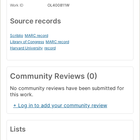
Work ID
OL400811W
Source records
Scriblio
MARC record
Library of Congress
MARC record
Harvard University
record
Community Reviews (0)
No community reviews have been submitted for
this work.
+ Log in to add your community review
Lists