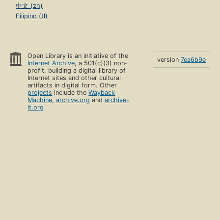
中文 (zh)
Filipino (tl)
Open Library is an initiative of the
version
7ea6b9e
Internet Archive
, a 501(c)(3) non-
profit, building a digital library of
Internet sites and other cultural
artifacts in digital form. Other
projects
include the
Wayback
Machine
,
archive.org
and
archive-
it.org