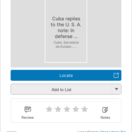
Cuba replies
to the U. S. A.
note: In
defense ...
Cuba. Secretaría
de Estado., ...
Locate
Add to List
Review
Notes
Last edited by
Open Library Bot