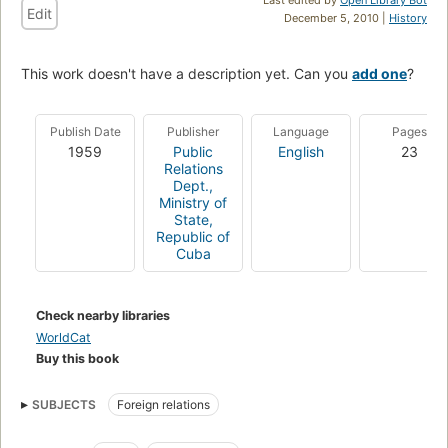
Edit
December 5, 2010 |
History
This work doesn't have a description yet. Can you
add one
?
Publish Date
Publisher
Language
Pages
1959
Public
English
23
Relations
Dept.,
Ministry of
State,
Republic of
Cuba
Check nearby libraries
WorldCat
Buy this book
SUBJECTS
Foreign relations