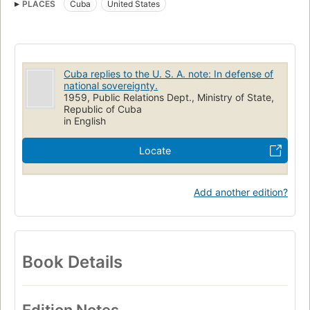
PLACES
Cuba
United States
Cuba replies to the U. S. A. note: In defense of
national sovereignty.
1959, Public Relations Dept., Ministry of State,
Republic of Cuba
in English
Locate
Add another edition?
Book Details