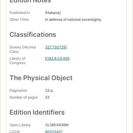
Edition Notes
Published in
[Habana]
Other Titles
In defense of national sovereignty.
Classifications
Dewey Decimal
327.7307291
Class
Library of
E183.8.C9 A55
Congress
The Physical Object
Pagination
23 p.
Number of pages
23
Edition Identifiers
Open Library
OL5804636M
LCCN
60023421