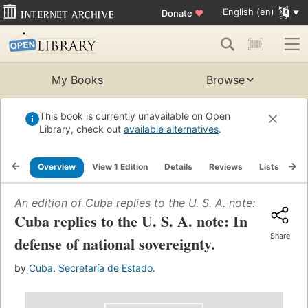
English (en)
Donate
♥
My Books
Browse
This book is currently unavailable on Open
Library, check out
available alternatives
.
Overview
View 1 Edition
Details
Reviews
Lists
Re
An edition of
Cuba replies to the U. S. A. note: In defen
Cuba replies to the U. S. A. note: In
Share
defense of national sovereignty.
by
Cuba. Secretaría de Estado.