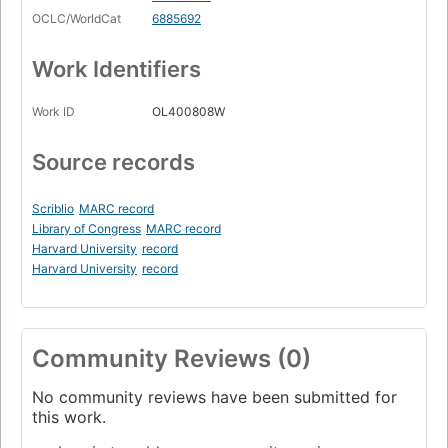
OCLC/WorldCat
6885692
Work Identifiers
Work ID
OL400808W
Source records
Scriblio
MARC record
Library of Congress
MARC record
Harvard University
record
Harvard University
record
Community Reviews (0)
No community reviews have been submitted for
this work.