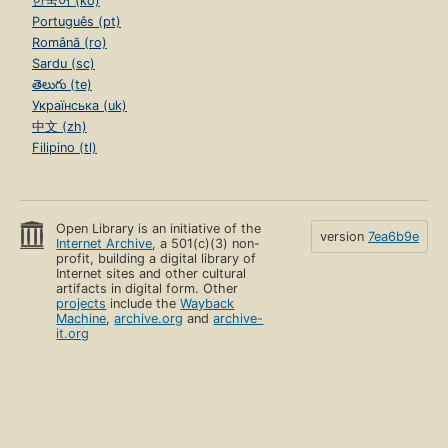
한국어 (ko)
Português (pt)
Română (ro)
Sardu (sc)
తెలుగు (te)
Українська (uk)
中文 (zh)
Filipino (tl)
Open Library is an initiative of the
version
7ea6b9e
Internet Archive
, a 501(c)(3) non-
profit, building a digital library of
Internet sites and other cultural
artifacts in digital form. Other
projects
include the
Wayback
Machine
,
archive.org
and
archive-
it.org