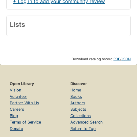
+ Log in to add your community review
Lists
Download catalog record:
RDF
/
JSON
Open Library
Discover
Vision
Home
Volunteer
Books
Partner With Us
Authors
Careers
Subjects
Blog
Collections
Terms of Service
Advanced Search
Donate
Return to Top