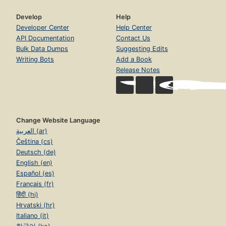
Develop
Help
Developer Center
Help Center
API Documentation
Contact Us
Bulk Data Dumps
Suggesting Edits
Writing Bots
Add a Book
Release Notes
Change Website Language
العربية (ar)
Čeština (cs)
Deutsch (de)
English (en)
Español (es)
Français (fr)
हिंदी (hi)
Hrvatski (hr)
Italiano (it)