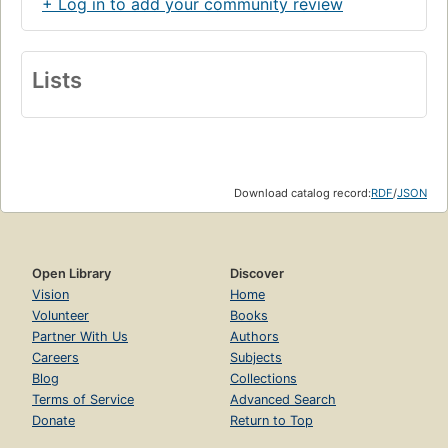
+ Log in to add your community review
Lists
Download catalog record:
RDF
/
JSON
Open Library
Discover
Vision
Home
Volunteer
Books
Partner With Us
Authors
Careers
Subjects
Blog
Collections
Terms of Service
Advanced Search
Donate
Return to Top