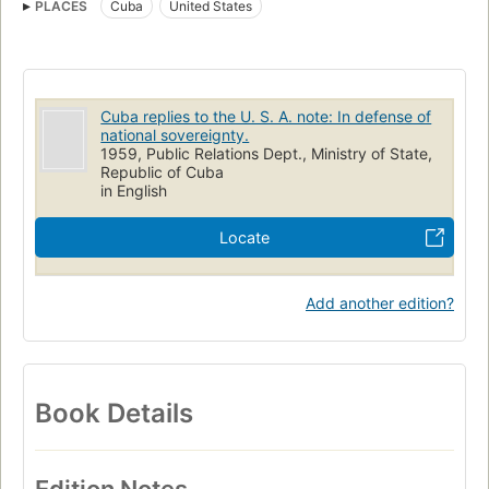
PLACES
Cuba
United States
Cuba replies to the U. S. A. note: In defense of
national sovereignty.
1959, Public Relations Dept., Ministry of State,
Republic of Cuba
in English
Locate
Add another edition?
Book Details