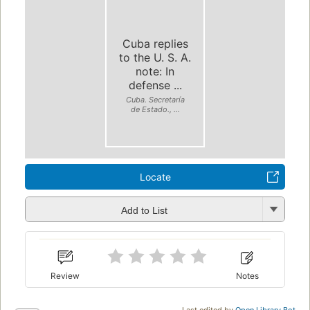
Cuba replies
to the U. S. A.
note: In
defense ...
Cuba. Secretaría
de Estado., ...
Locate
Add to List
Review
Notes
Last edited by
Open Library Bot