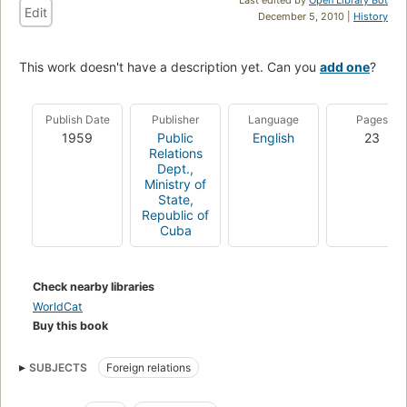
Edit
December 5, 2010 |
History
This work doesn't have a description yet. Can you
add one
?
Publish Date
Publisher
Language
Pages
1959
Public
English
23
Relations
Dept.,
Ministry of
State,
Republic of
Cuba
Check nearby libraries
WorldCat
Buy this book
SUBJECTS
Foreign relations