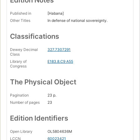
Edition Notes
Published in
[Habana]
Other Titles
In defense of national sovereignty.
Classifications
Dewey Decimal
327.7307291
Class
Library of
E183.8.C9 A55
Congress
The Physical Object
Pagination
23 p.
Number of pages
23
Edition Identifiers
Open Library
OL5804636M
LCCN
60023421