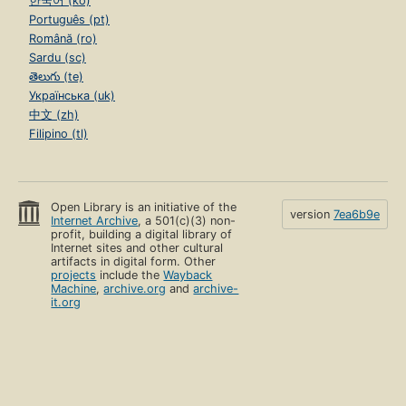
한국어 (ko)
Português (pt)
Română (ro)
Sardu (sc)
తెలుగు (te)
Українська (uk)
中文 (zh)
Filipino (tl)
Open Library is an initiative of the
version
7ea6b9e
Internet Archive
, a 501(c)(3) non-
profit, building a digital library of
Internet sites and other cultural
artifacts in digital form. Other
projects
include the
Wayback
Machine
,
archive.org
and
archive-
it.org