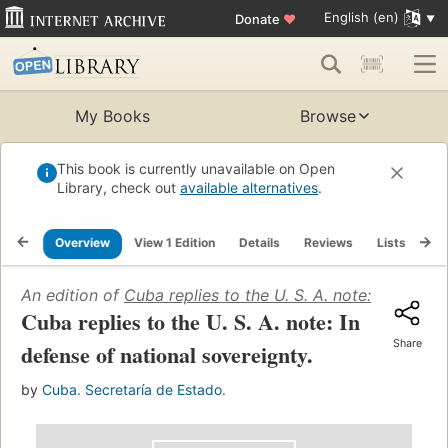
English (en)
Donate
♥
My Books
Browse
This book is currently unavailable on Open
Library, check out
available alternatives
.
Overview
View 1 Edition
Details
Reviews
Lists
Re
An edition of
Cuba replies to the U. S. A. note: In defen
Cuba replies to the U. S. A. note: In
Share
defense of national sovereignty.
by
Cuba. Secretaría de Estado.