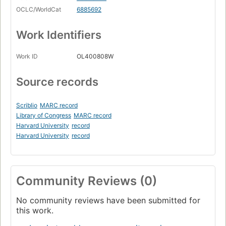
OCLC/WorldCat
6885692
Work Identifiers
Work ID
OL400808W
Source records
Scriblio
MARC record
Library of Congress
MARC record
Harvard University
record
Harvard University
record
Community Reviews (0)
No community reviews have been submitted for
this work.