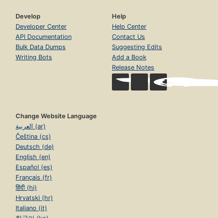
Develop
Help
Developer Center
Help Center
API Documentation
Contact Us
Bulk Data Dumps
Suggesting Edits
Writing Bots
Add a Book
Release Notes
Change Website Language
العربية (ar)
Čeština (cs)
Deutsch (de)
English (en)
Español (es)
Français (fr)
हिंदी (hi)
Hrvatski (hr)
Italiano (it)