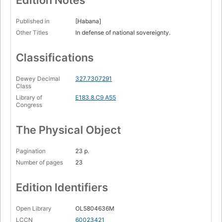
Edition Notes
Published in
[Habana]
Other Titles
In defense of national sovereignty.
Classifications
Dewey Decimal
327.7307291
Class
Library of
E183.8.C9 A55
Congress
The Physical Object
Pagination
23 p.
Number of pages
23
Edition Identifiers
Open Library
OL5804636M
LCCN
60023421