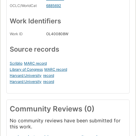
OCLC/WorldCat
6885692
Work Identifiers
Work ID
OL400808W
Source records
Scriblio
MARC record
Library of Congress
MARC record
Harvard University
record
Harvard University
record
Community Reviews (0)
No community reviews have been submitted for
this work.