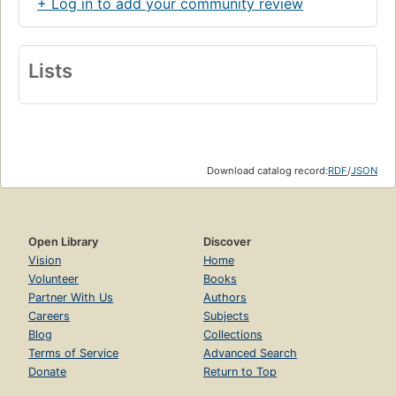
+ Log in to add your community review
Lists
Download catalog record:
RDF
/
JSON
Open Library
Discover
Vision
Home
Volunteer
Books
Partner With Us
Authors
Careers
Subjects
Blog
Collections
Terms of Service
Advanced Search
Donate
Return to Top