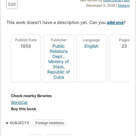
Edit
December 5, 2010 |
History
This work doesn't have a description yet. Can you
add one
?
Publish Date
Publisher
Language
Pages
1959
Public
English
23
Relations
Dept.,
Ministry of
State,
Republic of
Cuba
Check nearby libraries
WorldCat
Buy this book
SUBJECTS
Foreign relations