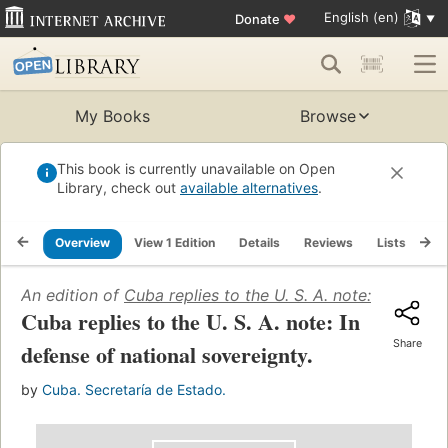
English (en)
Donate
♥
My Books
Browse
This book is currently unavailable on Open
Library, check out
available alternatives
.
Overview
View 1 Edition
Details
Reviews
Lists
Re
An edition of
Cuba replies to the U. S. A. note: In defen
Cuba replies to the U. S. A. note: In
Share
defense of national sovereignty.
by
Cuba. Secretaría de Estado.