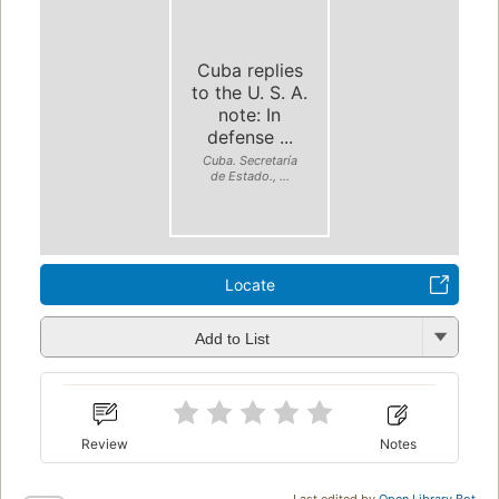
Cuba replies
to the U. S. A.
note: In
defense ...
Cuba. Secretaría
de Estado., ...
Locate
Add to List
Review
Notes
Last edited by
Open Library Bot