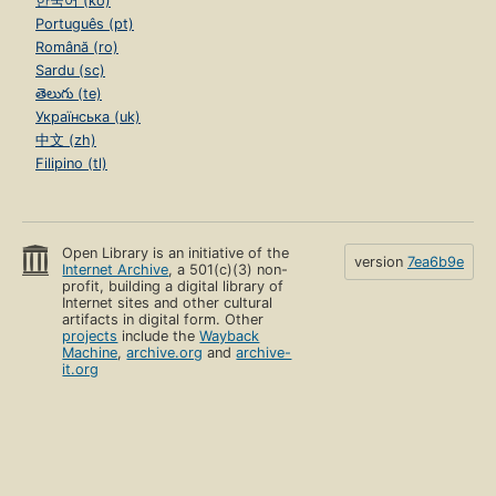
한국어 (ko)
Português (pt)
Română (ro)
Sardu (sc)
తెలుగు (te)
Українська (uk)
中文 (zh)
Filipino (tl)
Open Library is an initiative of the
version
7ea6b9e
Internet Archive
, a 501(c)(3) non-
profit, building a digital library of
Internet sites and other cultural
artifacts in digital form. Other
projects
include the
Wayback
Machine
,
archive.org
and
archive-
it.org