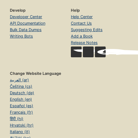
Develop
Help
Developer Center
Help Center
API Documentation
Contact Us
Bulk Data Dumps
Suggesting Edits
Writing Bots
Add a Book
Release Notes
Change Website Language
العربية (ar)
Čeština (cs)
Deutsch (de)
English (en)
Español (es)
Français (fr)
हिंदी (hi)
Hrvatski (hr)
Italiano (it)