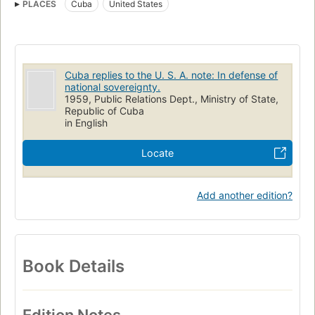
PLACES
Cuba
United States
Cuba replies to the U. S. A. note: In defense of
national sovereignty.
1959, Public Relations Dept., Ministry of State,
Republic of Cuba
in English
Locate
Add another edition?
Book Details