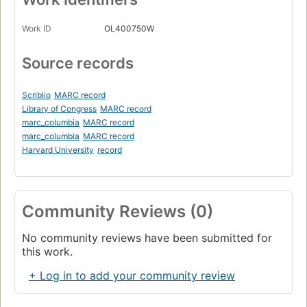
Work ID
OL400750W
Source records
Scriblio
MARC record
Library of Congress
MARC record
marc_columbia
MARC record
marc_columbia
MARC record
Harvard University
record
Community Reviews (0)
No community reviews have been submitted for
this work.
+ Log in to add your community review