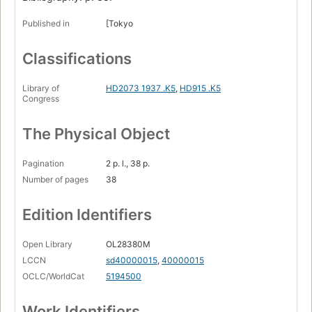
Published in
[Tokyo
Classifications
Library of
HD2073 1937 .K5
,
HD915 .K5
Congress
The Physical Object
Pagination
2 p. l., 38 p.
Number of pages
38
Edition Identifiers
Open Library
OL28380M
LCCN
sd40000015
,
40000015
OCLC/WorldCat
5194500
Work Identifiers