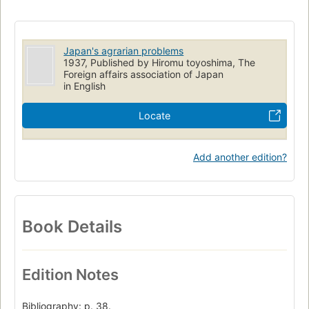
Japan's agrarian problems
1937, Published by Hiromu toyoshima, The
Foreign affairs association of Japan
in English
Locate
Add another edition?
Book Details
Edition Notes
Bibliography: p. 38.