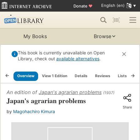
English (en)
Donate
♥
My Books
Browse
This book is currently unavailable on Open
Library, check out
available alternatives
.
Overview
View 1 Edition
Details
Reviews
Lists
Re
An edition of
Japan's agrarian problems
(1937)
Japan's agrarian problems
Share
by
Magohachiro Kimura