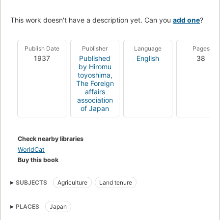
This work doesn't have a description yet. Can you
add one
?
Publish Date
Publisher
Language
Pages
1937
Published
English
38
by Hiromu
toyoshima,
The Foreign
affairs
association
of Japan
Check nearby libraries
WorldCat
Buy this book
SUBJECTS
Agriculture
Land tenure
PLACES
Japan