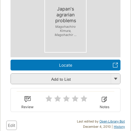
Japan's
agrarian
problems
Magohachiro
Kimura,
Magohachir ...
Locate
Add to List
Review
Notes
Last edited by
Open Library Bot
Edit
December 4, 2010 |
History