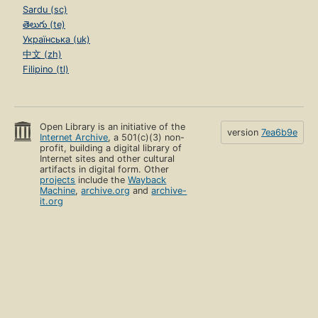
Sardu (sc)
తెలుగు (te)
Українська (uk)
中文 (zh)
Filipino (tl)
Open Library is an initiative of the
version
7ea6b9e
Internet Archive
, a 501(c)(3) non-
profit, building a digital library of
Internet sites and other cultural
artifacts in digital form. Other
projects
include the
Wayback
Machine
,
archive.org
and
archive-
it.org