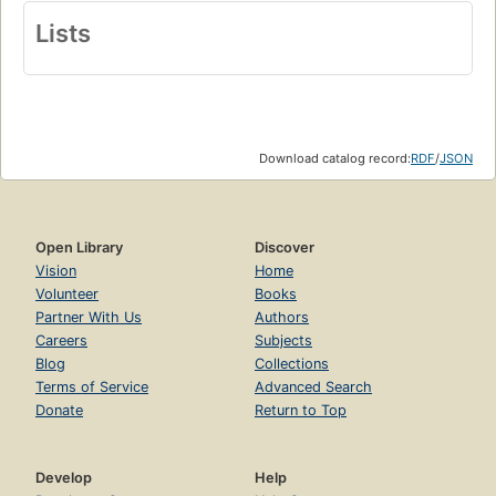
Lists
Download catalog record:
RDF
/
JSON
Open Library
Discover
Vision
Home
Volunteer
Books
Partner With Us
Authors
Careers
Subjects
Blog
Collections
Terms of Service
Advanced Search
Donate
Return to Top
Develop
Help