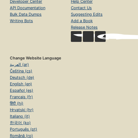
Developer Center
Help Center
API Documentation
Contact Us
Bulk Data Dumps
Suggesting Edits
Writing Bots
Add a Book
Release Notes
Change Website Language
العربية (ar)
Čeština (cs)
Deutsch (de)
English (en)
Español (es)
Français (fr)
हिंदी (hi)
Hrvatski (hr)
Italiano (it)
한국어 (ko)
Português (pt)
Română (ro)