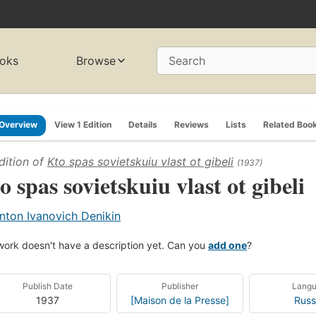
oks
Browse
Search
Overview
View 1 Edition
Details
Reviews
Lists
Related Boo
dition of
Kto spas sovietskuiu vlast ot gibeli
(1937)
o spas sovietskuiu vlast ot gibeli
nton Ivanovich Denikin
work doesn't have a description yet. Can you
add one
?
Publish Date
Publisher
Lang
1937
[Maison de la Presse]
Russ