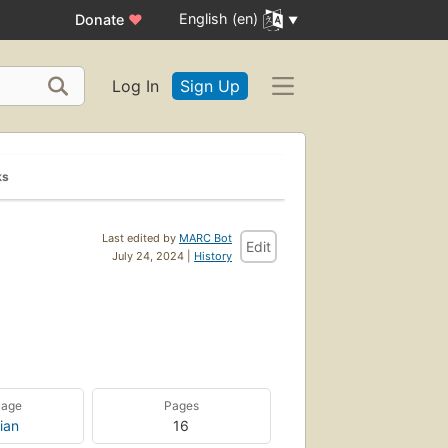
English (en)
Donate
♥
Log In
Sign Up
ks
Last edited by
MARC Bot
Edit
July 24, 2024 |
History
uage
Pages
ian
16