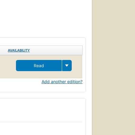
AVAILABILITY
Read
Add another edition?