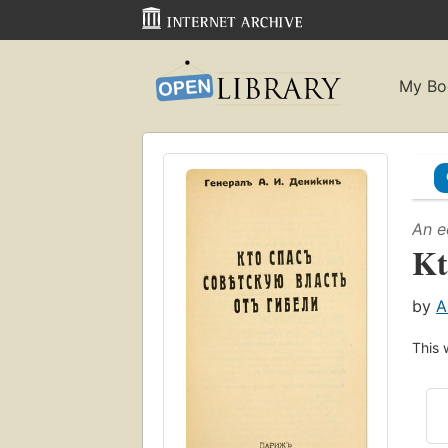
My Bo
An e
Kt
by
A
This 