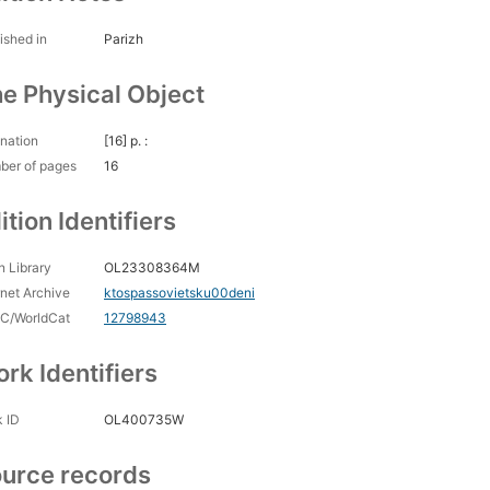
ished in
Parizh
e Physical Object
nation
[16] p. :
ber of pages
16
ition Identifiers
 Library
OL23308364M
rnet Archive
ktospassovietsku00deni
C/WorldCat
12798943
rk Identifiers
 ID
OL400735W
urce records