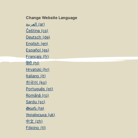
Change Website Language
العربية (ar)
Čeština (cs)
Deutsch (de)
English (en)
Español (es)
Français (fr)
हिंदी (hi)
Hrvatski (hr)
Italiano (it)
한국어 (ko)
Português (pt)
Română (ro)
Sardu (sc)
తెలుగు (te)
Українська (uk)
中文 (zh)
Filipino (tl)