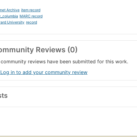
rnet Archive
item record
c_columbia
MARC record
ard University
record
ommunity Reviews (0)
community reviews have been submitted for this work.
 Log in to add your community review
sts