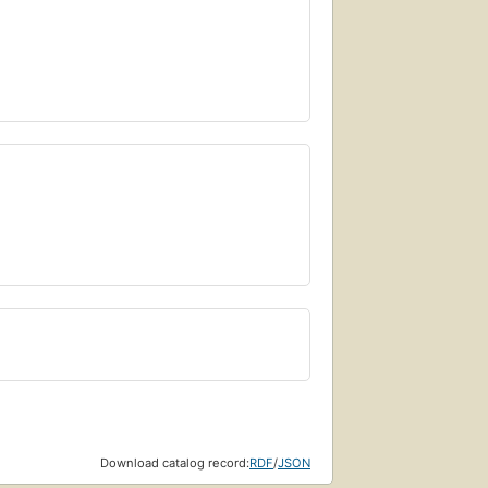
Download catalog record:
RDF
/
JSON