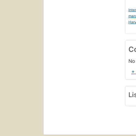
Inte
mar
Harv
C
No 
+
Li