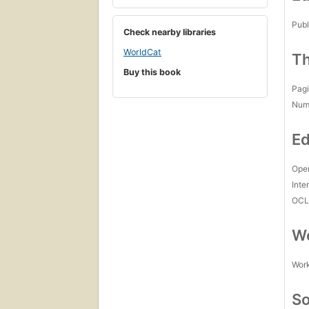
Publ
Check nearby libraries
WorldCat
Th
Buy this book
Pagi
Num
Ed
Open
Inte
OCL
Wo
Work
So