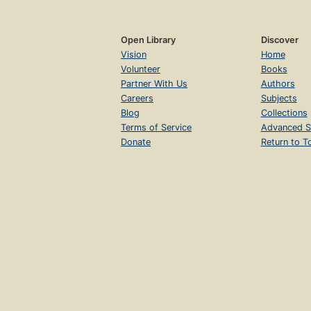
Open Library
Discover
Vision
Home
Volunteer
Books
Partner With Us
Authors
Careers
Subjects
Blog
Collections
Terms of Service
Advanced S
Donate
Return to T