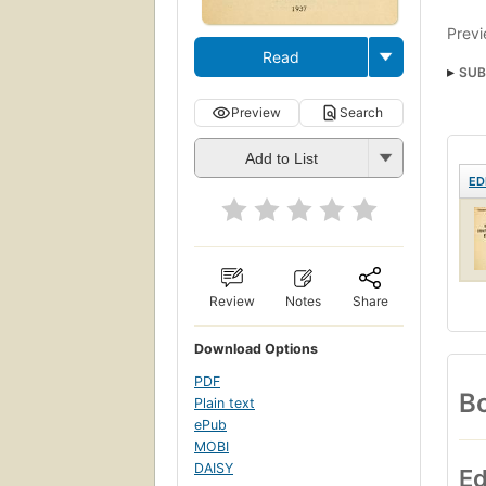
Previ
Read
SUB
Preview
Search
Add to List
ED
Review
Notes
Share
Download Options
PDF
Bo
Plain text
ePub
MOBI
DAISY
Ed