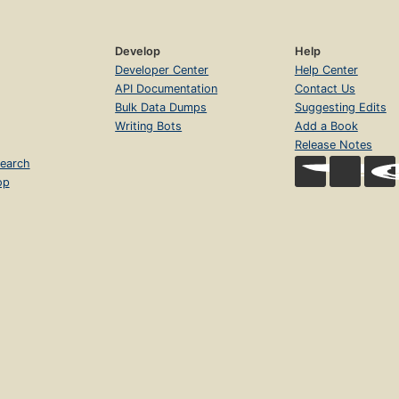
Develop
Help
Developer Center
Help Center
API Documentation
Contact Us
Bulk Data Dumps
Suggesting Edits
Writing Bots
Add a Book
Release Notes
earch
op