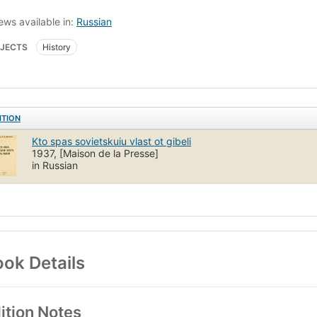
ews available in:
Russian
JECTS
History
ITION
Kto spas sovietskuiu vlast ot gibeli
1937, [Maison de la Presse]
in Russian
ok Details
ition Notes