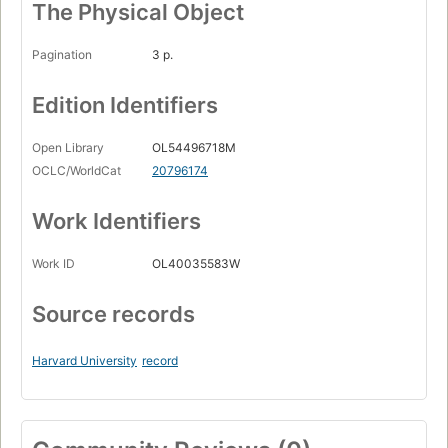
The Physical Object
Pagination
3 p.
Edition Identifiers
Open Library
OL54496718M
OCLC/WorldCat
20796174
Work Identifiers
Work ID
OL40035583W
Source records
Harvard University
record