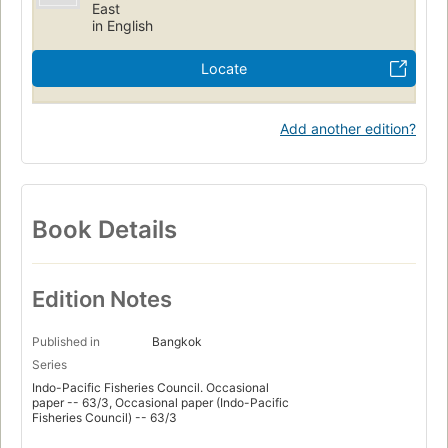
East
in English
Locate
Add another edition?
Book Details
Edition Notes
Published in
Bangkok
Series
Indo-Pacific Fisheries Council. Occasional
paper -- 63/3, Occasional paper (Indo-Pacific
Fisheries Council) -- 63/3