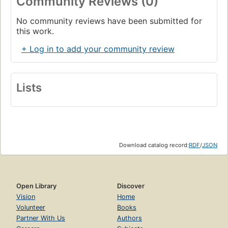
Community Reviews (0)
No community reviews have been submitted for
this work.
+ Log in to add your community review
Lists
Download catalog record:
RDF
/
JSON
Open Library
Discover
Vision
Home
Volunteer
Books
Partner With Us
Authors