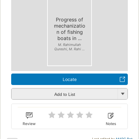
Progress of
mechanizatio
n of fishing
boats in ...
M. Rahimullah
Qureshi, M. Rahi ...
Locate
Add to List
Review
Notes
Last edited by
MARC Bot