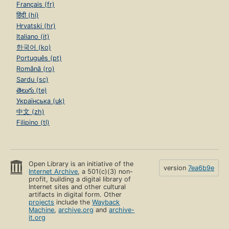
Français (fr)
हिंदी (hi)
Hrvatski (hr)
Italiano (it)
한국어 (ko)
Português (pt)
Română (ro)
Sardu (sc)
తెలుగు (te)
Українська (uk)
中文 (zh)
Filipino (tl)
Open Library is an initiative of the
version
7ea6b9e
Internet Archive
, a 501(c)(3) non-
profit, building a digital library of
Internet sites and other cultural
artifacts in digital form. Other
projects
include the
Wayback
Machine
,
archive.org
and
archive-
it.org