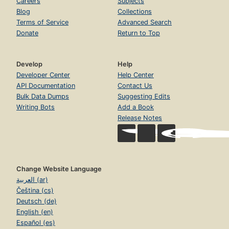
Careers
Subjects
Blog
Collections
Terms of Service
Advanced Search
Donate
Return to Top
Develop
Help
Developer Center
Help Center
API Documentation
Contact Us
Bulk Data Dumps
Suggesting Edits
Writing Bots
Add a Book
Release Notes
Change Website Language
العربية (ar)
Čeština (cs)
Deutsch (de)
English (en)
Español (es)