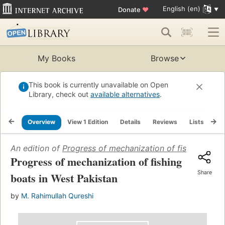
English (en)
Donate
♥
My Books
Browse
This book is currently unavailable on Open
Library, check out
available alternatives
.
Overview
View 1 Edition
Details
Reviews
Lists
Re
An edition of
Progress of mechanization of fishing boat
Progress of mechanization of fishing
Share
boats in West Pakistan
by
M. Rahimullah Qureshi