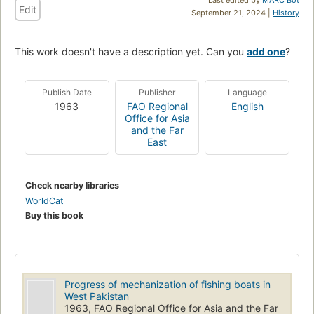
Edit
September 21, 2024 |
History
This work doesn't have a description yet. Can you
add one
?
Publish Date
Publisher
Language
1963
FAO Regional
English
Office for Asia
and the Far
East
Check nearby libraries
WorldCat
Buy this book
Progress of mechanization of fishing boats in
West Pakistan
1963, FAO Regional Office for Asia and the Far