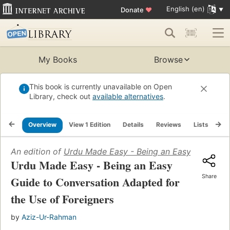
English (en)
Donate
♥
My Books
Browse
This book is currently unavailable on Open
Library, check out
available alternatives
.
Overview
View 1 Edition
Details
Reviews
Lists
Re
An edition of
Urdu Made Easy - Being an Easy Guide to 
Urdu Made Easy - Being an Easy
Share
Guide to Conversation Adapted for
the Use of Foreigners
by
Aziz-Ur-Rahman