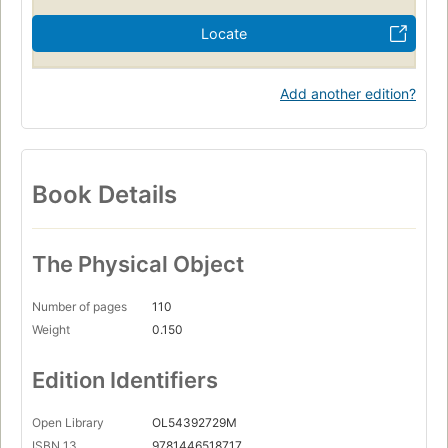
Locate
Add another edition?
Book Details
The Physical Object
Number of pages
110
Weight
0.150
Edition Identifiers
Open Library
OL54392729M
ISBN 13
9781446518717