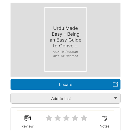
Urdu Made
Easy - Being
an Easy Guide
to Conve ...
Aziz-Ur-Rahman,
Aziz-Ur-Rahman
Locate
Add to List
Review
Notes