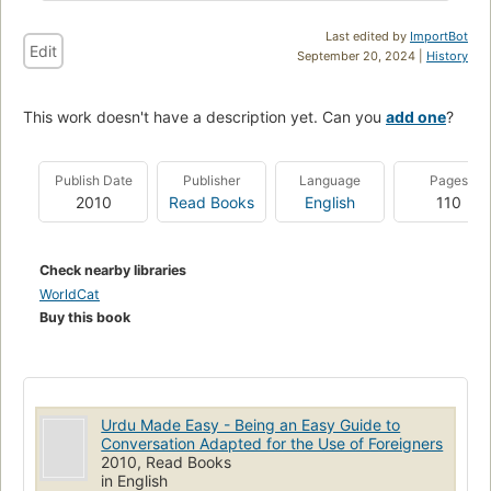
Last edited by
ImportBot
Edit
September 20, 2024 |
History
This work doesn't have a description yet. Can you
add one
?
Publish Date
Publisher
Language
Pages
2010
Read Books
English
110
Check nearby libraries
WorldCat
Buy this book
Urdu Made Easy - Being an Easy Guide to
Conversation Adapted for the Use of Foreigners
2010, Read Books
in English