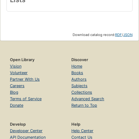
Download catalog record:
RDF
/
JSON
Open Library
Discover
Vision
Home
Volunteer
Books
Partner With Us
Authors
Careers
Subjects
Blog
Collections
Terms of Service
Advanced Search
Donate
Return to Top
Develop
Help
Developer Center
Help Center
API Documentation
Contact Us