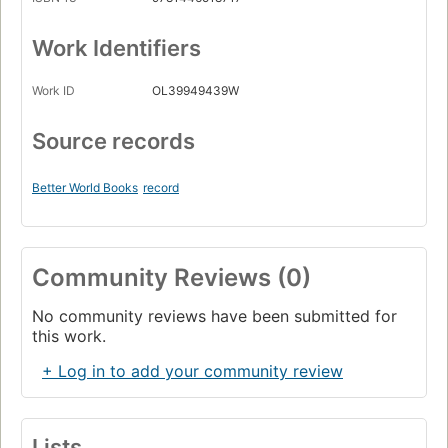
Work Identifiers
Work ID
OL39949439W
Source records
Better World Books
record
Community Reviews (0)
No community reviews have been submitted for
this work.
+ Log in to add your community review
Lists