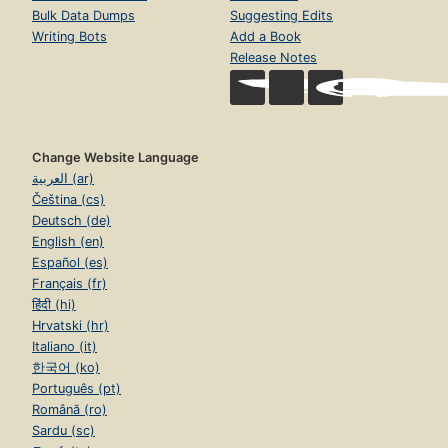
Bulk Data Dumps
Suggesting Edits
Writing Bots
Add a Book
Release Notes
Change Website Language
العربية (ar)
Čeština (cs)
Deutsch (de)
English (en)
Español (es)
Français (fr)
हिंदी (hi)
Hrvatski (hr)
Italiano (it)
한국어 (ko)
Português (pt)
Română (ro)
Sardu (sc)