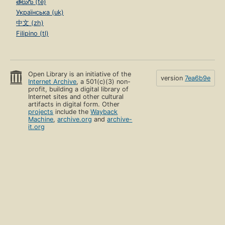
తెలుగు (te)
Українська (uk)
中文 (zh)
Filipino (tl)
Open Library is an initiative of the
version
7ea6b9e
Internet Archive
, a 501(c)(3) non-
profit, building a digital library of
Internet sites and other cultural
artifacts in digital form. Other
projects
include the
Wayback
Machine
,
archive.org
and
archive-
it.org