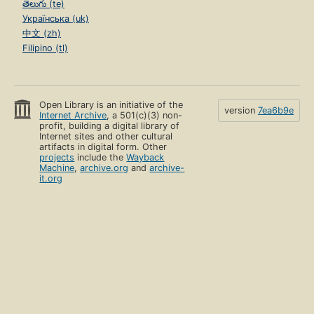
తెలుగు (te)
Українська (uk)
中文 (zh)
Filipino (tl)
Open Library is an initiative of the
version
7ea6b9e
Internet Archive
, a 501(c)(3) non-
profit, building a digital library of
Internet sites and other cultural
artifacts in digital form. Other
projects
include the
Wayback
Machine
,
archive.org
and
archive-
it.org