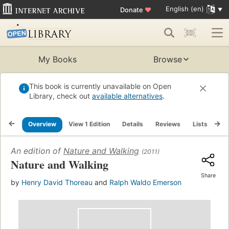
English (en)
Donate
♥
My Books
Browse
This book is currently unavailable on Open
Library, check out
available alternatives
.
Overview
View 1 Edition
Details
Reviews
Lists
Re
An edition of
Nature and Walking
(2011)
Nature and Walking
Share
by
Henry David Thoreau
and
Ralph Waldo Emerson