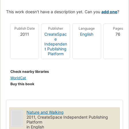
This work doesn't have a description yet. Can you
add one
?
Publish Date
Publisher
Language
Pages
2011
CreateSpac
English
76
e
Independen
t Publishing
Platform
Check nearby libraries
WorldCat
Buy this book
Nature and Walking
2011, CreateSpace Independent Publishing
Platform
in English