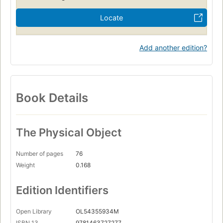
Locate
Add another edition?
Book Details
The Physical Object
Number of pages
76
Weight
0.168
Edition Identifiers
Open Library
OL54355934M
ISBN 13
9781463727277