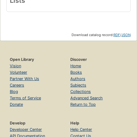
Lists
Download catalog record:
RDF
/
JSON
Open Library
Discover
Vision
Home
Volunteer
Books
Partner With Us
Authors
Careers
Subjects
Blog
Collections
Terms of Service
Advanced Search
Donate
Return to Top
Develop
Help
Developer Center
Help Center
API Documentation
Contact Us