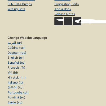
Bulk Data Dumps
Suggesting Edits
Writing Bots
Add a Book
Release Notes
Change Website Language
العربية (ar)
Čeština (cs)
Deutsch (de)
English (en)
Español (es)
Français (fr)
हिंदी (hi)
Hrvatski (hr)
Italiano (it)
한국어 (ko)
Português (pt)
Română (ro)
Sardu (sc)