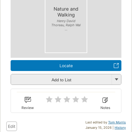
Nature and
Walking
Henry David
Thoreau, Ralph Wal
...
Locate
Add to List
Review
Notes
Last edited by
Tom Morris
Edit
January 15, 2026 |
History