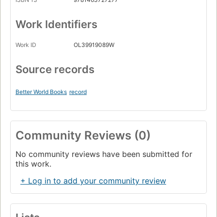
Work Identifiers
Work ID
OL39919089W
Source records
Better World Books
record
Community Reviews (0)
No community reviews have been submitted for
this work.
+ Log in to add your community review