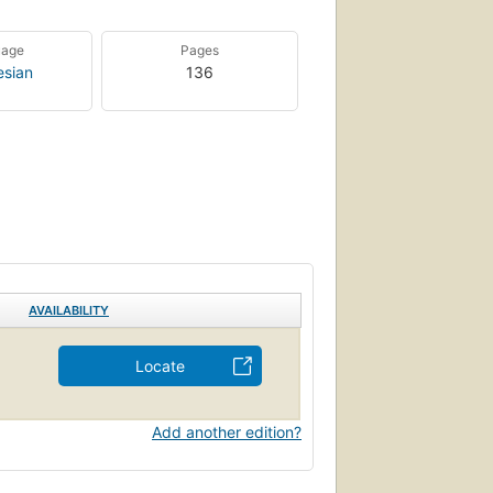
uage
Pages
esian
136
AVAILABILITY
Locate
Add another edition?