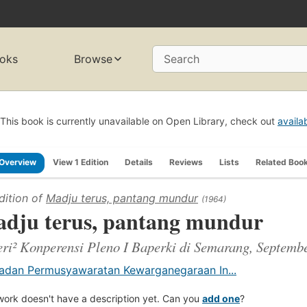
oks
Browse
Search
This book is currently unavailable on Open Library, check out
availa
Overview
View 1 Edition
Details
Reviews
Lists
Related Boo
dition of
Madju terus, pantang mundur
(1964)
dju terus, pantang mundur
ri² Konperensi Pleno I Baperki di Semarang, Septemb
adan Permusyawaratan Kewarganegaraan In...
work doesn't have a description yet. Can you
add one
?