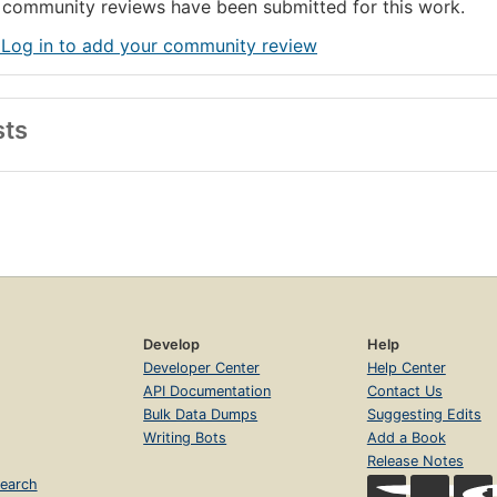
community reviews have been submitted for this work.
 Log in to add your community review
sts
Develop
Help
Developer Center
Help Center
API Documentation
Contact Us
Bulk Data Dumps
Suggesting Edits
Writing Bots
Add a Book
Release Notes
earch