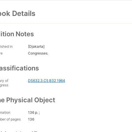
ok Details
ition Notes
ished in
[Djakarta]
re
Congresses.
assifications
ary of
DS632.3.C5 B32 1964
gress
e Physical Object
nation
136 p. ;
ber of pages
136