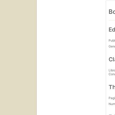
Bo
Ed
Publ
Gen
Cl
Libr
Con
Th
Pagi
Num