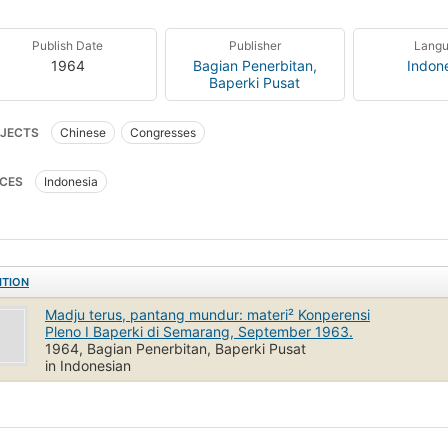
Publish Date
Publisher
Lang
1964
Bagian Penerbitan,
Indon
Baperki Pusat
JECTS
Chinese
Congresses
CES
Indonesia
ITION
Madju terus, pantang mundur: materi² Konperensi
Pleno I Baperki di Semarang, September 1963.
1964, Bagian Penerbitan, Baperki Pusat
in Indonesian