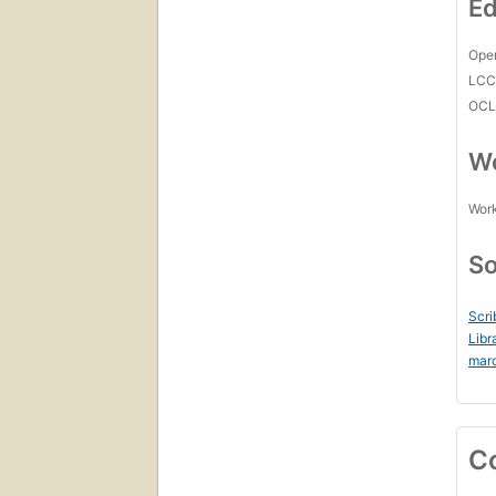
Ed
Open
LC
OCL
Wo
Work
So
Scri
Libr
mar
C