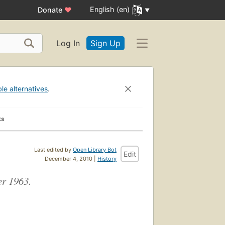
English (en)
Donate
♥
Log In
Sign Up
ble alternatives
.
ks
Last edited by
Open Library Bot
Edit
December 4, 2010 |
History
er 1963.