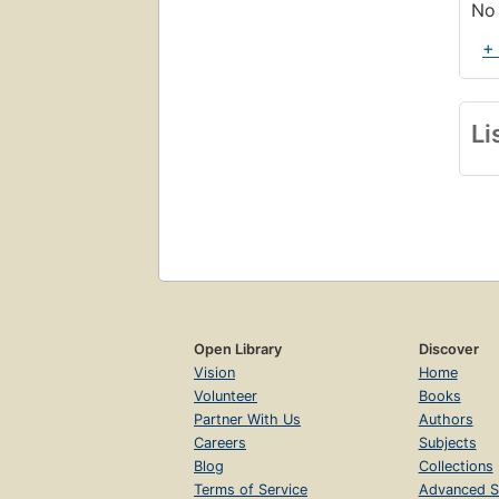
No 
+
Li
Open Library
Discover
Vision
Home
Volunteer
Books
Partner With Us
Authors
Careers
Subjects
Blog
Collections
Terms of Service
Advanced S