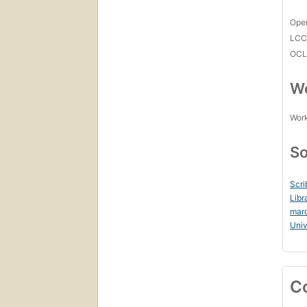
Open
LC
OCL
Wo
Work
So
Scri
Libr
mar
Uni
C