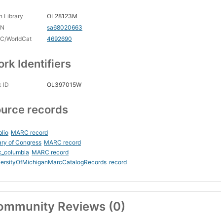
 Library
OL28123M
CN
sa68020663
C/WorldCat
4692690
rk Identifiers
 ID
OL397015W
urce records
blio
MARC record
ary of Congress
MARC record
c_columbia
MARC record
versityOfMichiganMarcCatalogRecords
record
ommunity Reviews (0)