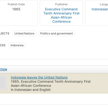
Publish Date
Publisher
Lang
1965
Executive Command
Indonesia
Tenth Anniversary First
Asian-African
Conference
JECTS
United Nations
Politics and government
CES
Indonesia
ITION
Indonesia leaves the United Nations
1965, Executive Command Tenth Anniversary First
Asian-African Conference
in Indonesian and English