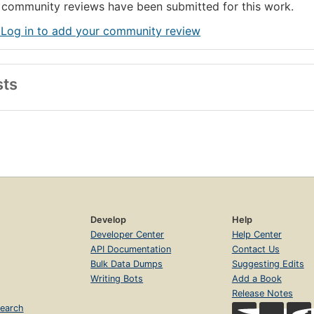
community reviews have been submitted for this work.
 Log in to add your community review
sts
Develop
Help
Developer Center
Help Center
API Documentation
Contact Us
Bulk Data Dumps
Suggesting Edits
Writing Bots
Add a Book
Release Notes
earch