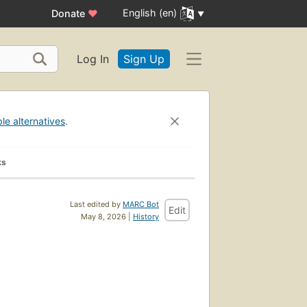
English (en)
Donate
♥
Log In
Sign Up
ble alternatives
.
ks
Last edited by
MARC Bot
Edit
May 8, 2026 |
History