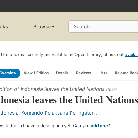
oks
Browse
Search
This book is currently unavailable on Open Library, check out
availa
Overview
View 1 Edition
Details
Reviews
Lists
Related Boo
dition of
Indonesia leaves the United Nations
(1965)
donesia leaves the United Nations
ndonesia. Komando Pelaksana Peringatan ...
work doesn't have a description yet. Can you
add one
?