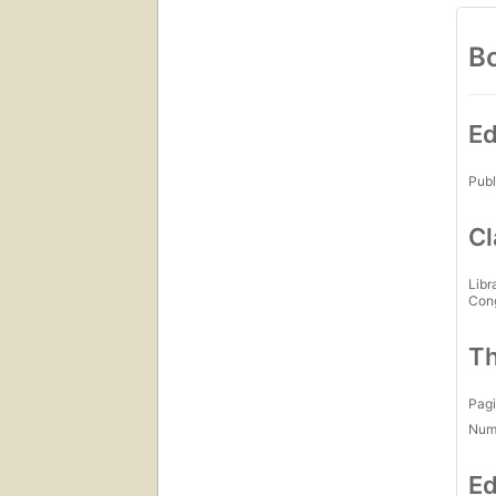
Bo
Ed
Publ
Cl
Libr
Con
Th
Pagi
Num
Ed