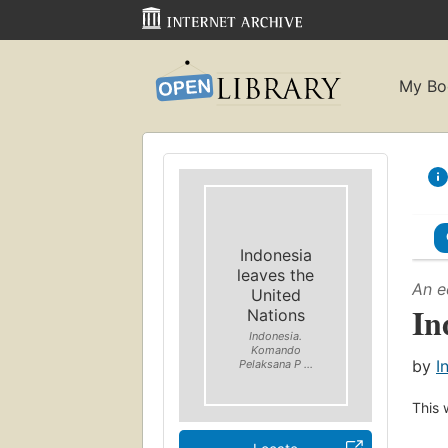
My Bo
Indonesia
leaves the
An e
United
In
Nations
Indonesia.
Komando
by
I
Pelaksana P ...
This 