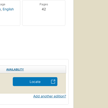
uage
Pages
n
,
English
42
AVAILABILITY
Locate
Add another edition?