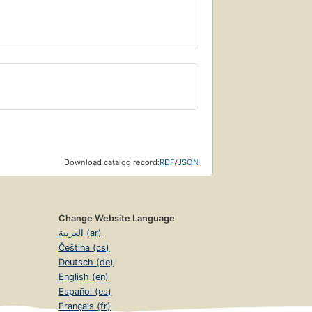
Download catalog record:
RDF
/
JSON
Change Website Language
العربية (ar)
Čeština (cs)
Deutsch (de)
English (en)
Español (es)
Français (fr)