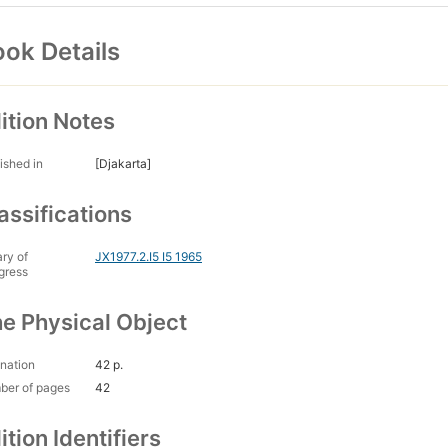
ok Details
ition Notes
ished in
[Djakarta]
assifications
ary of
JX1977.2.I5 I5 1965
gress
e Physical Object
nation
42 p.
ber of pages
42
ition Identifiers