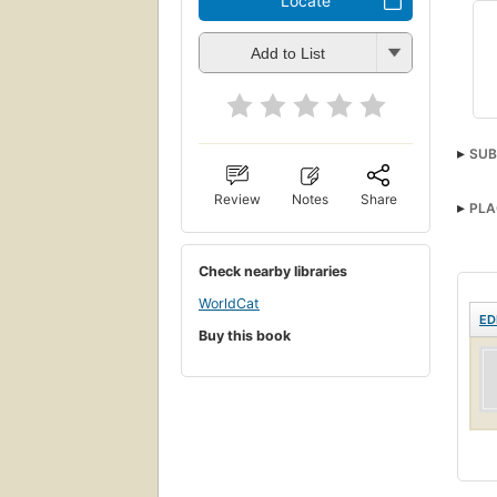
Locate
Add to List
SUB
Review
Notes
Share
PLA
Check nearby libraries
WorldCat
ED
Buy this book