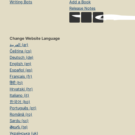
Writing Bots
Add a Book
Release Notes
Change Website Language
العربية (ar)
Čeština (cs)
Deutsch (de)
English (en)
Español (es)
Français (fr)
हिंदी (hi)
Hrvatski (hr)
Italiano (it)
한국어 (ko)
Português (pt)
Română (ro)
Sardu (sc)
తెలుగు (te)
Українська (uk)