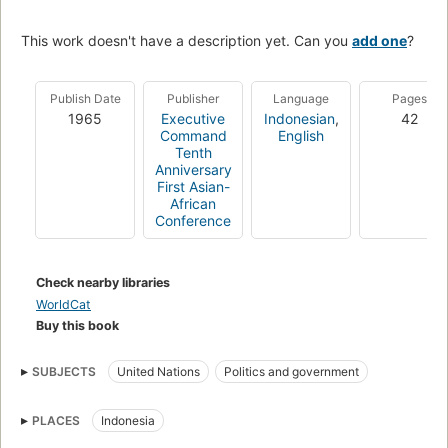
This work doesn't have a description yet. Can you
add one
?
Publish Date
Publisher
Language
Pages
1965
Executive
Indonesian
,
42
Command
English
Tenth
Anniversary
First Asian-
African
Conference
Check nearby libraries
WorldCat
Buy this book
SUBJECTS
United Nations
Politics and government
PLACES
Indonesia