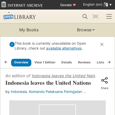
English (en)
Donate
♥
My Books
Browse
This book is currently unavailable on Open
Library, check out
available alternatives
.
Overview
View 1 Edition
Details
Reviews
Lists
Re
An edition of
Indonesia leaves the United Nations
(1965)
Indonesia leaves the United Nations
Share
by
Indonesia. Komando Pelaksana Peringatan ...