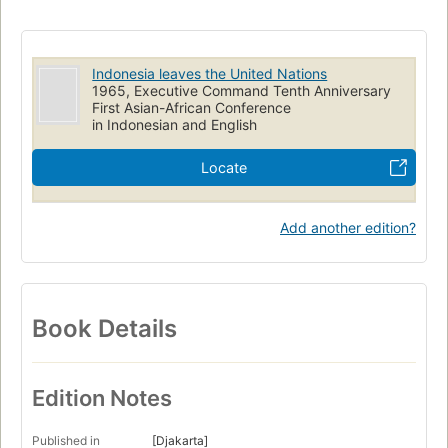
Indonesia leaves the United Nations
1965, Executive Command Tenth Anniversary
First Asian-African Conference
in Indonesian and English
Locate
Add another edition?
Book Details
Edition Notes
Published in
[Djakarta]