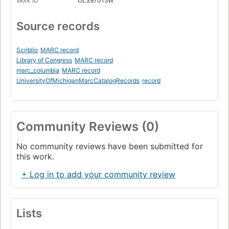
Work ID
OL397015W
Source records
Scriblio
MARC record
Library of Congress
MARC record
marc_columbia
MARC record
UniversityOfMichiganMarcCatalogRecords
record
Community Reviews (0)
No community reviews have been submitted for
this work.
+ Log in to add your community review
Lists