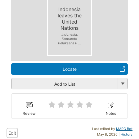
Indonesia
leaves the
United
Nations
Indonesia.
Komando
Pelaksana P ...
Locate
Add to List
Review
Notes
Last edited by
MARC Bot
Edit
May 8, 2026 |
History