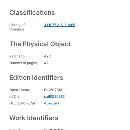
Classifications
Library of
JX1977.2.I5 I5 1965
Congress
The Physical Object
Pagination
42 p.
Number of pages
42
Edition Identifiers
Open Library
OL28123M
LCCN
sa68020663
OCLC/WorldCat
4692690
Work Identifiers