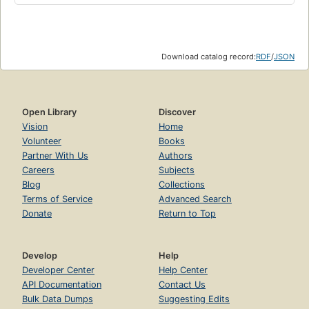
Download catalog record:
RDF
/
JSON
Open Library
Discover
Vision
Home
Volunteer
Books
Partner With Us
Authors
Careers
Subjects
Blog
Collections
Terms of Service
Advanced Search
Donate
Return to Top
Develop
Help
Developer Center
Help Center
API Documentation
Contact Us
Bulk Data Dumps
Suggesting Edits