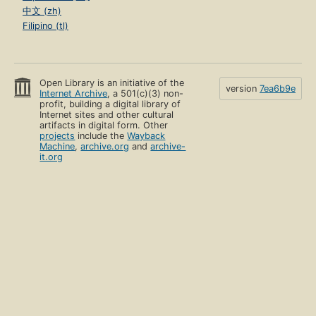
中文 (zh)
Filipino (tl)
Open Library is an initiative of the
version
7ea6b9e
Internet Archive
, a 501(c)(3) non-
profit, building a digital library of
Internet sites and other cultural
artifacts in digital form. Other
projects
include the
Wayback
Machine
,
archive.org
and
archive-
it.org