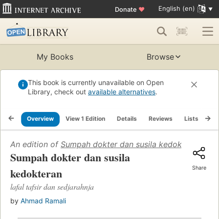
English (en)
Donate
♥
My Books
Browse
This book is currently unavailable on Open
Library, check out
available alternatives
.
Overview
View 1 Edition
Details
Reviews
Lists
Re
An edition of
Sumpah dokter dan susila kedokteran: lafal
Sumpah dokter dan susila
Share
kedokteran
lafal tafsir dan sedjarahnja
by
Ahmad Ramali