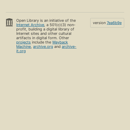
Open Library is an initiative of the
version
7ea6b9e
Internet Archive
, a 501(c)(3) non-
profit, building a digital library of
Internet sites and other cultural
artifacts in digital form. Other
projects
include the
Wayback
Machine
,
archive.org
and
archive-
it.org