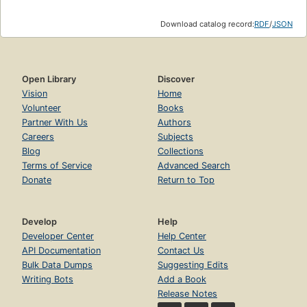
Download catalog record:
RDF
/
JSON
Open Library
Discover
Vision
Home
Volunteer
Books
Partner With Us
Authors
Careers
Subjects
Blog
Collections
Terms of Service
Advanced Search
Donate
Return to Top
Develop
Help
Developer Center
Help Center
API Documentation
Contact Us
Bulk Data Dumps
Suggesting Edits
Writing Bots
Add a Book
Release Notes