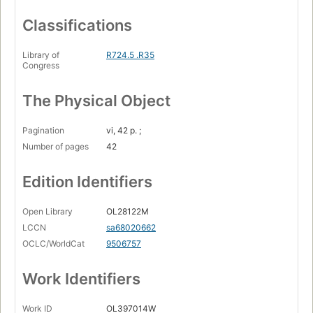
Classifications
Library of
R724.5 .R35
Congress
The Physical Object
Pagination
vi, 42 p. ;
Number of pages
42
Edition Identifiers
Open Library
OL28122M
LCCN
sa68020662
OCLC/WorldCat
9506757
Work Identifiers
Work ID
OL397014W