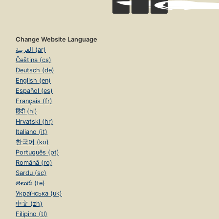
Change Website Language
العربية (ar)
Čeština (cs)
Deutsch (de)
English (en)
Español (es)
Français (fr)
हिंदी (hi)
Hrvatski (hr)
Italiano (it)
한국어 (ko)
Português (pt)
Română (ro)
Sardu (sc)
తెలుగు (te)
Українська (uk)
中文 (zh)
Filipino (tl)