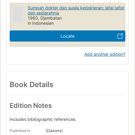
Sumpah dokter dan susila kedokteran: lafal tafsir
dan sedjarahnja
1960, Djambatan
in Indonesian
Locate
Add another edition?
Book Details
Edition Notes
Includes bibliographic references.
Published in
[Djakarta]