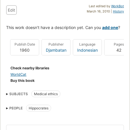
Last edited by
WorkBot
Edit
March 16, 2010 |
History
This work doesn't have a description yet. Can you
add one
?
Publish Date
Publisher
Language
Pages
1960
Djambatan
Indonesian
42
Check nearby libraries
WorldCat
Buy this book
SUBJECTS
Medical ethics
PEOPLE
Hippocrates