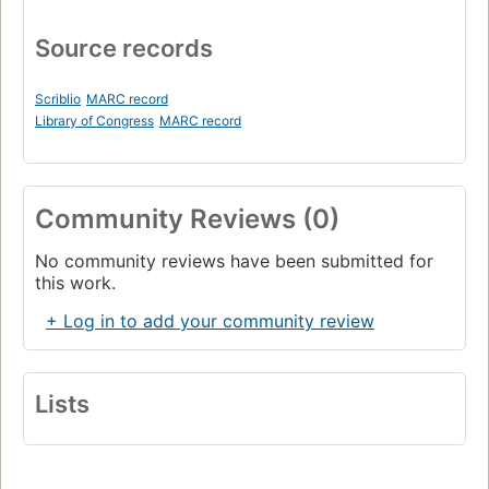
Source records
Scriblio
MARC record
Library of Congress
MARC record
Community Reviews (0)
No community reviews have been submitted for
this work.
+ Log in to add your community review
Lists