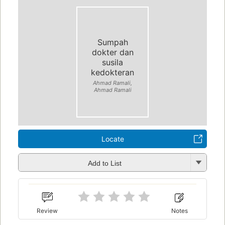
Sumpah
dokter dan
susila
kedokteran
Ahmad Ramali,
Ahmad Ramali
Locate
Add to List
Review
Notes