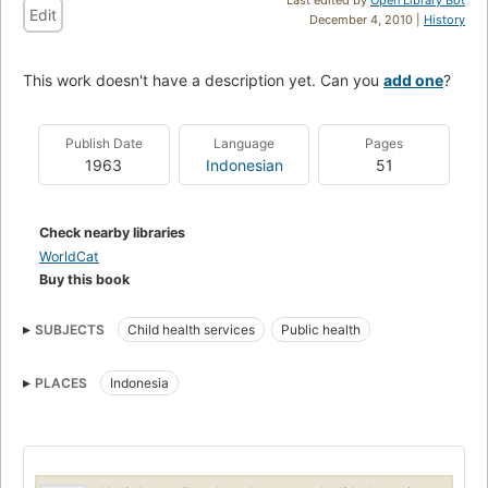
Edit
December 4, 2010 |
History
This work doesn't have a description yet. Can you
add one
?
Publish Date
Language
Pages
1963
Indonesian
51
Check nearby libraries
WorldCat
Buy this book
SUBJECTS
Child health services
Public health
PLACES
Indonesia