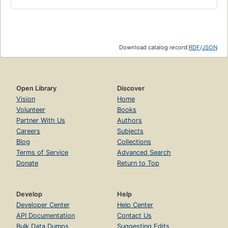
Download catalog record:
RDF
/
JSON
Open Library
Discover
Vision
Home
Volunteer
Books
Partner With Us
Authors
Careers
Subjects
Blog
Collections
Terms of Service
Advanced Search
Donate
Return to Top
Develop
Help
Developer Center
Help Center
API Documentation
Contact Us
Bulk Data Dumps
Suggesting Edits