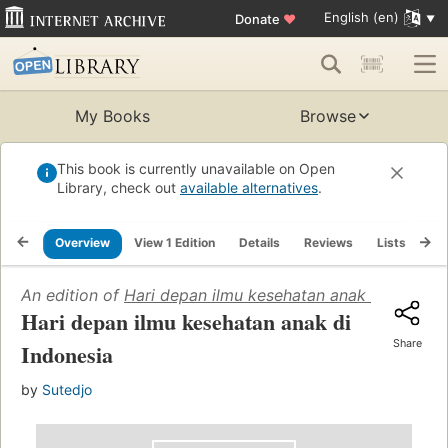
English (en)
Donate
♥
My Books
Browse
This book is currently unavailable on Open
Library, check out
available alternatives
.
Overview
View 1 Edition
Details
Reviews
Lists
Re
An edition of
Hari depan ilmu kesehatan anak di Indones
Hari depan ilmu kesehatan anak di
Share
Indonesia
by
Sutedjo