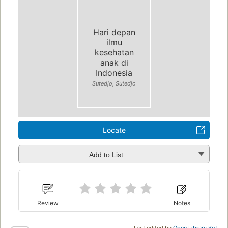
Hari depan
ilmu
kesehatan
anak di
Indonesia
Sutedjo, Sutedjo
Locate
Add to List
Review
Notes
Last edited by
Open Library Bot