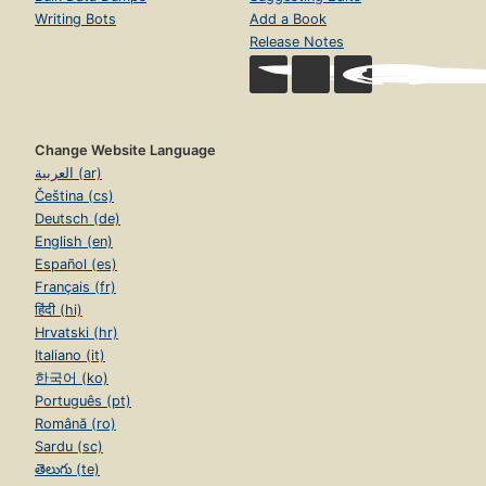
Writing Bots
Add a Book
Release Notes
Change Website Language
العربية (ar)
Čeština (cs)
Deutsch (de)
English (en)
Español (es)
Français (fr)
हिंदी (hi)
Hrvatski (hr)
Italiano (it)
한국어 (ko)
Português (pt)
Română (ro)
Sardu (sc)
తెలుగు (te)