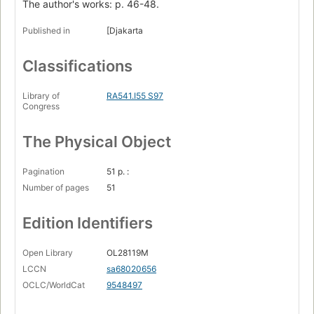
The author's works: p. 46-48.
Published in
[Djakarta
Classifications
Library of
RA541.I55 S97
Congress
The Physical Object
Pagination
51 p. :
Number of pages
51
Edition Identifiers
Open Library
OL28119M
LCCN
sa68020656
OCLC/WorldCat
9548497