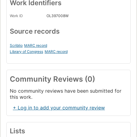
Work Identifiers
Work ID
OL397008W
Source records
Scriblio
MARC record
Library of Congress
MARC record
Community Reviews (0)
No community reviews have been submitted for
this work.
+ Log in to add your community review
Lists