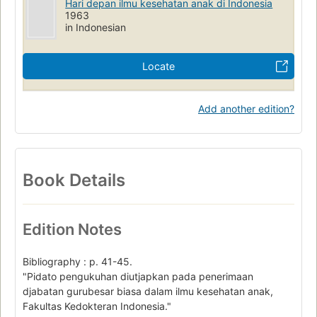
Hari depan ilmu kesehatan anak di Indonesia
1963
in Indonesian
Locate
Add another edition?
Book Details
Edition Notes
Bibliography : p. 41-45.
"Pidato pengukuhan diutjapkan pada penerimaan
djabatan gurubesar biasa dalam ilmu kesehatan anak,
Fakultas Kedokteran Indonesia."