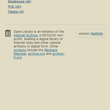
Українська (uk)
中文 (zh)
Filipino (tl)
Open Library is an initiative of the
version
7ea6b9e
Internet Archive
, a 501(c)(3) non-
profit, building a digital library of
Internet sites and other cultural
artifacts in digital form. Other
projects
include the
Wayback
Machine
,
archive.org
and
archive-
it.org