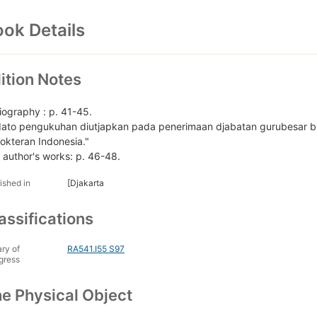
ok Details
ition Notes
liography : p. 41-45.
dato pengukuhan diutjapkan pada penerimaan djabatan gurubesar bi
okteran Indonesia."
 author's works: p. 46-48.
ished in
[Djakarta
assifications
ary of
RA541.I55 S97
gress
e Physical Object