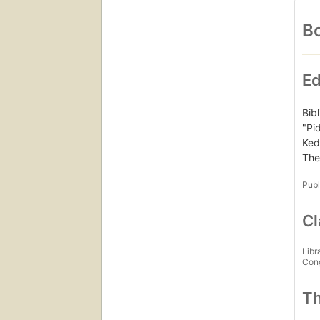
Bo
Ed
Bib
"Pi
Ked
The
Publ
Cl
Libr
Con
Th