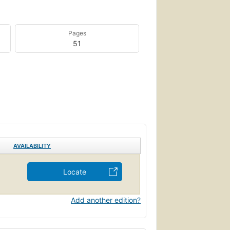
Pages
51
AVAILABILITY
Locate
Add another edition?