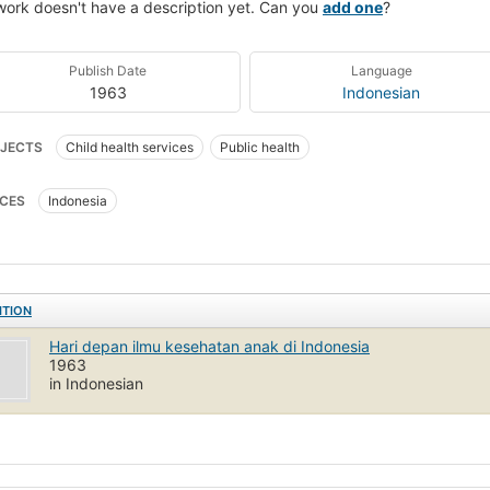
work doesn't have a description yet. Can you
add one
?
Publish Date
Language
1963
Indonesian
JECTS
Child health services
Public health
CES
Indonesia
ITION
Hari depan ilmu kesehatan anak di Indonesia
1963
in Indonesian