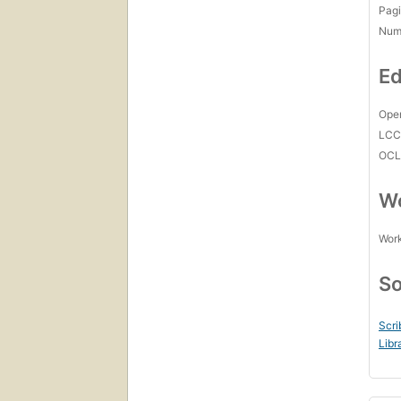
Pagi
Num
Ed
Open
LC
OCL
Wo
Work
So
Scri
Libr