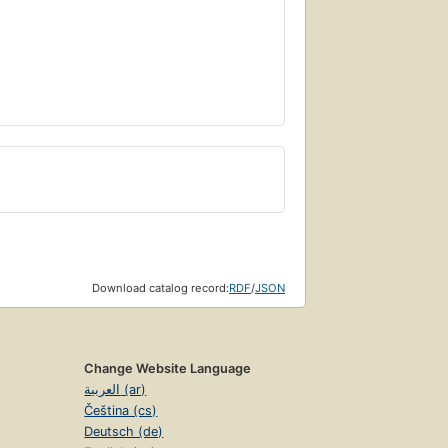
Download catalog record:
RDF
/
JSON
Change Website Language
العربية (ar)
Čeština (cs)
Deutsch (de)