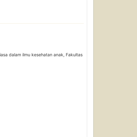
asa dalam ilmu kesehatan anak, Fakultas