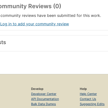
ommunity Reviews (0)
community reviews have been submitted for this work.
 Log in to add your community review
sts
Develop
Help
Developer Center
Help Center
API Documentation
Contact Us
Bulk Data Dumps
Suggesting Edits