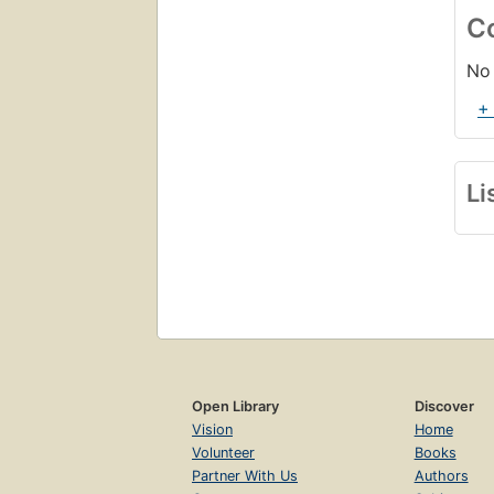
C
No 
+
Li
Open Library
Discover
Vision
Home
Volunteer
Books
Partner With Us
Authors