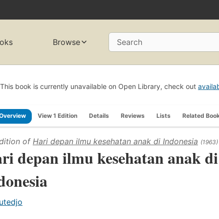
oks
Browse
Search
This book is currently unavailable on Open Library, check out
availa
Overview
View 1 Edition
Details
Reviews
Lists
Related Boo
dition of
Hari depan ilmu kesehatan anak di Indonesia
(1963)
ri depan ilmu kesehatan anak di
donesia
utedjo