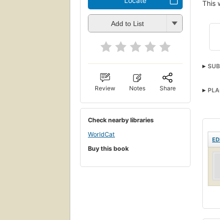
Locate
This 
Add to List
SUB
Review
Notes
Share
PLA
Check nearby libraries
WorldCat
ED
Buy this book