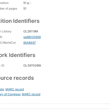
nation
51 p. :
ber of pages
51
ition Identifiers
 Library
OL28119M
CN
sa68020656
C/WorldCat
9548497
rk Identifiers
 ID
OL397008W
urce records
blio
MARC record
ary of Congress
MARC record