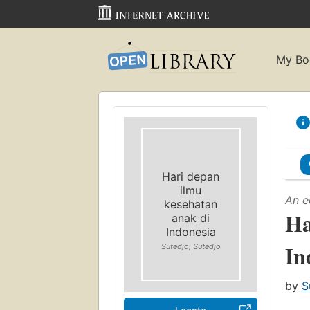
My Bo
Hari depan
ilmu
An e
kesehatan
Ha
anak di
Indonesia
In
Sutedjo, Sutedjo
by
S