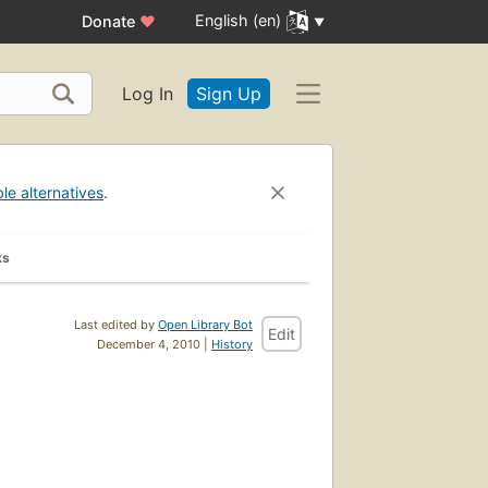
English (en)
Donate
♥
Log In
Sign Up
ble alternatives
.
ks
Last edited by
Open Library Bot
Edit
December 4, 2010 |
History