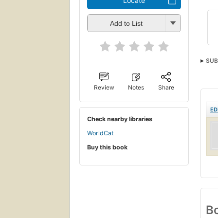
Locate
Add to List
SUB
Review
Notes
Share
ED
Check nearby libraries
WorldCat
Buy this book
Bo