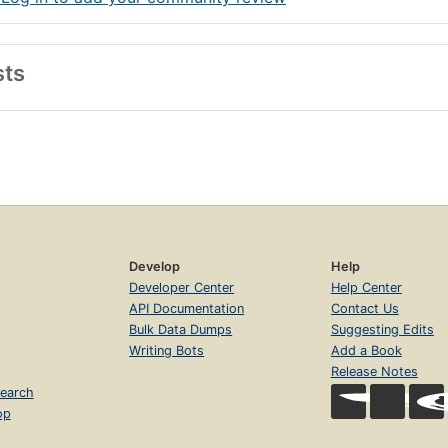
sts
Develop
Help
Developer Center
Help Center
API Documentation
Contact Us
Bulk Data Dumps
Suggesting Edits
Writing Bots
Add a Book
Release Notes
earch
op