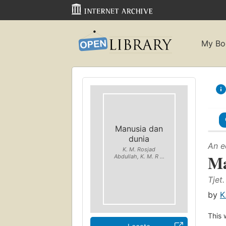
My Bo
Manusia dan
dunia
An e
K. M. Rosjad
Ma
Abdullah, K. M. R ...
Tjet.
by
K
This 