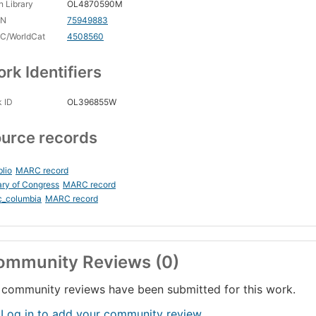
 Library
OL4870590M
CN
75949883
C/WorldCat
4508560
rk Identifiers
 ID
OL396855W
urce records
blio
MARC record
ary of Congress
MARC record
c_columbia
MARC record
ommunity Reviews (0)
community reviews have been submitted for this work.
 Log in to add your community review