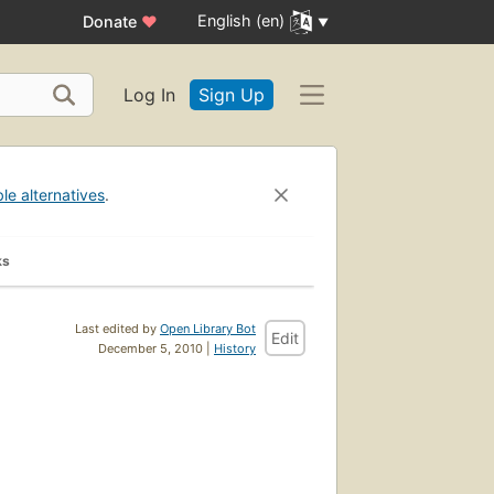
English (en)
Donate
♥
Log In
Sign Up
ble alternatives
.
ks
Last edited by
Open Library Bot
Edit
December 5, 2010 |
History