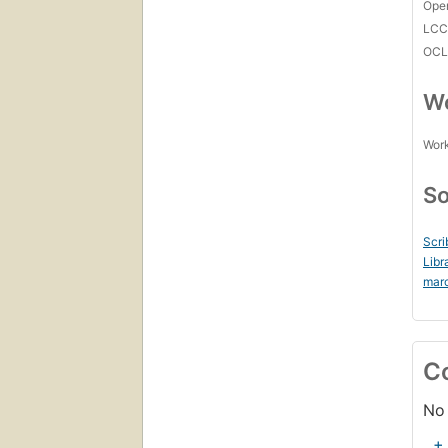
Open
LC
OCL
Wo
Work
So
Scri
Libr
mar
C
No 
+