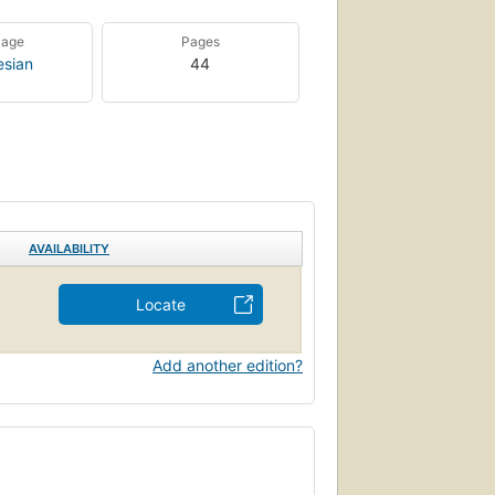
uage
Pages
esian
44
AVAILABILITY
Locate
Add another edition?