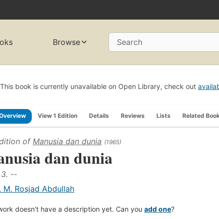
oks
Browse
Search
This book is currently unavailable on Open Library, check out
availa
Overview
View 1 Edition
Details
Reviews
Lists
Related Boo
dition of
Manusia dan dunia
(1965)
nusia dan dunia
 3. --
. M. Rosjad Abdullah
work doesn't have a description yet. Can you
add one
?