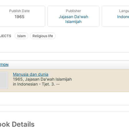
Publish Date
Publisher
Lang
1965
Jajasan Da'wah
Indon
Islamijah
JECTS
Islam
Religious life
ITION
Manusia dan dunia
1965, Jajasan Da'wah Islamijah
in Indonesian - Tjet. 3. --
ok Details