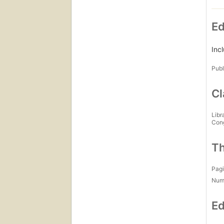
Ed
Inc
Publ
Cl
Libr
Con
Th
Pagi
Num
Ed