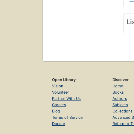
Li
Open Library
Discover
Vision
Home
Volunteer
Books
Partner With Us
Authors
Careers
Subjects
Blog
Collections
Terms of Service
Advanced S
Donate
Return to T