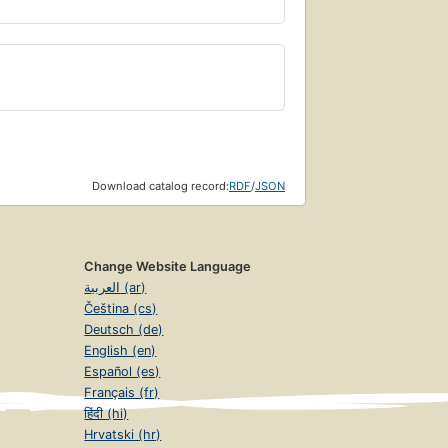
Download catalog record:
RDF
/
JSON
Change Website Language
العربية (ar)
Čeština (cs)
Deutsch (de)
English (en)
Español (es)
Français (fr)
हिंदी (hi)
Hrvatski (hr)