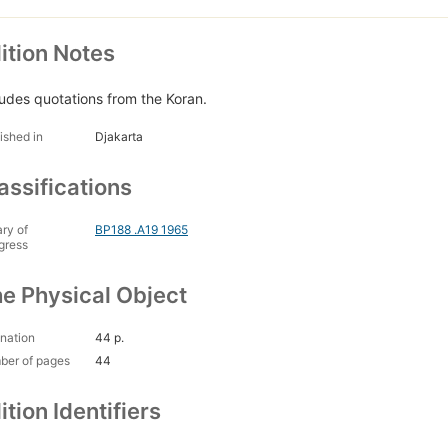
ition Notes
ludes quotations from the Koran.
ished in
Djakarta
assifications
ary of
BP188 .A19 1965
gress
e Physical Object
nation
44 p.
ber of pages
44
ition Identifiers