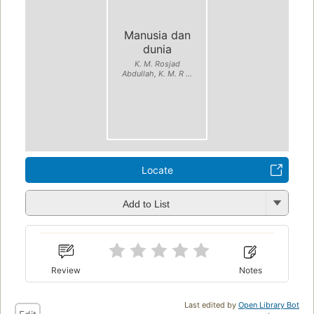
Manusia dan
dunia
K. M. Rosjad
Abdullah, K. M. R ...
Locate
Add to List
Review
Notes
Last edited by
Open Library Bot