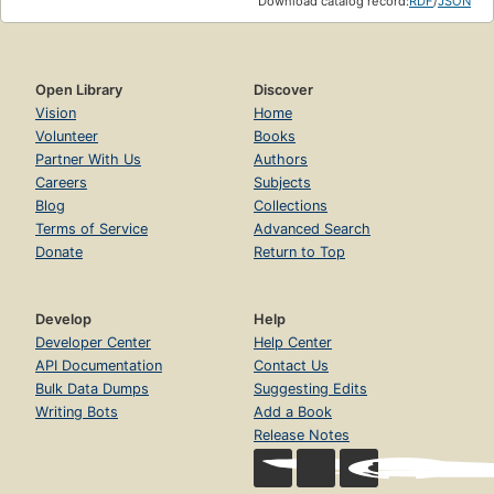
Download catalog record:
RDF
/
JSON
Open Library
Discover
Vision
Home
Volunteer
Books
Partner With Us
Authors
Careers
Subjects
Blog
Collections
Terms of Service
Advanced Search
Donate
Return to Top
Develop
Help
Developer Center
Help Center
API Documentation
Contact Us
Bulk Data Dumps
Suggesting Edits
Writing Bots
Add a Book
Release Notes