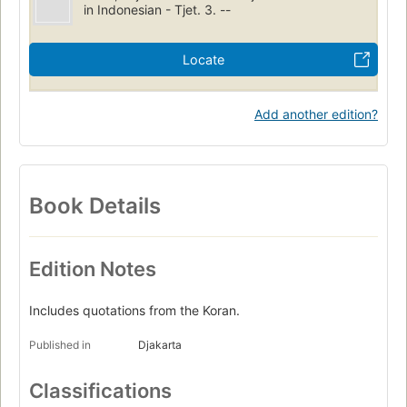
in Indonesian - Tjet. 3. --
Locate
Add another edition?
Book Details
Edition Notes
Includes quotations from the Koran.
Published in
Djakarta
Classifications