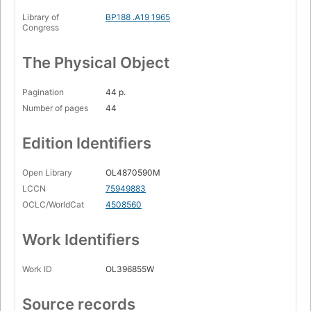
Library of
BP188 .A19 1965
Congress
The Physical Object
Pagination
44 p.
Number of pages
44
Edition Identifiers
Open Library
OL4870590M
LCCN
75949883
OCLC/WorldCat
4508560
Work Identifiers
Work ID
OL396855W
Source records