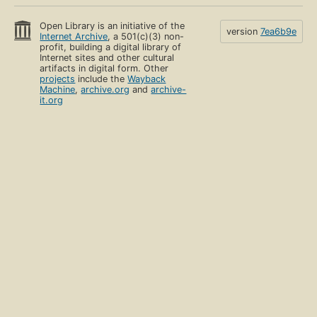
Open Library is an initiative of the
version
7ea6b9e
Internet Archive
, a 501(c)(3) non-
profit, building a digital library of
Internet sites and other cultural
artifacts in digital form. Other
projects
include the
Wayback
Machine
,
archive.org
and
archive-
it.org