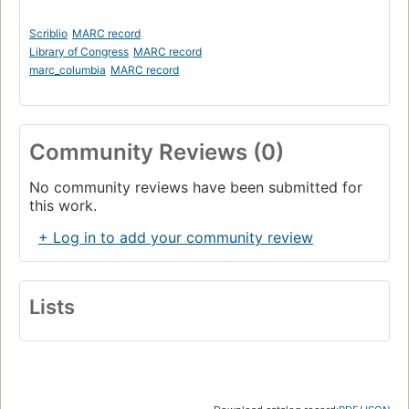
Scriblio
MARC record
Library of Congress
MARC record
marc_columbia
MARC record
Community Reviews (0)
No community reviews have been submitted for
this work.
+ Log in to add your community review
Lists