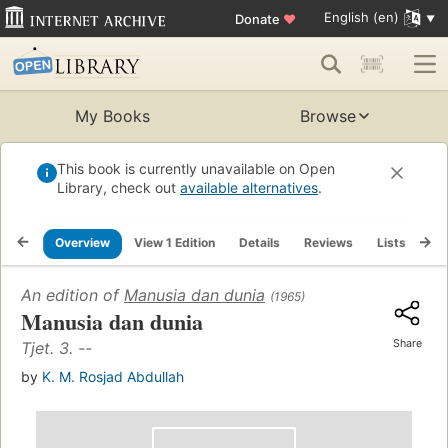
English (en)
Donate
♥
My Books
Browse
This book is currently unavailable on Open
Library, check out
available alternatives
.
Overview
View 1 Edition
Details
Reviews
Lists
Re
An edition of
Manusia dan dunia
(1965)
Manusia dan dunia
Share
Tjet. 3. --
by
K. M. Rosjad Abdullah