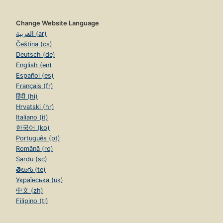
Change Website Language
العربية (ar)
Čeština (cs)
Deutsch (de)
English (en)
Español (es)
Français (fr)
हिंदी (hi)
Hrvatski (hr)
Italiano (it)
한국어 (ko)
Português (pt)
Română (ro)
Sardu (sc)
తెలుగు (te)
Українська (uk)
中文 (zh)
Filipino (tl)