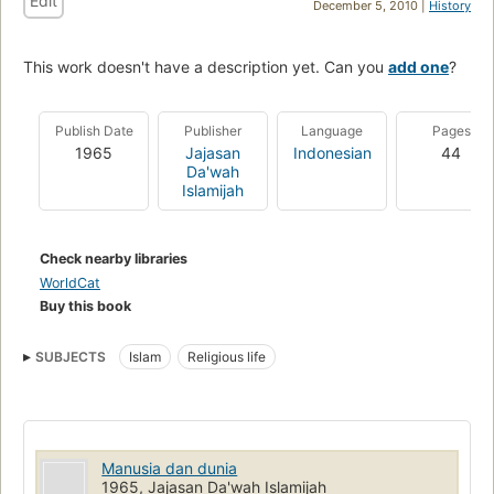
Edit
December 5, 2010 |
History
This work doesn't have a description yet. Can you
add one
?
Publish Date
Publisher
Language
Pages
1965
Jajasan
Indonesian
44
Da'wah
Islamijah
Check nearby libraries
WorldCat
Buy this book
SUBJECTS
Islam
Religious life
Manusia dan dunia
1965, Jajasan Da'wah Islamijah