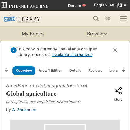
English (en)
Donate
♥
My Books
Browse
This book is currently unavailable on Open
Library, check out
available alternatives
.
Overview
View 1 Edition
Details
Reviews
Lists
Re
An edition of
Global agriculture
(1993)
Global agriculture
Share
perceptions, pre-requisites, prescriptions
by
A. Sankaram