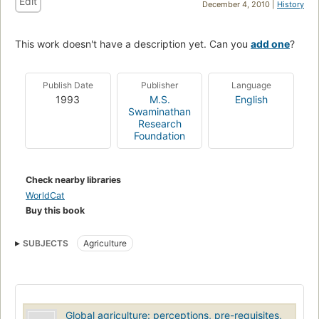
Edit
December 4, 2010 |
History
This work doesn't have a description yet. Can you
add one
?
Publish Date
Publisher
Language
1993
M.S.
English
Swaminathan
Research
Foundation
Check nearby libraries
WorldCat
Buy this book
SUBJECTS
Agriculture
Global agriculture: perceptions, pre-requisites,