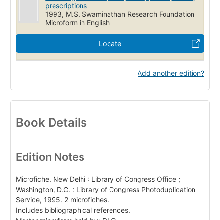
prescriptions
1993, M.S. Swaminathan Research Foundation
Microform in English
Locate
Add another edition?
Book Details
Edition Notes
Microfiche. New Delhi : Library of Congress Office ;
Washington, D.C. : Library of Congress Photoduplication
Service, 1995. 2 microfiches.
Includes bibliographical references.