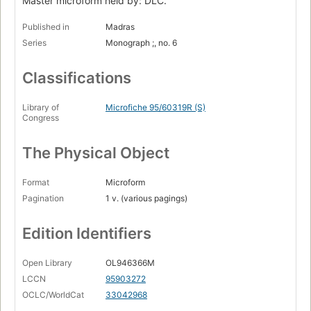
Master microform held by: DLC.
Published in
Madras
Series
Monograph ;, no. 6
Classifications
Library of
Microfiche 95/60319R (S)
Congress
The Physical Object
Format
Microform
Pagination
1 v. (various pagings)
Edition Identifiers
Open Library
OL946366M
LCCN
95903272
OCLC/WorldCat
33042968