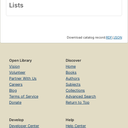
Lists
Download catalog record:
RDF
/
JSON
Open Library
Discover
Vision
Home
Volunteer
Books
Partner With Us
Authors
Careers
Subjects
Blog
Collections
Terms of Service
Advanced Search
Donate
Return to Top
Develop
Help
Developer Center
Help Center