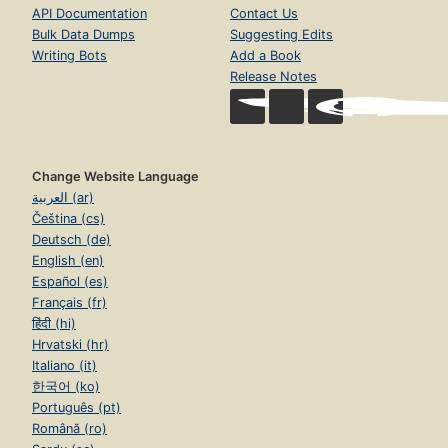
API Documentation
Contact Us
Bulk Data Dumps
Suggesting Edits
Writing Bots
Add a Book
Release Notes
Change Website Language
العربية (ar)
Čeština (cs)
Deutsch (de)
English (en)
Español (es)
Français (fr)
हिंदी (hi)
Hrvatski (hr)
Italiano (it)
한국어 (ko)
Português (pt)
Română (ro)