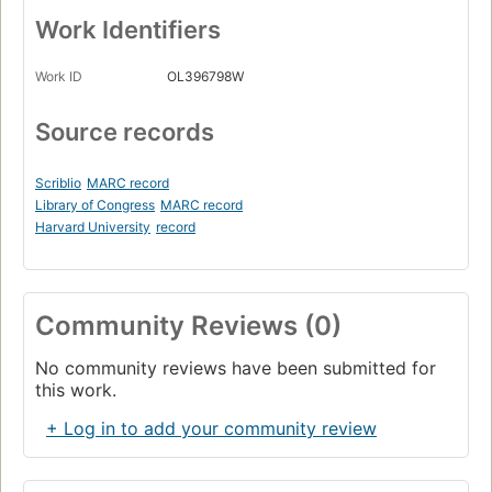
Work Identifiers
Work ID
OL396798W
Source records
Scriblio
MARC record
Library of Congress
MARC record
Harvard University
record
Community Reviews (0)
No community reviews have been submitted for
this work.
+ Log in to add your community review