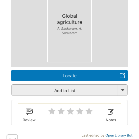
Global
agriculture
A. Sankaram, A.
Sankaram
Locate
Add to List
Review
Notes
Last edited by
Open Library Bot