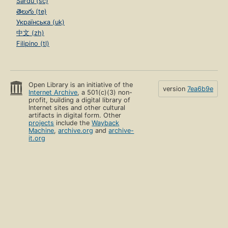
Sardu (sc)
తెలుగు (te)
Українська (uk)
中文 (zh)
Filipino (tl)
Open Library is an initiative of the
version
7ea6b9e
Internet Archive
, a 501(c)(3) non-
profit, building a digital library of
Internet sites and other cultural
artifacts in digital form. Other
projects
include the
Wayback
Machine
,
archive.org
and
archive-
it.org