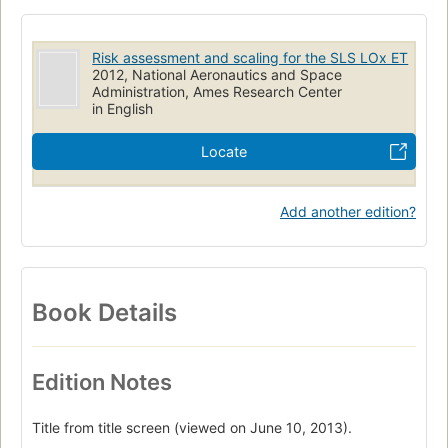
Temperature distribution
Turbulent boundary layer
Hazards
Heat transfer
Risk assessment and scaling for the SLS LOx ET
2012, National Aeronautics and Space
Administration, Ames Research Center
in English
Locate
Add another edition?
Book Details
Edition Notes
Title from title screen (viewed on June 10, 2013).