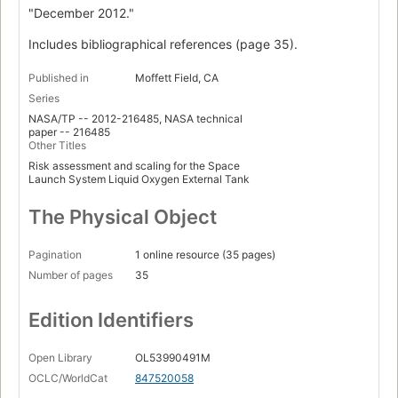
"December 2012."
Includes bibliographical references (page 35).
Published in
Moffett Field, CA
Series
NASA/TP -- 2012-216485, NASA technical
paper -- 216485
Other Titles
Risk assessment and scaling for the Space
Launch System Liquid Oxygen External Tank
The Physical Object
Pagination
1 online resource (35 pages)
Number of pages
35
Edition Identifiers
Open Library
OL53990491M
OCLC/WorldCat
847520058