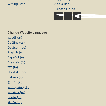
Writing Bots
Add a Book
Release Notes
Change Website Language
العربية (ar)
Čeština (cs)
Deutsch (de)
English (en)
Español (es)
Français (fr)
हिंदी (hi)
Hrvatski (hr)
Italiano (it)
한국어 (ko)
Português (pt)
Română (ro)
Sardu (sc)
తెలుగు (te)