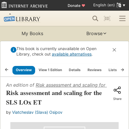
English (en)
Donate
♥
My Books
Browse
This book is currently unavailable on Open
Library, check out
available alternatives
.
Overview
View 1 Edition
Details
Reviews
Lists
Re
An edition of
Risk assessment and scaling for the SLS 
Risk assessment and scaling for the
Share
SLS LOx ET
by
Viatcheslav (Slava) Osipov