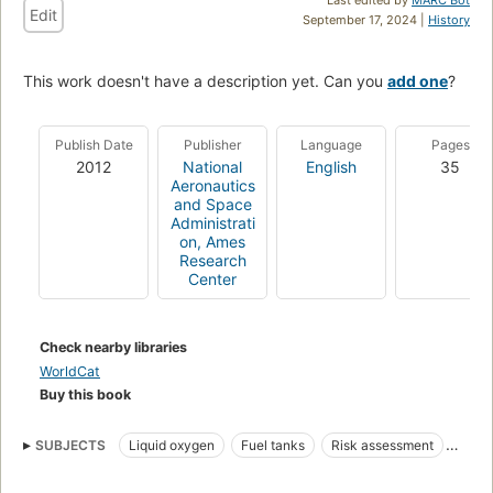
Edit
September 17, 2024 |
History
This work doesn't have a description yet. Can you
add one
?
Publish Date
Publisher
Language
Pages
2012
National
English
35
Aeronautics
and Space
Administrati
on, Ames
Research
Center
Check nearby libraries
WorldCat
Buy this book
SUBJECTS
Liquid oxygen
Fuel tanks
Risk assessment
Feed systems
High temperature gases