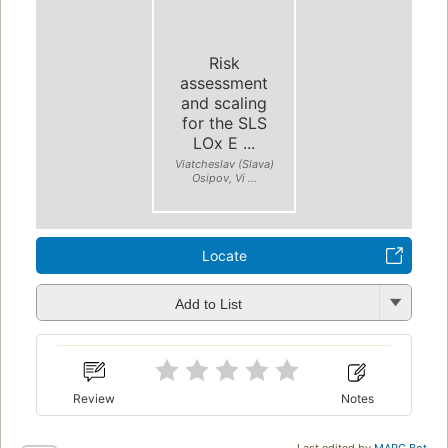
Risk
assessment
and scaling
for the SLS
LOx E ...
Viatcheslav (Slava)
Osipov, Vi ...
Locate
Add to List
Review
Notes
Last edited by
MARC Bot