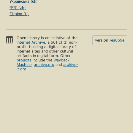
Українська (uk)
中文 (zh)
Filipino (tl)
Open Library is an initiative of the
version
7ea6b9e
Internet Archive
, a 501(c)(3) non-
profit, building a digital library of
Internet sites and other cultural
artifacts in digital form. Other
projects
include the
Wayback
Machine
,
archive.org
and
archive-
it.org