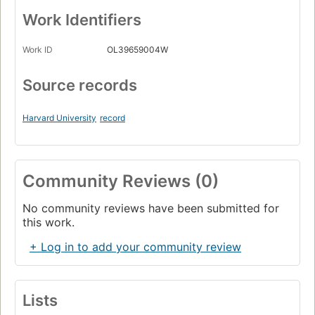
Work Identifiers
Work ID
OL39659004W
Source records
Harvard University
record
Community Reviews (0)
No community reviews have been submitted for
this work.
+ Log in to add your community review
Lists