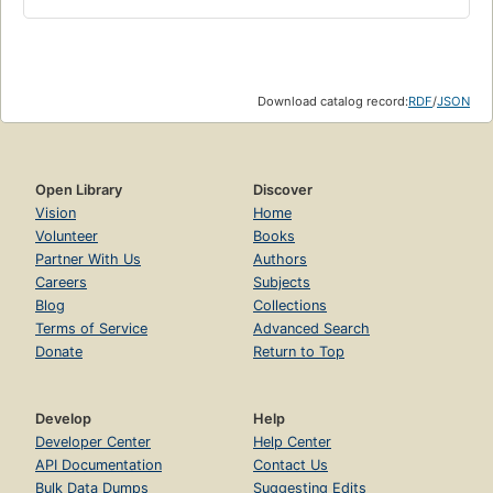
Download catalog record:
RDF
/
JSON
Open Library
Discover
Vision
Home
Volunteer
Books
Partner With Us
Authors
Careers
Subjects
Blog
Collections
Terms of Service
Advanced Search
Donate
Return to Top
Develop
Help
Developer Center
Help Center
API Documentation
Contact Us
Bulk Data Dumps
Suggesting Edits