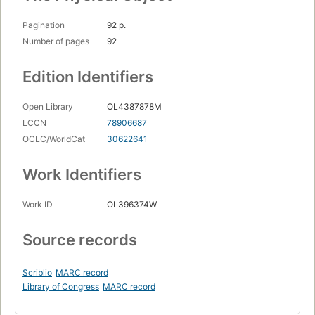
Pagination
92 p.
Number of pages
92
Edition Identifiers
Open Library
OL4387878M
LCCN
78906687
OCLC/WorldCat
30622641
Work Identifiers
Work ID
OL396374W
Source records
Scriblio
MARC record
Library of Congress
MARC record