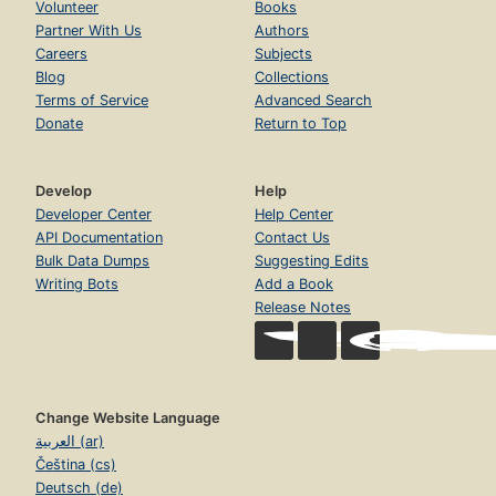
Volunteer
Books
Partner With Us
Authors
Careers
Subjects
Blog
Collections
Terms of Service
Advanced Search
Donate
Return to Top
Develop
Help
Developer Center
Help Center
API Documentation
Contact Us
Bulk Data Dumps
Suggesting Edits
Writing Bots
Add a Book
Release Notes
Change Website Language
العربية (ar)
Čeština (cs)
Deutsch (de)