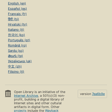
English (en)
Español (es)
Français (fr)
हिंदी (hi)
Hrvatski (hr)
Italiano (it)
한국어 (ko)
Português (pt)
Română (ro)
Sardu (sc)
తెలుగు (te)
Українська (uk)
中文 (zh)
Filipino (tl)
Open Library is an initiative of the
version
7ea6b9e
Internet Archive
, a 501(c)(3) non-
profit, building a digital library of
Internet sites and other cultural
artifacts in digital form. Other
projects
include the
Wayback