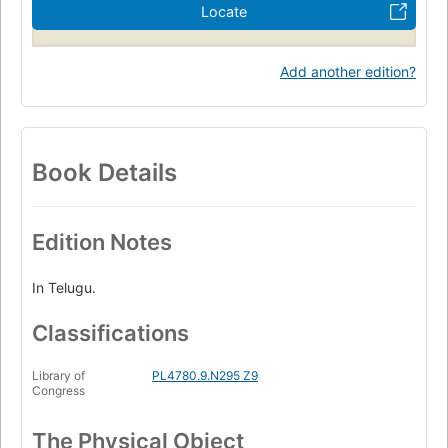
Locate
Add another edition?
Book Details
Edition Notes
In Telugu.
Classifications
Library of
PL4780.9.N295 Z9
Congress
The Physical Object