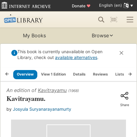
English (en)
Donate
♥
My Books
Browse
This book is currently unavailable on Open
Library, check out
available alternatives
.
Overview
View 1 Edition
Details
Reviews
Lists
Re
An edition of
Kavitrayamu
(1968)
Kavitrayamu.
Share
by
Josyula Suryanarayanamurty