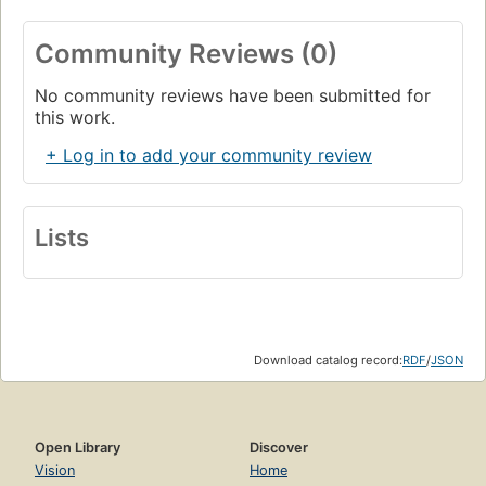
Community Reviews (0)
No community reviews have been submitted for
this work.
+ Log in to add your community review
Lists
Download catalog record:
RDF
/
JSON
Open Library
Discover
Vision
Home