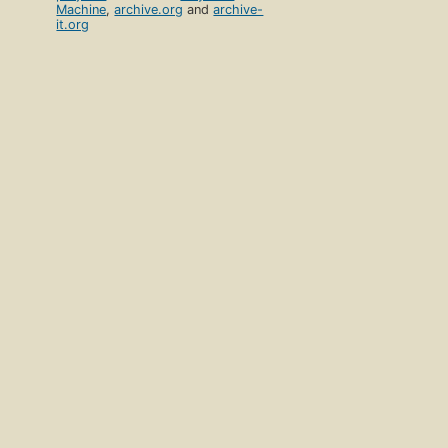
Machine
,
archive.org
and
archive-
it.org