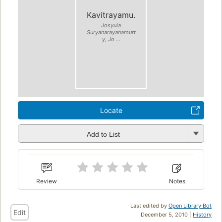
Kavitrayamu.
Josyula
Suryanarayanamurt
y, Jo ...
Locate
Add to List
Review
Notes
Last edited by
Open Library Bot
Edit
December 5, 2010 |
History