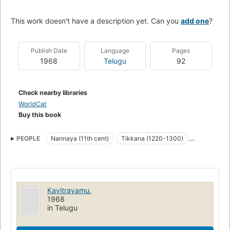
This work doesn't have a description yet. Can you
add one
?
Publish Date
Language
Pages
1968
Telugu
92
Check nearby libraries
WorldCat
Buy this book
PEOPLE
Nannaya (11th cent)
Tikkana (1220-1300)
Yerrapragada (14th cent)
Kavitrayamu.
1968
in Telugu