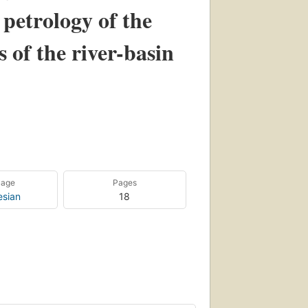
petrology of the
 of the river-basin
uage
Pages
esian
18