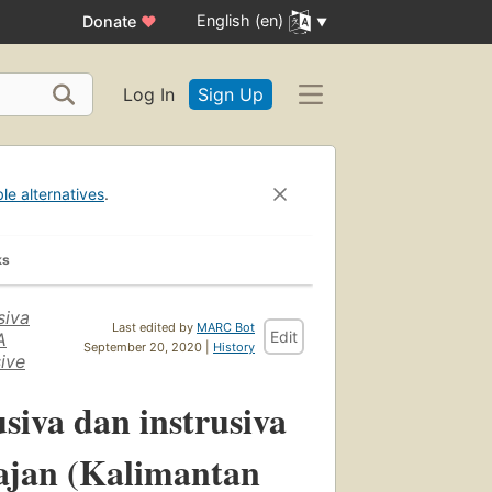
English (en)
Donate
♥
Log In
Sign Up
ble alternatives
.
ks
siva
Last edited by
MARC Bot
Edit
A
September 20, 2020 |
History
sive
iva dan instrusiva
ajan (Kalimantan