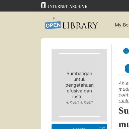
My Bo
Sumbangan
untuk
An e
pengetahuan
muda
efusiva dan
cont
instr ...
rock
A. Kraëff, A. Kraëff
Su
mu