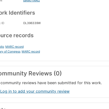
CN
sa68019962
rk Identifiers
 ID
OL396339W
urce records
blio
MARC record
ary of Congress
MARC record
ommunity Reviews (0)
community reviews have been submitted for this work.
 Log in to add your community review