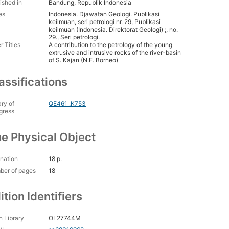
ished in
Bandung, Republik Indonesia
es
Indonesia. Djawatan Geologi. Publikasi
keilmuan, seri petrologi nr. 29, Publikasi
keilmuan (Indonesia. Direktorat Geologi) ;, no.
29., Seri petrologi.
r Titles
A contribution to the petrology of the young
extrusive and intrusive rocks of the river-basin
of S. Kajan (N.E. Borneo)
assifications
ary of
QE461 .K753
gress
e Physical Object
nation
18 p.
ber of pages
18
ition Identifiers
 Library
OL27744M