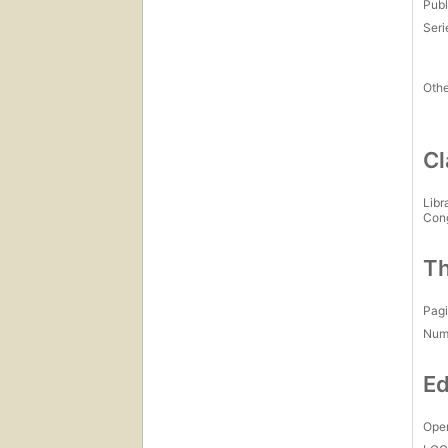
Publ
Seri
Othe
Cl
Libr
Con
Th
Pagi
Num
Ed
Open