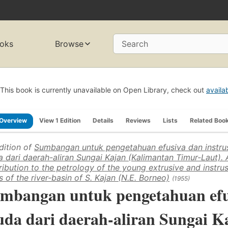
oks
Browse
Search
This book is currently unavailable on Open Library, check out
availa
Overview
View 1 Edition
Details
Reviews
Lists
Related Boo
dition of
Sumbangan untuk pengetahuan efusiva dan instru
 dari daerah-aliran Sungai Kajan (Kalimantan Timur-Laut). 
ribution to the petrology of the young extrusive and instru
s of the river-basin of S. Kajan (N.E. Borneo)
(1955)
mbangan untuk pengetahuan efus
da dari daerah-aliran Sungai K