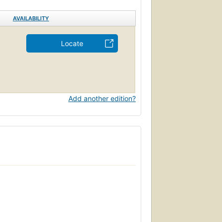
AVAILABILITY
Locate
Add another edition?