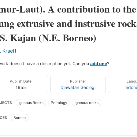
mur-Laut). A contribution to the 
ung extrusive and instrusive rocks
 S. Kajan (N.E. Borneo)
. Kraëff
work doesn't have a description yet. Can you
add one
?
Publish Date
Publisher
Lang
1955
Djawatan Geologi
Indon
JECTS
Igneous Rocks
Petrology
Igneous rocks
CES
Borneo