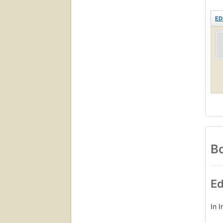
ED
Bo
Ed
In 