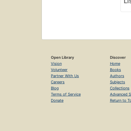
Li
Open Library
Discover
Vision
Home
Volunteer
Books
Partner With Us
Authors
Careers
Subjects
Blog
Collections
Terms of Service
Advanced S
Donate
Return to T