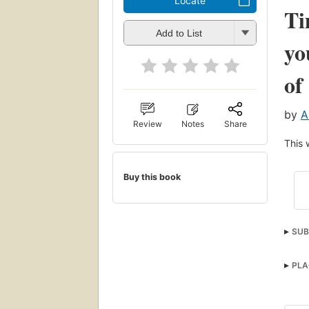
Locate
Ti
Add to List
yo
of
by
A
Review
Notes
Share
This 
Buy this book
SUB
PLA