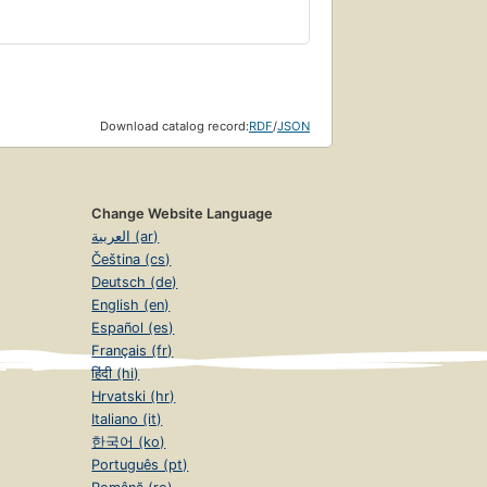
Download catalog record:
RDF
/
JSON
Change Website Language
العربية (ar)
Čeština (cs)
Deutsch (de)
English (en)
Español (es)
Français (fr)
हिंदी (hi)
Hrvatski (hr)
Italiano (it)
한국어 (ko)
Português (pt)