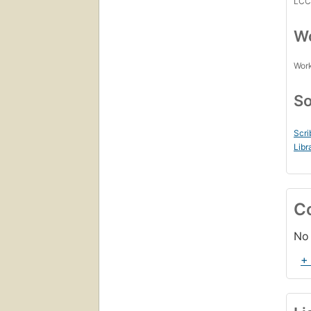
LC
Wo
Work
So
Scri
Libr
C
No 
+