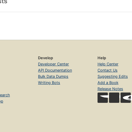
sts
Develop
Help
Developer Center
Help Center
API Documentation
Contact Us
Bulk Data Dumps
Suggesting Edits
Writing Bots
Add a Book
Release Notes
earch
op