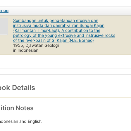
ITION
Sumbangan untuk pengetahuan efusiva dan
instrusiva muda dari daerah-aliran Sungai Kajan
(Kalimantan Timur-Laut). A contribution to the
petrology of the young extrusive and instrusive rocks
of the river-basin of S. Kajan (N.E. Borneo)
1955, Djawatan Geologi
in Indonesian
ok Details
ition Notes
Indonesian and English.