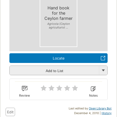
Hand book
for the
Ceylon farmer
Agricola (Ceylon
agriculturist ...
Locate
Add to List
Review
Notes
Last edited by
Open Library Bot
Edit
December 4, 2010 |
History