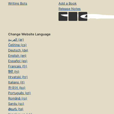
Writing Bots
Add a Book
Release Notes
Change Website Language
العربية (ar)
Čeština (cs)
Deutsch (de)
English (en)
Español (es)
Français (fr)
हिंदी (hi)
Hrvatski (hr)
Italiano (it)
한국어 (ko)
Português (pt)
Română (ro)
Sardu (sc)
తెలుగు (te)