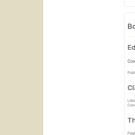
Bo
Ed
Cove
Publ
Cl
Libr
Con
Th
Pagi