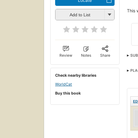
Locate
This 
Add to List
Review
Notes
Share
SUB
PLA
Check nearby libraries
WorldCat
Buy this book
ED