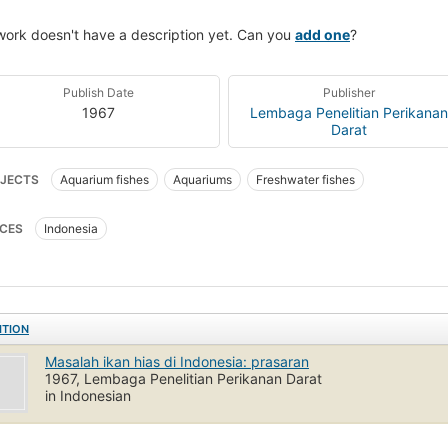
work doesn't have a description yet. Can you
add one
?
Publish Date
Publisher
1967
Lembaga Penelitian Perikanan
Darat
JECTS
Aquarium fishes
Aquariums
Freshwater fishes
CES
Indonesia
ITION
Masalah ikan hias di Indonesia: prasaran
1967, Lembaga Penelitian Perikanan Darat
in Indonesian