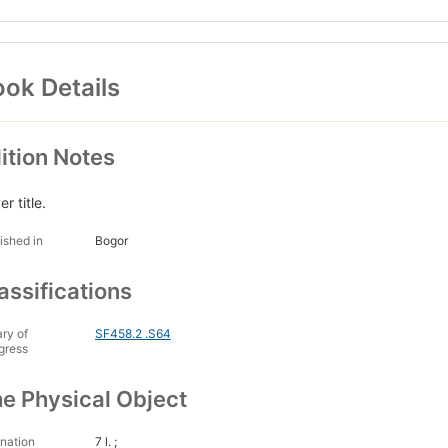
ok Details
ition Notes
r title.
ished in
Bogor
assifications
ary of
SF458.2 .S64
gress
e Physical Object
nation
7 l. ;