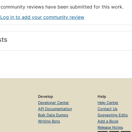
community reviews have been submitted for this work.
 Log in to add your community review
sts
Develop
Help
Developer Center
Help Center
API Documentation
Contact Us
Bulk Data Dumps
Suggesting Edits
Writing Bots
Add a Book
Release Notes