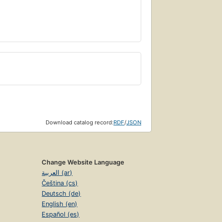
Download catalog record:
RDF
/
JSON
Change Website Language
العربية (ar)
Čeština (cs)
Deutsch (de)
English (en)
Español (es)