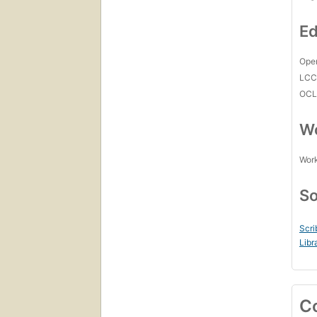
Ed
Open
LC
OCL
Wo
Work
So
Scri
Libr
C