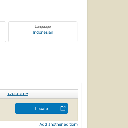
Language
Indonesian
AVAILABILITY
Locate
Add another edition?