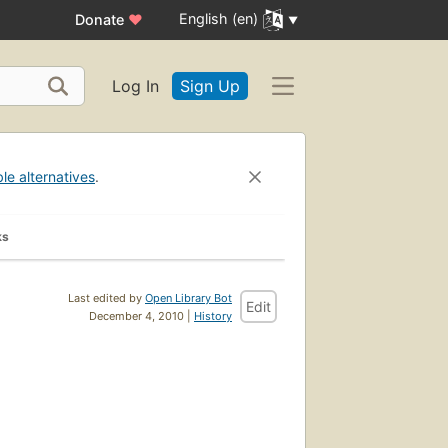
English (en)
Donate
♥
Log In
Sign Up
ble alternatives
.
ks
Last edited by
Open Library Bot
Edit
December 4, 2010 |
History