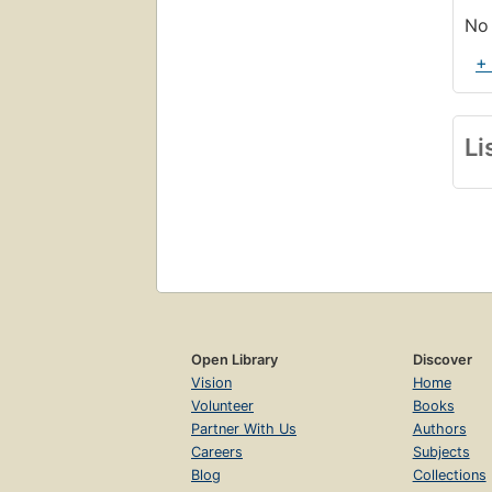
No 
+
Li
Open Library
Discover
Vision
Home
Volunteer
Books
Partner With Us
Authors
Careers
Subjects
Blog
Collections