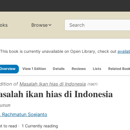
oks
Browse
Search
This book is currently unavailable on Open Library, check out
availa
Overview
View 1 Edition
Details
Reviews
Lists
Related Boo
dition of
Masalah ikan hias di Indonesia
(1967)
salah ikan hias di Indonesia
aran
. Rachmatun Soejanto
t to read
1
Currently reading