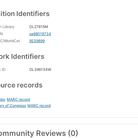
ition Identifiers
 Library
OL27615M
CN
sa68019734
C/WorldCat
9539899
rk Identifiers
 ID
OL396134W
urce records
blio
MARC record
ary of Congress
MARC record
ommunity Reviews (0)