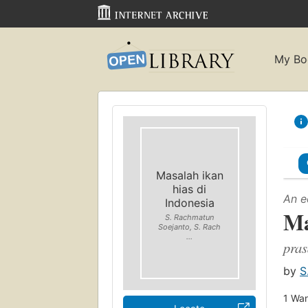
My Bo
Masalah ikan
hias di
An e
Indonesia
Ma
S. Rachmatun
Soejanto, S. Rach
...
pras
by
S
1
Wan