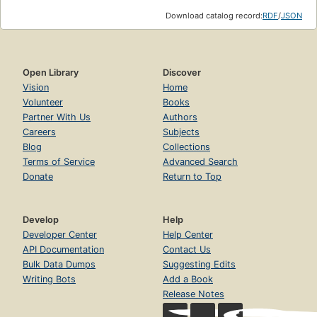
Download catalog record:
RDF
/
JSON
Open Library
Discover
Vision
Home
Volunteer
Books
Partner With Us
Authors
Careers
Subjects
Blog
Collections
Terms of Service
Advanced Search
Donate
Return to Top
Develop
Help
Developer Center
Help Center
API Documentation
Contact Us
Bulk Data Dumps
Suggesting Edits
Writing Bots
Add a Book
Release Notes