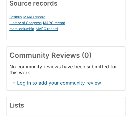
Source records
Scriblio
MARC record
Library of Congress
MARC record
marc_columbia
MARC record
Community Reviews (0)
No community reviews have been submitted for
this work.
+ Log in to add your community review
Lists