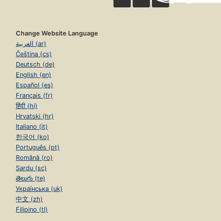
Change Website Language
العربية (ar)
Čeština (cs)
Deutsch (de)
English (en)
Español (es)
Français (fr)
हिंदी (hi)
Hrvatski (hr)
Italiano (it)
한국어 (ko)
Português (pt)
Română (ro)
Sardu (sc)
తెలుగు (te)
Українська (uk)
中文 (zh)
Filipino (tl)