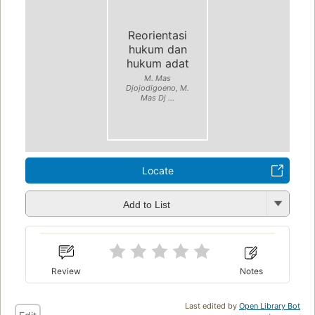
Reorientasi
hukum dan
hukum adat
M. Mas
Djojodigoeno, M.
Mas Dj ...
Locate
Add to List
Review
Notes
Last edited by
Open Library Bot