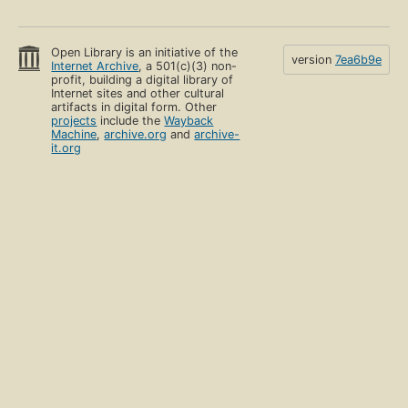
Open Library is an initiative of the
version
7ea6b9e
Internet Archive
, a 501(c)(3) non-
profit, building a digital library of
Internet sites and other cultural
artifacts in digital form. Other
projects
include the
Wayback
Machine
,
archive.org
and
archive-
it.org