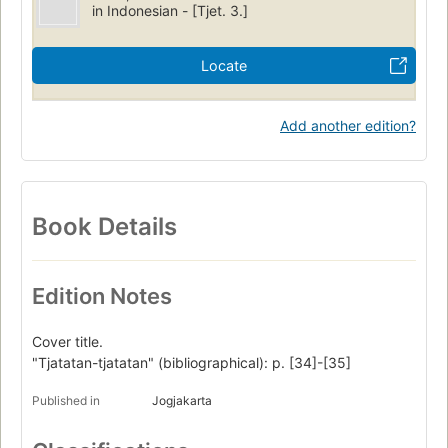
in Indonesian - [Tjet. 3.]
Locate
Add another edition?
Book Details
Edition Notes
Cover title.
"Tjatatan-tjatatan" (bibliographical): p. [34]-[35]
Published in
Jogjakarta