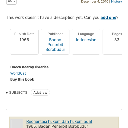
Edit
December 4, 2010 |
History
This work doesn't have a description yet. Can you
add one
?
Publish Date
Publisher
Language
Pages
1965
Badan
Indonesian
33
Penerbit
Borobudur
Check nearby libraries
WorldCat
Buy this book
SUBJECTS
Adat law
Reorientasi hukum dan hukum adat
1965, Badan Penerbit Borobudur