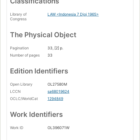
Classifications
Library of
LAW <Indonesia 7 Djoj 1965>
Congress
The Physical Object
Pagination
33, [2] p.
Number of pages
33
Edition Identifiers
Open Library
OL27580M
LCCN
sa68019624
OCLC/WorldCat
1294849
Work Identifiers
Work ID
OL396071W