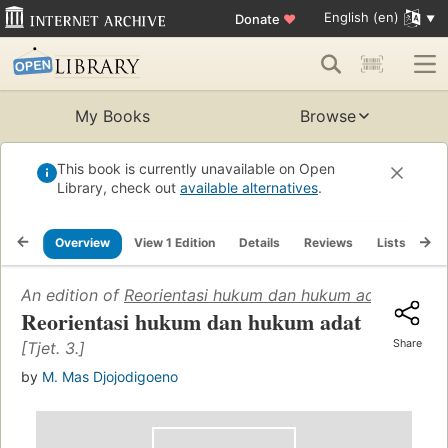
English (en)
Donate
♥
My Books
Browse
This book is currently unavailable on Open
Library, check out
available alternatives
.
Overview
View 1 Edition
Details
Reviews
Lists
Re
An edition of
Reorientasi hukum dan hukum adat
(1965)
Reorientasi hukum dan hukum adat
Share
[Tjet. 3.]
by
M. Mas Djojodigoeno