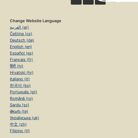
Change Website Language
العربية (ar)
Čeština (cs)
Deutsch (de)
English (en)
Español (es)
Français (fr)
हिंदी (hi)
Hrvatski (hr)
Italiano (it)
한국어 (ko)
Português (pt)
Română (ro)
Sardu (sc)
తెలుగు (te)
Українська (uk)
中文 (zh)
Filipino (tl)