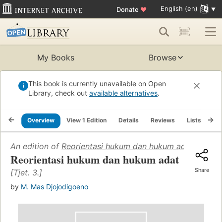
English (en)
Donate
♥
My Books
Browse
This book is currently unavailable on Open
Library, check out
available alternatives
.
Overview
View 1 Edition
Details
Reviews
Lists
Re
An edition of
Reorientasi hukum dan hukum adat
(1965)
Reorientasi hukum dan hukum adat
Share
[Tjet. 3.]
by
M. Mas Djojodigoeno