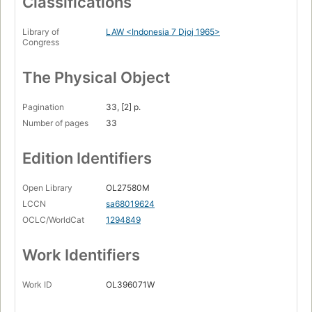
Classifications
Library of
LAW <Indonesia 7 Djoj 1965>
Congress
The Physical Object
Pagination
33, [2] p.
Number of pages
33
Edition Identifiers
Open Library
OL27580M
LCCN
sa68019624
OCLC/WorldCat
1294849
Work Identifiers
Work ID
OL396071W