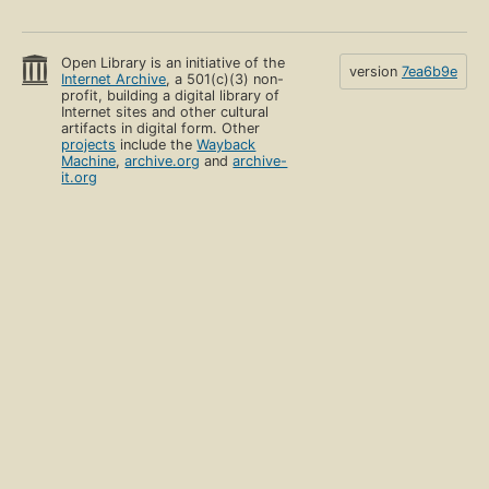
Open Library is an initiative of the
version
7ea6b9e
Internet Archive
, a 501(c)(3) non-
profit, building a digital library of
Internet sites and other cultural
artifacts in digital form. Other
projects
include the
Wayback
Machine
,
archive.org
and
archive-
it.org