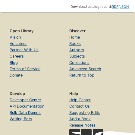
Download catalog record:
RDF
/
JSON
Open Library
Discover
Vision
Home
Volunteer
Books
Partner With Us
Authors
Careers
Subjects
Blog
Collections
Terms of Service
Advanced Search
Donate
Return to Top
Develop
Help
Developer Center
Help Center
API Documentation
Contact Us
Bulk Data Dumps
Suggesting Edits
Writing Bots
Add a Book
Release Notes