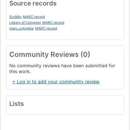
Source records
Scriblio
MARC record
Library of Congress
MARC record
marc_columbia
MARC record
Community Reviews (0)
No community reviews have been submitted for
this work.
+ Log in to add your community review
Lists