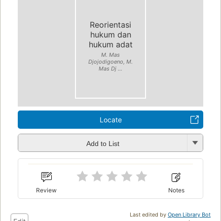
Reorientasi
hukum dan
hukum adat
M. Mas
Djojodigoeno, M.
Mas Dj ...
Locate
Add to List
Review
Notes
Last edited by
Open Library Bot