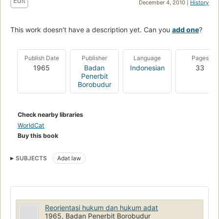
Edit
December 4, 2010 |
History
This work doesn't have a description yet. Can you
add one
?
Publish Date
Publisher
Language
Pages
1965
Badan
Indonesian
33
Penerbit
Borobudur
Check nearby libraries
WorldCat
Buy this book
SUBJECTS
Adat law
Reorientasi hukum dan hukum adat
1965, Badan Penerbit Borobudur