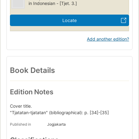
in Indonesian - [Tjet. 3.]
Locate
Add another edition?
Book Details
Edition Notes
Cover title.
"Tjatatan-tjatatan" (bibliographical): p. [34]-[35]
Published in
Jogjakarta