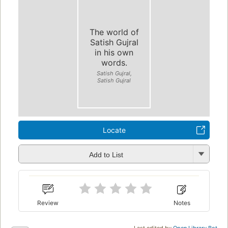
The world of
Satish Gujral
in his own
words.
Satish Gujral,
Satish Gujral
Locate
Add to List
Review
Notes
Last edited by
Open Library Bot