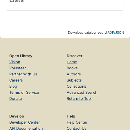
Download catalog record:
RDF
/
JSON
Open Library
Discover
Vision
Home
Volunteer
Books
Partner With Us
Authors
Careers
Subjects
Blog
Collections
Terms of Service
Advanced Search
Donate
Return to Top
Develop
Help
Developer Center
Help Center
API Documentation
Contact Us