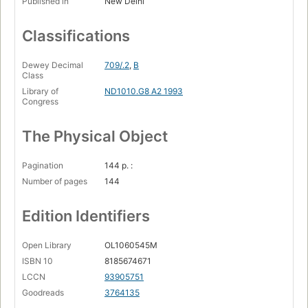
Published in
New Delhi
Classifications
Dewey Decimal
709/.2
,
B
Class
Library of
ND1010.G8 A2 1993
Congress
The Physical Object
Pagination
144 p. :
Number of pages
144
Edition Identifiers
Open Library
OL1060545M
ISBN 10
8185674671
LCCN
93905751
Goodreads
3764135