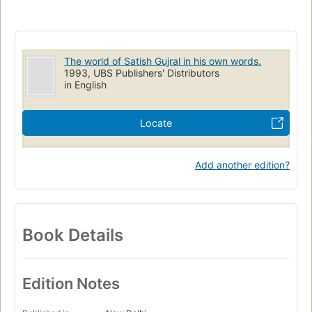
The world of Satish Gujral in his own words.
1993, UBS Publishers' Distributors
in English
Locate
Add another edition?
Book Details
Edition Notes