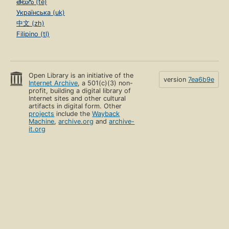
తెలుగు (te)
Українська (uk)
中文 (zh)
Filipino (tl)
Open Library is an initiative of the
version
7ea6b9e
Internet Archive
, a 501(c)(3) non-
profit, building a digital library of
Internet sites and other cultural
artifacts in digital form. Other
projects
include the
Wayback
Machine
,
archive.org
and
archive-
it.org