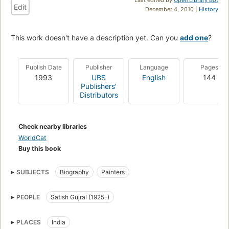
Edit
December 4, 2010 |
History
This work doesn't have a description yet. Can you
add one
?
Publish Date
Publisher
Language
Pages
1993
UBS
English
144
Publishers'
Distributors
Check nearby libraries
WorldCat
Buy this book
SUBJECTS
Biography
Painters
PEOPLE
Satish Gujral (1925-)
PLACES
India