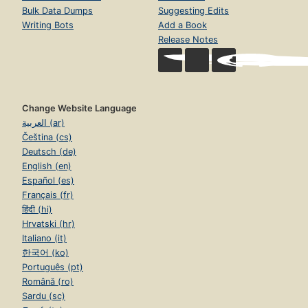
Bulk Data Dumps
Suggesting Edits
Writing Bots
Add a Book
Release Notes
Change Website Language
العربية (ar)
Čeština (cs)
Deutsch (de)
English (en)
Español (es)
Français (fr)
हिंदी (hi)
Hrvatski (hr)
Italiano (it)
한국어 (ko)
Português (pt)
Română (ro)
Sardu (sc)