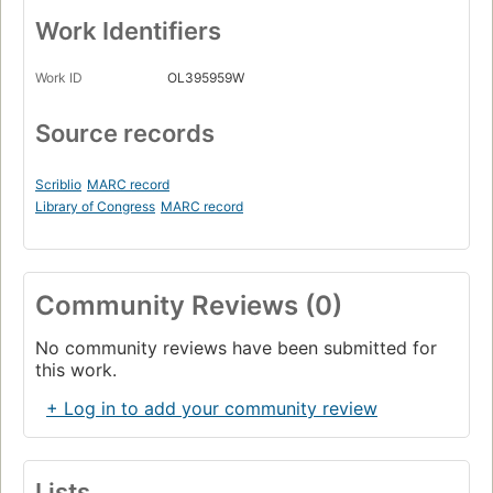
Work Identifiers
Work ID
OL395959W
Source records
Scriblio
MARC record
Library of Congress
MARC record
Community Reviews (0)
No community reviews have been submitted for
this work.
+ Log in to add your community review
Lists