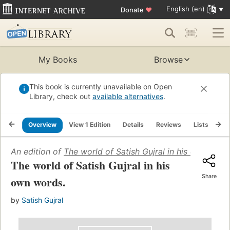
English (en)
Donate
♥
My Books
Browse
This book is currently unavailable on Open
Library, check out
available alternatives
.
Overview
View 1 Edition
Details
Reviews
Lists
Re
An edition of
The world of Satish Gujral in his own word
The world of Satish Gujral in his
Share
own words.
by
Satish Gujral