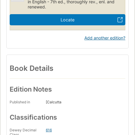
in English - 7th ed., thoroughly rev., enl. and
renewed.
Locate
Add another edition?
Book Details
Edition Notes
Published in
[Calcutta
Classifications
Dewey Decimal
616
Class