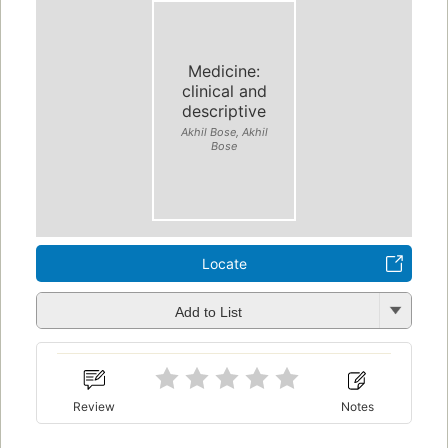
Medicine:
clinical and
descriptive
Akhil Bose, Akhil
Bose
Locate
Add to List
Review
Notes