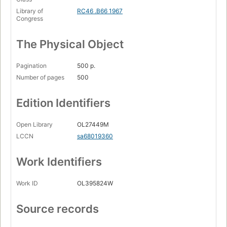
Library of
RC46 .B66 1967
Congress
The Physical Object
Pagination
500 p.
Number of pages
500
Edition Identifiers
Open Library
OL27449M
LCCN
sa68019360
Work Identifiers
Work ID
OL395824W
Source records