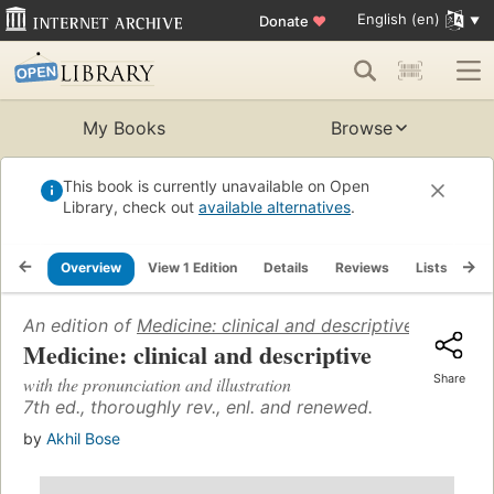
English (en)
Donate
♥
My Books
Browse
This book is currently unavailable on Open
Library, check out
available alternatives
.
Overview
View 1 Edition
Details
Reviews
Lists
Re
An edition of
Medicine: clinical and descriptive
(1967)
Medicine: clinical and descriptive
Share
with the pronunciation and illustration
7th ed., thoroughly rev., enl. and renewed.
by
Akhil Bose