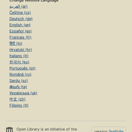
Change Website Language
العربية (ar)
Čeština (cs)
Deutsch (de)
English (en)
Español (es)
Français (fr)
हिंदी (hi)
Hrvatski (hr)
Italiano (it)
한국어 (ko)
Português (pt)
Română (ro)
Sardu (sc)
తెలుగు (te)
Українська (uk)
中文 (zh)
Filipino (tl)
Open Library is an initiative of the
version
7ea6b9e