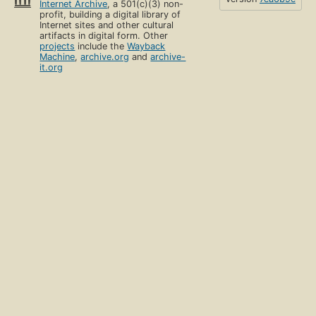
Internet Archive
, a 501(c)(3) non-
profit, building a digital library of
Internet sites and other cultural
artifacts in digital form. Other
projects
include the
Wayback
Machine
,
archive.org
and
archive-
it.org