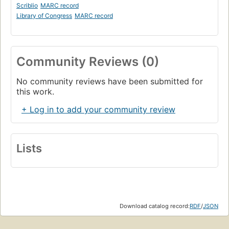
Scriblio
MARC record
Library of Congress
MARC record
Community Reviews (0)
No community reviews have been submitted for
this work.
+ Log in to add your community review
Lists
Download catalog record:
RDF
/
JSON