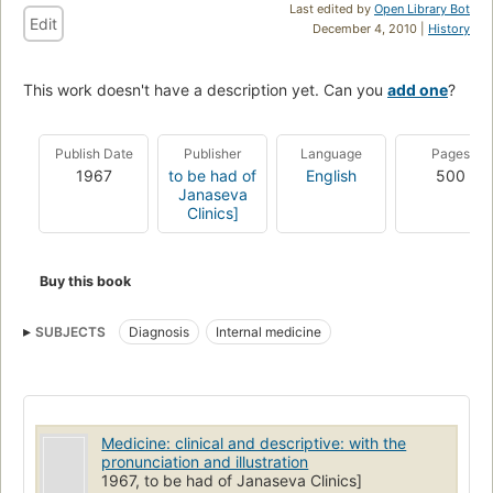
Last edited by
Open Library Bot
Edit
December 4, 2010 |
History
This work doesn't have a description yet. Can you
add one
?
Publish Date
Publisher
Language
Pages
1967
to be had of
English
500
Janaseva
Clinics]
Buy this book
SUBJECTS
Diagnosis
Internal medicine
Medicine: clinical and descriptive: with the
pronunciation and illustration
1967, to be had of Janaseva Clinics]