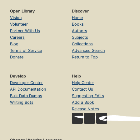
Open Library
Discover
Vision
Home
Volunteer
Books
Partner With Us
Authors
Careers
Subjects
Blog
Collections
Terms of Service
Advanced Search
Donate
Return to Top
Develop
Help
Developer Center
Help Center
API Documentation
Contact Us
Bulk Data Dumps
Suggesting Edits
Writing Bots
Add a Book
Release Notes