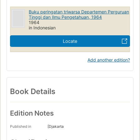
Buku peringatan triwarsa Departemen Perguruan
Tinggi dan Ilmu Pengetahuan, 1964
1964
in Indonesian
Locate
Add another edition?
Book Details
Edition Notes
Published in
[Djakarta