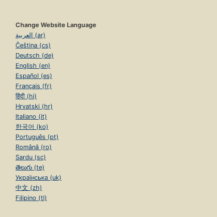
Change Website Language
العربية (ar)
Čeština (cs)
Deutsch (de)
English (en)
Español (es)
Français (fr)
हिंदी (hi)
Hrvatski (hr)
Italiano (it)
한국어 (ko)
Português (pt)
Română (ro)
Sardu (sc)
తెలుగు (te)
Українська (uk)
中文 (zh)
Filipino (tl)