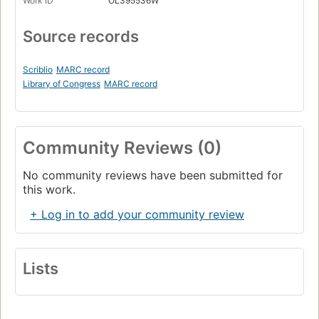
Work ID
OL395536W
Source records
Scriblio
MARC record
Library of Congress
MARC record
Community Reviews (0)
No community reviews have been submitted for
this work.
+ Log in to add your community review
Lists