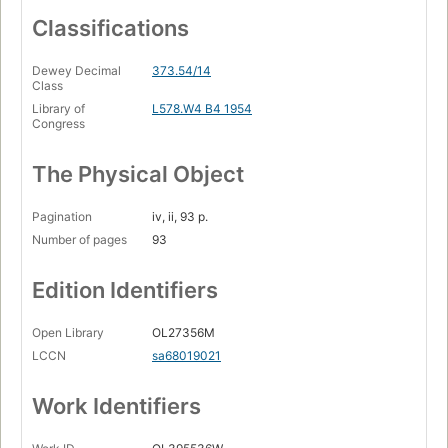
Classifications
Dewey Decimal
373.54/14
Class
Library of
L578.W4 B4 1954
Congress
The Physical Object
Pagination
iv, ii, 93 p.
Number of pages
93
Edition Identifiers
Open Library
OL27356M
LCCN
sa68019021
Work Identifiers