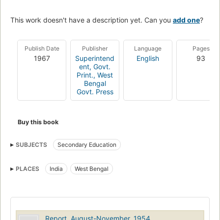
This work doesn't have a description yet. Can you
add one
?
Publish Date
Publisher
Language
Pages
1967
Superintend
English
93
ent, Govt.
Print., West
Bengal
Govt. Press
Buy this book
SUBJECTS
Secondary Education
PLACES
India
West Bengal
Report, August-November, 1954