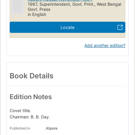
1967, Superintendent, Govt. Print., West Bengal
Govt. Press
in English
Locate
Add another edition?
Book Details
Edition Notes
Cover title.
Chairman: B. B. Day.
Published in
Alipore