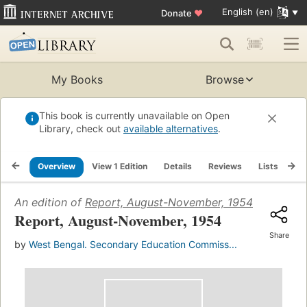
English (en)
Donate
♥
My Books
Browse
This book is currently unavailable on Open
Library, check out
available alternatives
.
Overview
View 1 Edition
Details
Reviews
Lists
Re
An edition of
Report, August-November, 1954
(1967)
Report, August-November, 1954
Share
by
West Bengal. Secondary Education Commiss...