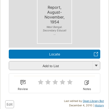
Report,
August-
November,
1954
West Bengal.
Secondary Educati
...
Locate
Add to List
Review
Notes
Last edited by
Open Library Bot
Edit
December 4, 2010 |
History