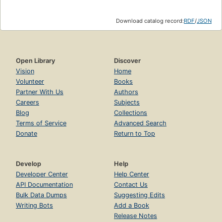
Download catalog record:
RDF
/
JSON
Open Library
Discover
Vision
Home
Volunteer
Books
Partner With Us
Authors
Careers
Subjects
Blog
Collections
Terms of Service
Advanced Search
Donate
Return to Top
Develop
Help
Developer Center
Help Center
API Documentation
Contact Us
Bulk Data Dumps
Suggesting Edits
Writing Bots
Add a Book
Release Notes