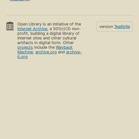
Open Library is an initiative of the
version
7ea6b9e
Internet Archive
, a 501(c)(3) non-
profit, building a digital library of
Internet sites and other cultural
artifacts in digital form. Other
projects
include the
Wayback
Machine
,
archive.org
and
archive-
it.org