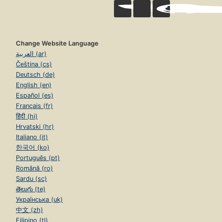
Change Website Language
العربية (ar)
Čeština (cs)
Deutsch (de)
English (en)
Español (es)
Français (fr)
हिंदी (hi)
Hrvatski (hr)
Italiano (it)
한국어 (ko)
Português (pt)
Română (ro)
Sardu (sc)
తెలుగు (te)
Українська (uk)
中文 (zh)
Filipino (tl)