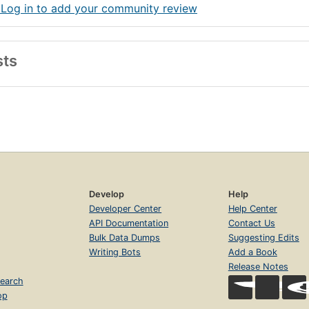
 Log in to add your community review
sts
Develop
Help
Developer Center
Help Center
API Documentation
Contact Us
Bulk Data Dumps
Suggesting Edits
Writing Bots
Add a Book
Release Notes
earch
op