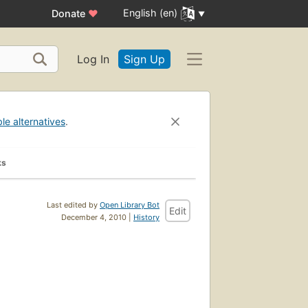
English (en)
Donate
♥
Log In
Sign Up
ble alternatives
.
ks
Last edited by
Open Library Bot
Edit
December 4, 2010 |
History