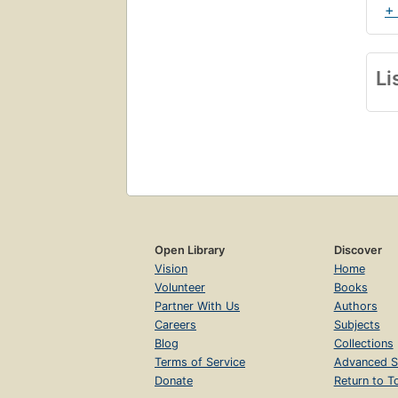
+
Li
Open Library
Discover
Vision
Home
Volunteer
Books
Partner With Us
Authors
Careers
Subjects
Blog
Collections
Terms of Service
Advanced S
Donate
Return to T