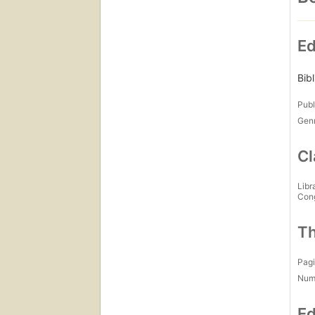
Ed
Bib
Publ
Gen
Cl
Libr
Con
Th
Pagi
Num
Ed