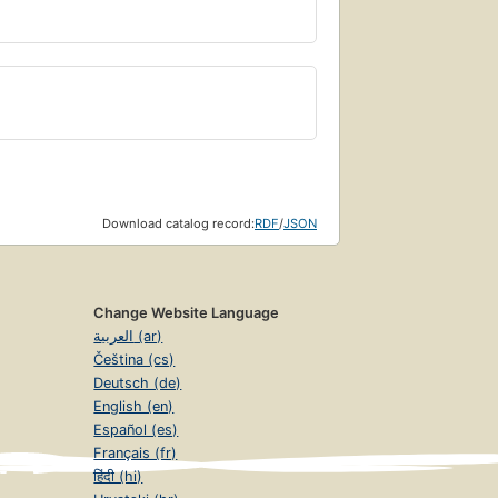
Download catalog record:
RDF
/
JSON
Change Website Language
العربية (ar)
Čeština (cs)
Deutsch (de)
English (en)
Español (es)
Français (fr)
हिंदी (hi)