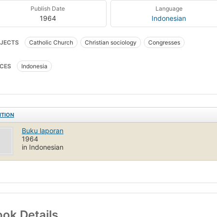
Publish Date
Language
1964
Indonesian
JECTS
Catholic Church
Christian sociology
Congresses
CES
Indonesia
ITION
Buku laporan
1964
in Indonesian
ok Details