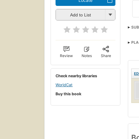
Locate
Add to List
SUB
PLA
Review
Notes
Share
ED
Check nearby libraries
WorldCat
Buy this book
Bo