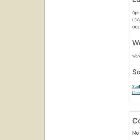
Open
LC
OCL
Wo
Work
So
Scri
Libr
C
No 