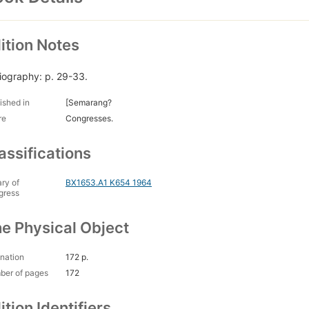
ition Notes
liography: p. 29-33.
ished in
[Semarang?
re
Congresses.
assifications
ary of
BX1653.A1 K654 1964
gress
e Physical Object
nation
172 p.
ber of pages
172
ition Identifiers