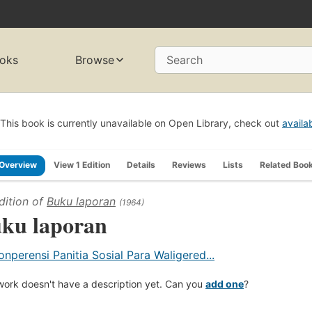
oks
Browse
Search
This book is currently unavailable on Open Library, check out
availa
Overview
View 1 Edition
Details
Reviews
Lists
Related Boo
dition of
Buku laporan
(1964)
ku laporan
onperensi Panitia Sosial Para Waligered...
work doesn't have a description yet. Can you
add one
?