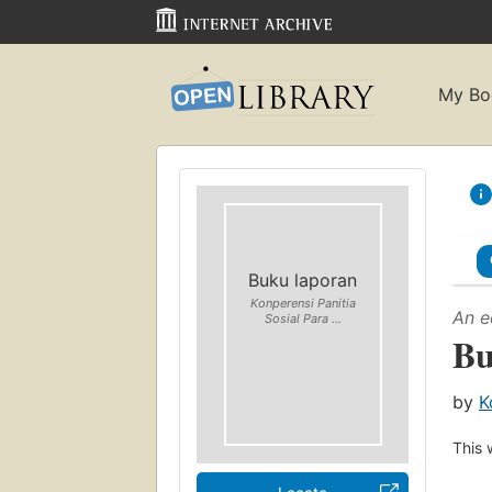
My Bo
Buku laporan
Konperensi Panitia
An e
Sosial Para ...
Bu
by
K
This 