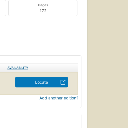
Pages
172
AVAILABILITY
Locate
Add another edition?