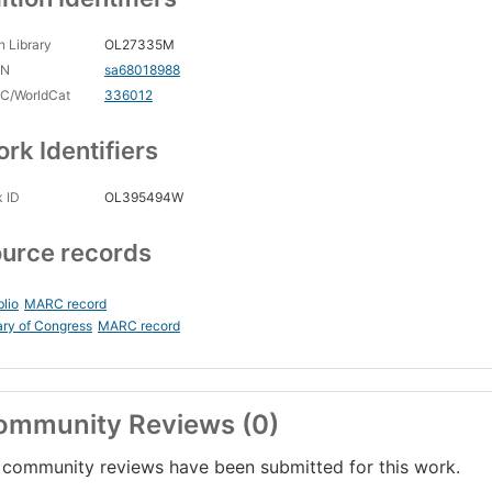
 Library
OL27335M
CN
sa68018988
C/WorldCat
336012
rk Identifiers
 ID
OL395494W
urce records
blio
MARC record
ary of Congress
MARC record
ommunity Reviews (0)
community reviews have been submitted for this work.