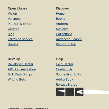
Open Library
Discover
Vision
Home
Volunteer
Books
Partner With Us
Authors
Careers
Subjects
Blog
Collections
Terms of Service
Advanced Search
Donate
Return to Top
Develop
Help
Developer Center
Help Center
API Documentation
Contact Us
Bulk Data Dumps
Suggesting Edits
Writing Bots
Add a Book
Release Notes
Change Website Language