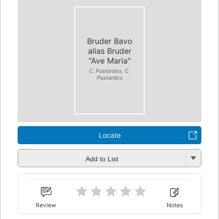
Bruder Bavo
alias Bruder
"Ave Maria"
C. Pustardos, C.
Pustardos
Locate
Add to List
Review
Notes