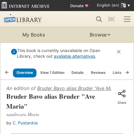
English (en)
Donate
♥
My Books
Browse
This book is currently unavailable on Open
Library, check out
available alternatives
.
Overview
View 1 Edition
Details
Reviews
Lists
Re
An edition of
Bruder Bavo alias Bruder "Ave Maria"
(1954)
Bruder Bavo alias Bruder "Ave
Share
Maria"
sandiwara Maria
by
C. Pustardos