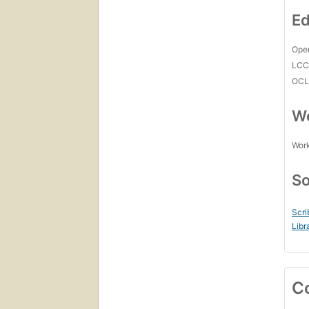
Ed
Open
LC
OCL
Wo
Work
So
Scri
Libr
C