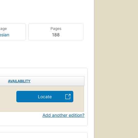
uage
Pages
esian
188
AVAILABILITY
Locate
Add another edition?