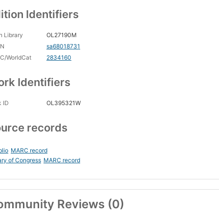
ition Identifiers
 Library
OL27190M
CN
sa68018731
C/WorldCat
2834160
rk Identifiers
 ID
OL395321W
urce records
blio
MARC record
ary of Congress
MARC record
ommunity Reviews (0)