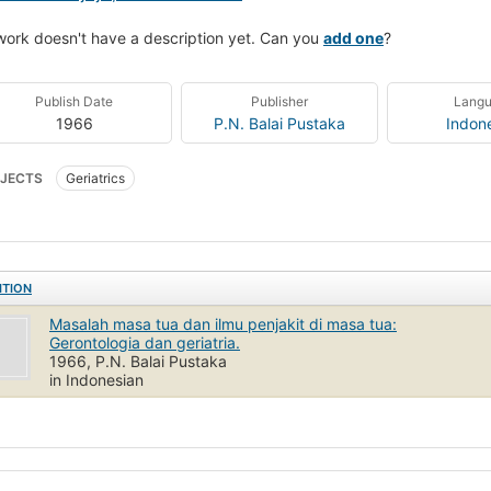
work doesn't have a description yet. Can you
add one
?
Publish Date
Publisher
Lang
1966
P.N. Balai Pustaka
Indon
JECTS
Geriatrics
ITION
Masalah masa tua dan ilmu penjakit di masa tua:
Gerontologia dan geriatria.
1966, P.N. Balai Pustaka
in Indonesian