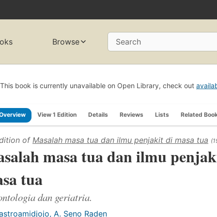
oks
Browse
Search
This book is currently unavailable on Open Library, check out
availa
Overview
View 1 Edition
Details
Reviews
Lists
Related Boo
dition of
Masalah masa tua dan ilmu penjakit di masa tua
(1
salah masa tua dan ilmu penjaki
sa tua
ntologia dan geriatria.
astroamidjojo, A. Seno Raden