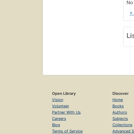
No 
+
Li
Open Library
Discover
Vision
Home
Volunteer
Books
Partner With Us
Authors
Careers
Subjects
Blog
Collections
Terms of Service
Advanced S