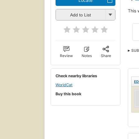
Locate
This 
Add to List
SUB
Review
Notes
Share
Check nearby libraries
ED
WorldCat
Buy this book