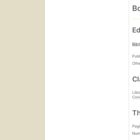
Bo
Ed
Bib
Publ
Othe
Cl
Libr
Con
Th
Pagi
Num