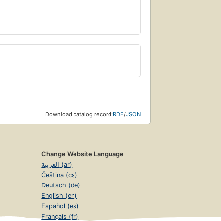
Download catalog record:
RDF
/
JSON
Change Website Language
العربية (ar)
Čeština (cs)
Deutsch (de)
English (en)
Español (es)
Français (fr)