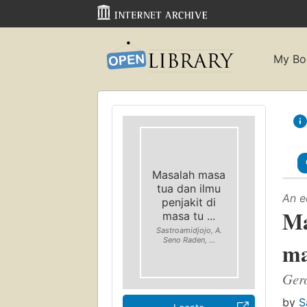
My Bo
Masalah masa
tua dan ilmu
An e
penjakit di
Ma
masa tu ...
Sastroamidjojo, A.
Seno Raden, ...
ma
Gero
by
S