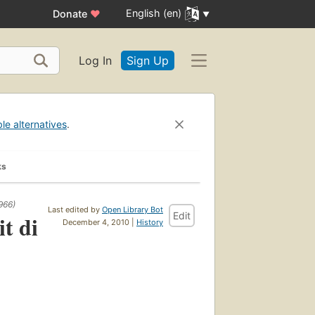
English (en)
Donate
♥
Log In
Sign Up
ble alternatives
.
ks
966)
Last edited by
Open Library Bot
Edit
t di
December 4, 2010 |
History