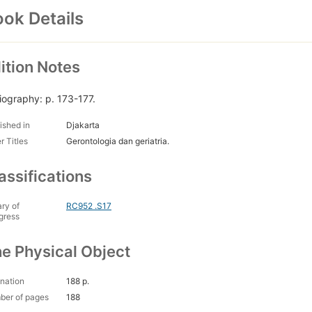
ok Details
ition Notes
liography: p. 173-177.
ished in
Djakarta
r Titles
Gerontologia dan geriatria.
assifications
ary of
RC952 .S17
gress
e Physical Object
nation
188 p.
ber of pages
188