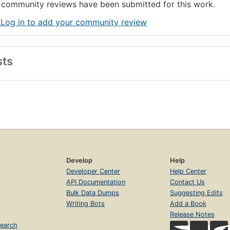
community reviews have been submitted for this work.
 Log in to add your community review
sts
Develop
Help
Developer Center
Help Center
API Documentation
Contact Us
Bulk Data Dumps
Suggesting Edits
Writing Bots
Add a Book
Release Notes
earch