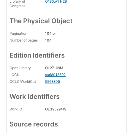
Library of
Q180.A1 H29
Congress
The Physical Object
Pagination
104 p. :
Number of pages
104
Edition Identifiers
Open Library
OL27169M
LCCN
sa68018692
OCLC/WorldCat
9568805
Work Identifiers
Work ID
OL395294W
Source records