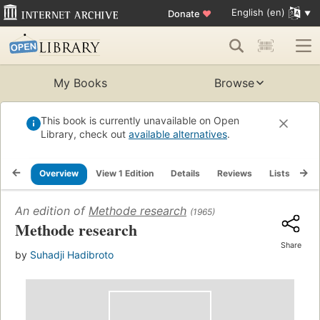
English (en)
Donate
♥
My Books
Browse
This book is currently unavailable on Open
Library, check out
available alternatives
.
Overview
View 1 Edition
Details
Reviews
Lists
Re
An edition of
Methode research
(1965)
Methode research
Share
by
Suhadji Hadibroto