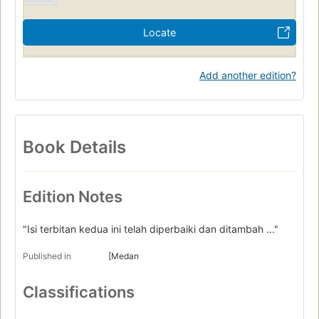
Locate
Add another edition?
Book Details
Edition Notes
"Isi terbitan kedua ini telah diperbaiki dan ditambah ..."
Published in
[Medan
Classifications