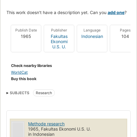
This work doesn't have a description yet. Can you
add one
?
Publish Date
Publisher
Language
Pages
1965
Fakultas
Indonesian
104
Ekonomi
U.S. U.
Check nearby libraries
WorldCat
Buy this book
SUBJECTS
Research
Methode research
1965, Fakultas Ekonomi U.S. U.
in Indonesian