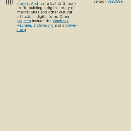
version
7ea6b9e
Internet Archive
, a 501(c)(3) non-
profit, building a digital library of
Internet sites and other cultural
artifacts in digital form. Other
projects
include the
Wayback
Machine
,
archive.org
and
archive-
it.org