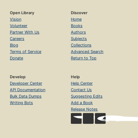
Open Library
Discover
Vision
Home
Volunteer
Books
Partner With Us
Authors
Careers
Subjects
Blog
Collections
Terms of Service
Advanced Search
Donate
Return to Top
Develop
Help
Developer Center
Help Center
API Documentation
Contact Us
Bulk Data Dumps
Suggesting Edits
Writing Bots
Add a Book
Release Notes