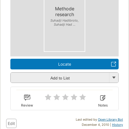
Methode
research
Suhadji Hadibroto,
Suhadji Had ...
Locate
Add to List
Review
Notes
Last edited by
Open Library Bot
Edit
December 4, 2010 |
History