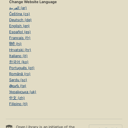
Change Website Language
العربية (ar)
Čeština (cs)
Deutsch (de)
English (en)
Español (es)
Français (fr)
हिंदी (hi)
Hrvatski (hr)
Italiano (it)
한국어 (ko)
Português (pt)
Română (ro)
Sardu (sc)
తెలుగు (te)
Українська (uk)
中文 (zh)
Filipino (tl)
Open Library is an initiative of the