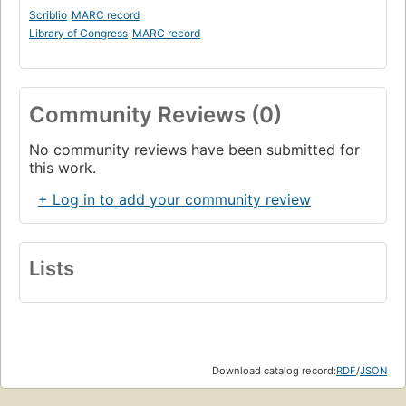
Scriblio
MARC record
Library of Congress
MARC record
Community Reviews (0)
No community reviews have been submitted for
this work.
+ Log in to add your community review
Lists
Download catalog record:
RDF
/
JSON