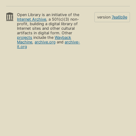
Open Library is an initiative of the
version
7ea6b9e
Internet Archive
, a 501(c)(3) non-
profit, building a digital library of
Internet sites and other cultural
artifacts in digital form. Other
projects
include the
Wayback
Machine
,
archive.org
and
archive-
it.org