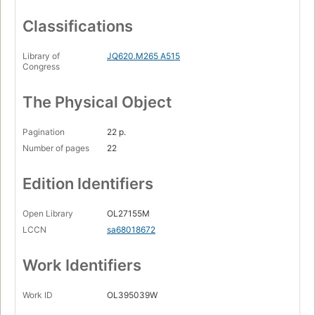
Classifications
Library of
JQ620.M265 A515
Congress
The Physical Object
Pagination
22 p.
Number of pages
22
Edition Identifiers
Open Library
OL27155M
LCCN
sa68018672
Work Identifiers
Work ID
OL395039W