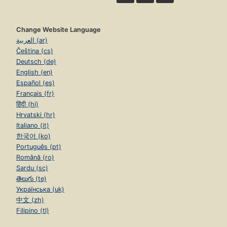
Change Website Language
العربية (ar)
Čeština (cs)
Deutsch (de)
English (en)
Español (es)
Français (fr)
हिंदी (hi)
Hrvatski (hr)
Italiano (it)
한국어 (ko)
Português (pt)
Română (ro)
Sardu (sc)
తెలుగు (te)
Українська (uk)
中文 (zh)
Filipino (tl)