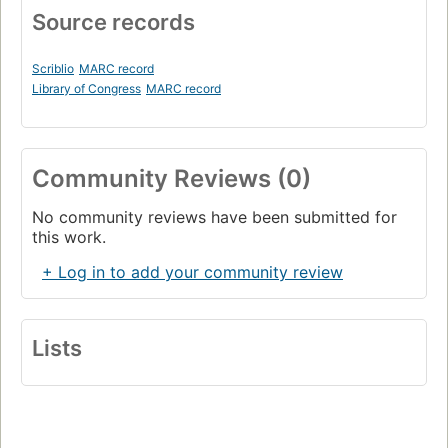
Source records
Scriblio
MARC record
Library of Congress
MARC record
Community Reviews (0)
No community reviews have been submitted for
this work.
+ Log in to add your community review
Lists