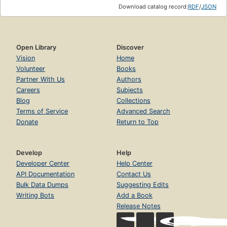
Download catalog record:
RDF
/
JSON
Open Library
Discover
Vision
Home
Volunteer
Books
Partner With Us
Authors
Careers
Subjects
Blog
Collections
Terms of Service
Advanced Search
Donate
Return to Top
Develop
Help
Developer Center
Help Center
API Documentation
Contact Us
Bulk Data Dumps
Suggesting Edits
Writing Bots
Add a Book
Release Notes