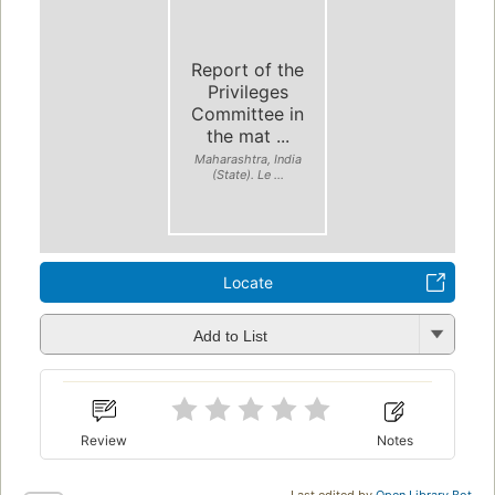
Report of the
Privileges
Committee in
the mat ...
Maharashtra, India
(State). Le ...
Locate
Add to List
Review
Notes
Last edited by
Open Library Bot