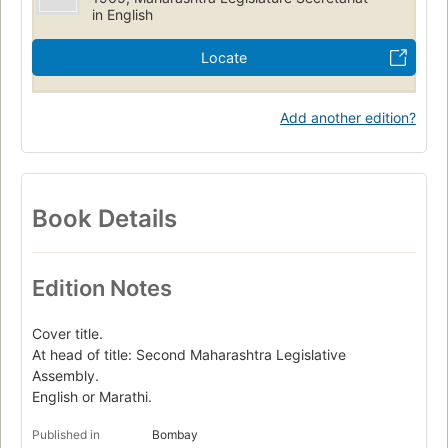
in English
Locate
Add another edition?
Book Details
Edition Notes
Cover title.
At head of title: Second Maharashtra Legislative
Assembly.
English or Marathi.
Published in
Bombay