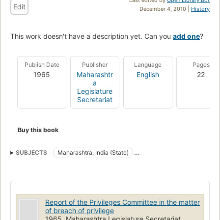
Edit
December 4, 2010 |
History
This work doesn't have a description yet. Can you
add one
?
Publish Date
Publisher
Language
Pages
1965
Maharashtr
English
22
a
Legislature
Secretariat
Buy this book
SUBJECTS
Maharashtra, India (State)
Maharashtra, India (State). Legislature. Legislative Assembly
Privileges and immunities
Report of the Privileges Committee in the matter
of breach of privilege
1965, Maharashtra Legislature Secretariat