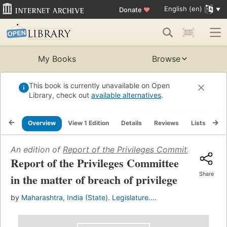
English (en)
Donate
♥
My Books
Browse
This book is currently unavailable on Open
Library, check out
available alternatives
.
Overview
View 1 Edition
Details
Reviews
Lists
Re
An edition of
Report of the Privileges Committee in the 
Report of the Privileges Committee
Share
in the matter of breach of privilege
by
Maharashtra, India (State). Legislature....