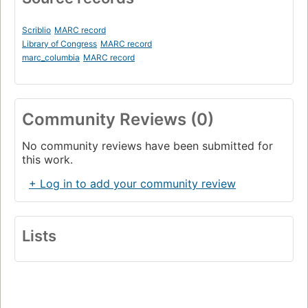
Scriblio
MARC record
Library of Congress
MARC record
marc_columbia
MARC record
Community Reviews (0)
No community reviews have been submitted for
this work.
+ Log in to add your community review
Lists