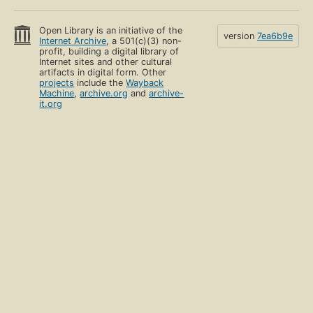
Open Library is an initiative of the
version
7ea6b9e
Internet Archive
, a 501(c)(3) non-
profit, building a digital library of
Internet sites and other cultural
artifacts in digital form. Other
projects
include the
Wayback
Machine
,
archive.org
and
archive-
it.org