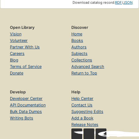
Download catalog record:
RDF
/
JSON
Open Library
Discover
Vision
Home
Volunteer
Books
Partner With Us
Authors
Careers
Subjects
Blog
Collections
Terms of Service
Advanced Search
Donate
Return to Top
Develop
Help
Developer Center
Help Center
API Documentation
Contact Us
Bulk Data Dumps
Suggesting Edits
Writing Bots
Add a Book
Release Notes