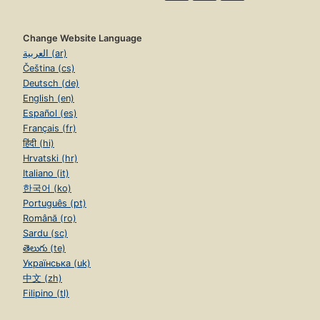
Change Website Language
العربية (ar)
Čeština (cs)
Deutsch (de)
English (en)
Español (es)
Français (fr)
हिंदी (hi)
Hrvatski (hr)
Italiano (it)
한국어 (ko)
Português (pt)
Română (ro)
Sardu (sc)
తెలుగు (te)
Українська (uk)
中文 (zh)
Filipino (tl)