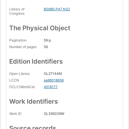
Library of
BS680.P47 N32
Congress
The Physical Object
Pagination
59 p.
Number of pages
59
Edition Identifiers
Open Library
OL27144M
LCCN
sa68018659
OCLC/WorldCat
4518177
Work Identifiers
Work ID
OL395029W
Source records