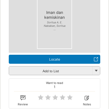
Iman dan
kemiskinan
Soritua A. E.
Nababan, Soritua
...
Locate
Add to List
Want to read
1
Review
Notes