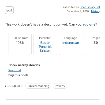
Last edited by
Open Library Bot
Edit
December 4, 2010 |
History
This work doesn't have a description yet. Can you
add one
?
Publish Date
Publisher
Language
Pages
1966
Badan
Indonesian
59
Penerbit
Kristen
Check nearby libraries
WorldCat
Buy this book
SUBJECTS
Biblical teaching
Poverty