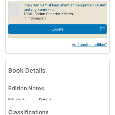
Iman dan kemiskinan: mentjari pengertian Kristen
tentang kemiskinan
1966, Badan Penerbit Kristen
in Indonesian
Locate
Add another edition?
Book Details
Edition Notes
Published in
Djakarta
Classifications