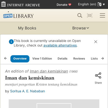
English (en)
Donate
♥
My Books
Browse
This book is currently unavailable on Open
Library, check out
available alternatives
.
Overview
View 1 Edition
Details
Reviews
Lists
Re
An edition of
Iman dan kemiskinan
(1966)
Iman dan kemiskinan
Share
mentjari pengertian Kristen tentang kemiskinan
by
Soritua A. E. Nababan