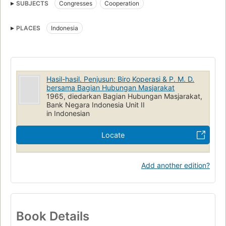
SUBJECTS
Congresses
Cooperation
PLACES
Indonesia
Hasil-hasil. Penjusun: Biro Koperasi & P. M. D.
bersama Bagian Hubungan Masjarakat
1965, diedarkan Bagian Hubungan Masjarakat,
Bank Negara Indonesia Unit II
in Indonesian
Locate
Add another edition?
Book Details