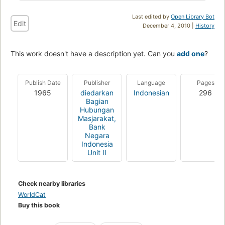
Last edited by
Open Library Bot
Edit
December 4, 2010 |
History
This work doesn't have a description yet. Can you
add one
?
Publish Date
Publisher
Language
Pages
1965
diedarkan
Indonesian
296
Bagian
Hubungan
Masjarakat,
Bank
Negara
Indonesia
Unit II
Check nearby libraries
WorldCat
Buy this book