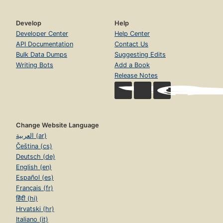
Develop
Help
Developer Center
Help Center
API Documentation
Contact Us
Bulk Data Dumps
Suggesting Edits
Writing Bots
Add a Book
Release Notes
Change Website Language
العربية (ar)
Čeština (cs)
Deutsch (de)
English (en)
Español (es)
Français (fr)
हिंदी (hi)
Hrvatski (hr)
Italiano (it)