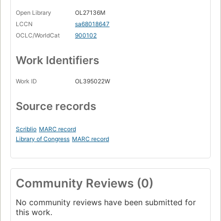
Open Library
OL27136M
LCCN
sa68018647
OCLC/WorldCat
900102
Work Identifiers
Work ID
OL395022W
Source records
Scriblio
MARC record
Library of Congress
MARC record
Community Reviews (0)
No community reviews have been submitted for
this work.