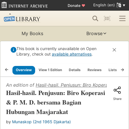
English (en)
Donate
♥
My Books
Browse
This book is currently unavailable on Open
Library, check out
available alternatives
.
Overview
View 1 Edition
Details
Reviews
Lists
Re
An edition of
Hasil-hasil. Penjusun: Biro Koperasi & P.
Hasil-hasil. Penjusun: Biro Koperasi
Share
& P. M. D. bersama Bagian
Hubungan Masjarakat
by
Munaskop (2nd 1965 Djakarta)