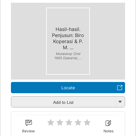
Hasil-hasil.
Penjusun: Biro
Koperasi & P.
M. ...
Munaskop (2nd
1965 Djakarta), ...
Locate
Add to List
Review
Notes