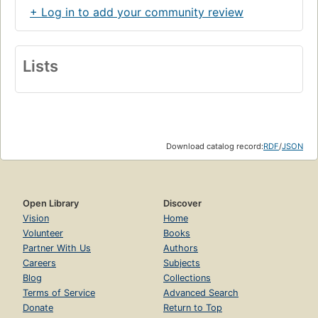
+ Log in to add your community review
Lists
Download catalog record:
RDF
/
JSON
Open Library
Discover
Vision
Home
Volunteer
Books
Partner With Us
Authors
Careers
Subjects
Blog
Collections
Terms of Service
Advanced Search
Donate
Return to Top