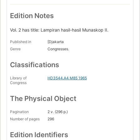
Edition Notes
Vol. 2 has title: Lampiran hasil-hasil Munaskop II.
Published in
[Djakarta
Genre
Congresses.
Classifications
Library of
HD3544.A4 M85 1965
Congress
The Physical Object
Pagination
2 v. (296 p.)
Number of pages
296
Edition Identifiers