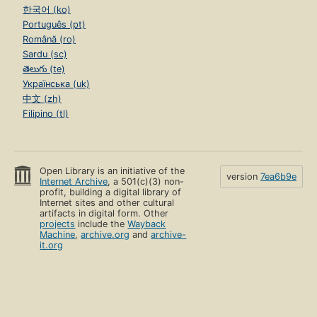
한국어 (ko)
Português (pt)
Română (ro)
Sardu (sc)
తెలుగు (te)
Українська (uk)
中文 (zh)
Filipino (tl)
Open Library is an initiative of the
version
7ea6b9e
Internet Archive
, a 501(c)(3) non-
profit, building a digital library of
Internet sites and other cultural
artifacts in digital form. Other
projects
include the
Wayback
Machine
,
archive.org
and
archive-
it.org