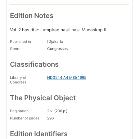
Edition Notes
Vol. 2 has title: Lampiran hasil-hasil Munaskop II.
Published in
[Djakarta
Genre
Congresses.
Classifications
Library of
HD3544.A4 M85 1965
Congress
The Physical Object
Pagination
2 v. (296 p.)
Number of pages
296
Edition Identifiers