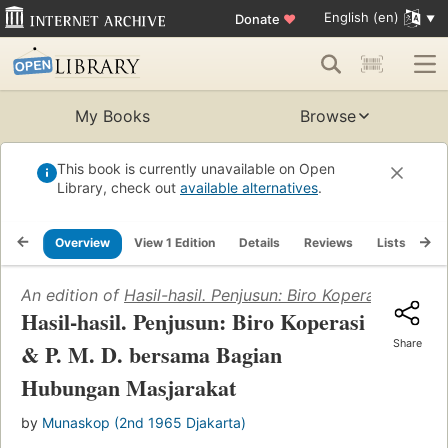
English (en)
Donate
♥
My Books
Browse
This book is currently unavailable on Open
Library, check out
available alternatives
.
Overview
View 1 Edition
Details
Reviews
Lists
Re
An edition of
Hasil-hasil. Penjusun: Biro Koperasi & P.
Hasil-hasil. Penjusun: Biro Koperasi
Share
& P. M. D. bersama Bagian
Hubungan Masjarakat
by
Munaskop (2nd 1965 Djakarta)