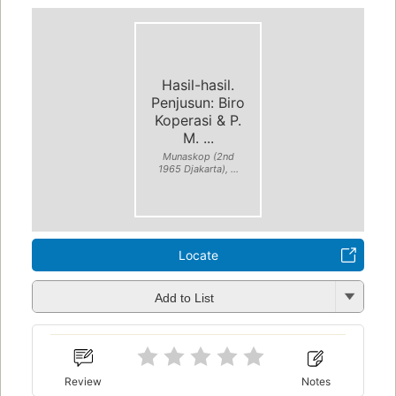
Hasil-hasil.
Penjusun: Biro
Koperasi & P.
M. ...
Munaskop (2nd
1965 Djakarta), ...
Locate
Add to List
Review
Notes