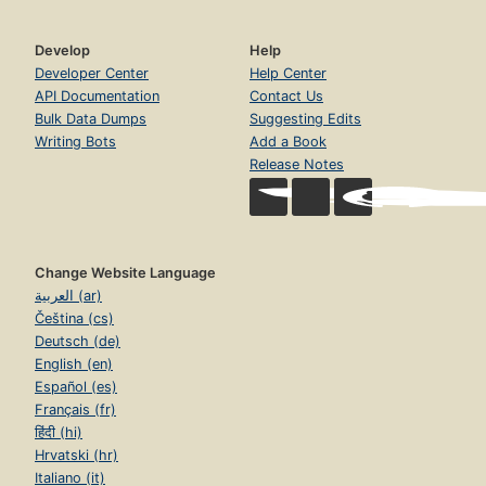
Develop
Help
Developer Center
Help Center
API Documentation
Contact Us
Bulk Data Dumps
Suggesting Edits
Writing Bots
Add a Book
Release Notes
Change Website Language
العربية (ar)
Čeština (cs)
Deutsch (de)
English (en)
Español (es)
Français (fr)
हिंदी (hi)
Hrvatski (hr)
Italiano (it)