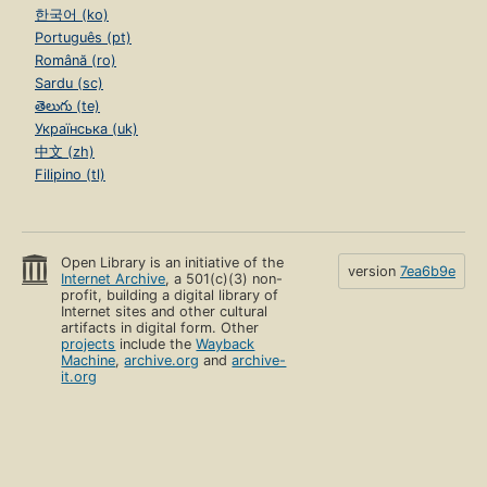
한국어 (ko)
Português (pt)
Română (ro)
Sardu (sc)
తెలుగు (te)
Українська (uk)
中文 (zh)
Filipino (tl)
Open Library is an initiative of the
version
7ea6b9e
Internet Archive
, a 501(c)(3) non-
profit, building a digital library of
Internet sites and other cultural
artifacts in digital form. Other
projects
include the
Wayback
Machine
,
archive.org
and
archive-
it.org