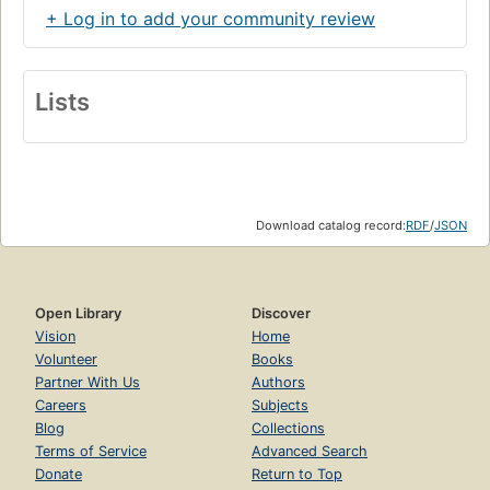
+ Log in to add your community review
Lists
Download catalog record:
RDF
/
JSON
Open Library
Discover
Vision
Home
Volunteer
Books
Partner With Us
Authors
Careers
Subjects
Blog
Collections
Terms of Service
Advanced Search
Donate
Return to Top