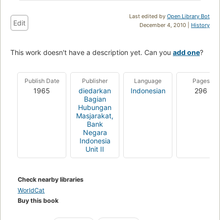
Last edited by
Open Library Bot
Edit
December 4, 2010 |
History
This work doesn't have a description yet. Can you
add one
?
Publish Date
Publisher
Language
Pages
1965
diedarkan
Indonesian
296
Bagian
Hubungan
Masjarakat,
Bank
Negara
Indonesia
Unit II
Check nearby libraries
WorldCat
Buy this book