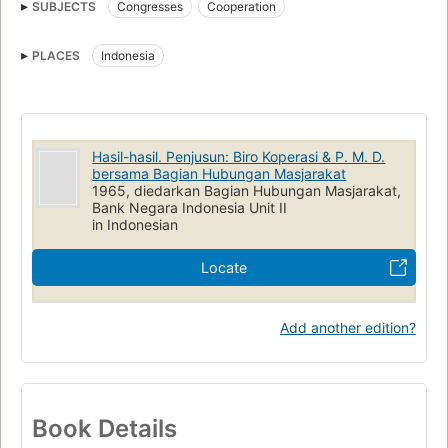
SUBJECTS
Congresses
Cooperation
PLACES
Indonesia
Hasil-hasil. Penjusun: Biro Koperasi & P. M. D.
bersama Bagian Hubungan Masjarakat
1965, diedarkan Bagian Hubungan Masjarakat,
Bank Negara Indonesia Unit II
in Indonesian
Locate
Add another edition?
Book Details