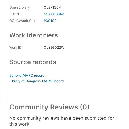
Open Library
OL27136M
LCCN
sa68018647
OCLC/WorldCat
900102
Work Identifiers
Work ID
OL395022W
Source records
Scriblio
MARC record
Library of Congress
MARC record
Community Reviews (0)
No community reviews have been submitted for
this work.