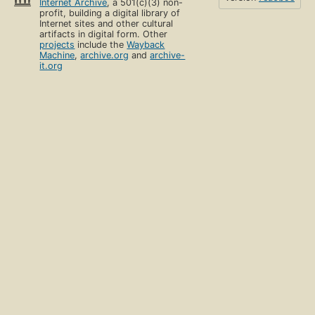
Internet Archive
, a 501(c)(3) non-
profit, building a digital library of
Internet sites and other cultural
artifacts in digital form. Other
projects
include the
Wayback
Machine
,
archive.org
and
archive-
it.org