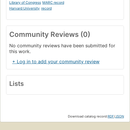
Library of Congress
MARC record
Harvard University
record
Community Reviews (0)
No community reviews have been submitted for
this work.
+ Log in to add your community review
Lists
Download catalog record:
RDF
/
JSON