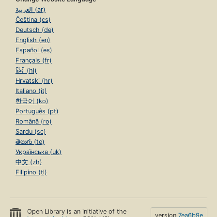
العربية (ar)
Čeština (cs)
Deutsch (de)
English (en)
Español (es)
Français (fr)
हिंदी (hi)
Hrvatski (hr)
Italiano (it)
한국어 (ko)
Português (pt)
Română (ro)
Sardu (sc)
తెలుగు (te)
Українська (uk)
中文 (zh)
Filipino (tl)
Open Library is an initiative of the
version
7ea6b9e