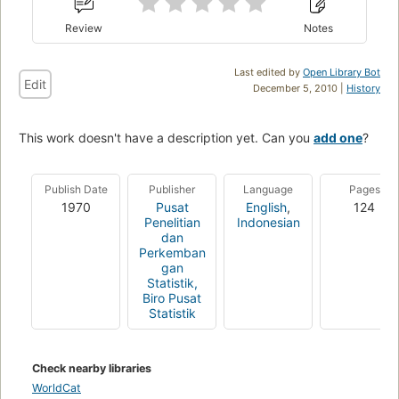
Review
Notes
Last edited by
Open Library Bot
Edit
December 5, 2010 |
History
This work doesn't have a description yet. Can you
add one
?
Publish Date
Publisher
Language
Pages
1970
Pusat
English
,
124
Penelitian
Indonesian
dan
Perkemban
gan
Statistik,
Biro Pusat
Statistik
Check nearby libraries
WorldCat