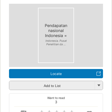
Pendapatan
nasional
Indonesia =
Indonesia. Pusat
Penelitian da ...
Locate
Add to List
Want to read
3