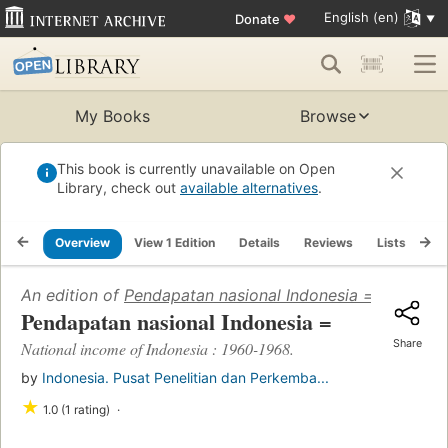
English (en)
Donate
♥
My Books
Browse
This book is currently unavailable on Open
Library, check out
available alternatives
.
Overview
View 1 Edition
Details
Reviews
Lists
Re
An edition of
Pendapatan nasional Indonesia =
(1970)
Pendapatan nasional Indonesia =
Share
National income of Indonesia : 1960-1968.
by
Indonesia. Pusat Penelitian dan Perkemba...
★
1.0 (1 rating)