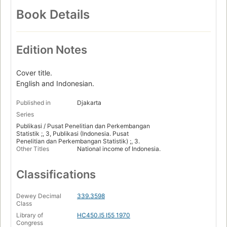
Book Details
Edition Notes
Cover title.
English and Indonesian.
Published in
Djakarta
Series
Publikasi / Pusat Penelitian dan Perkembangan
Statistik ;, 3, Publikasi (Indonesia. Pusat
Penelitian dan Perkembangan Statistik) ;, 3.
Other Titles
National income of Indonesia.
Classifications
Dewey Decimal
339.3598
Class
Library of
HC450.I5 I55 1970
Congress