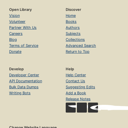
Open Library
Discover
Vision
Home
Volunteer
Books
Partner With Us
Authors
Careers
Subjects
Blog
Collections
Terms of Service
Advanced Search
Donate
Return to Top
Develop
Help
Developer Center
Help Center
API Documentation
Contact Us
Bulk Data Dumps
Suggesting Edits
Writing Bots
Add a Book
Release Notes
Change Website Language