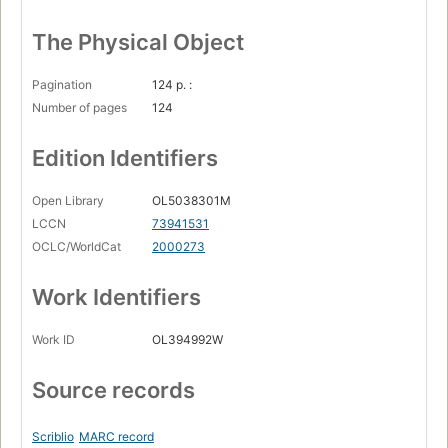
The Physical Object
Pagination
124 p. :
Number of pages
124
Edition Identifiers
Open Library
OL5038301M
LCCN
73941531
OCLC/WorldCat
2000273
Work Identifiers
Work ID
OL394992W
Source records
Scriblio
MARC record