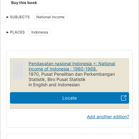
Buy this book
SUBJECTS
National income
PLACES
Indonesia
Pendapatan nasional Indonesia =: National
income of Indonesia : 1960-1968.
1970, Pusat Penelitian dan Perkembangan
Statistik, Biro Pusat Statistik
in English and Indonesian
Locate
Add another edition?