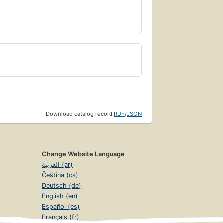
Download catalog record:
RDF
/
JSON
Change Website Language
العربية (ar)
Čeština (cs)
Deutsch (de)
English (en)
Español (es)
Français (fr)