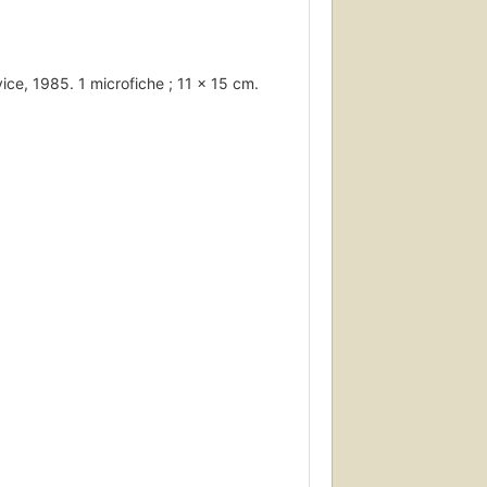
ice, 1985. 1 microfiche ; 11 x 15 cm.