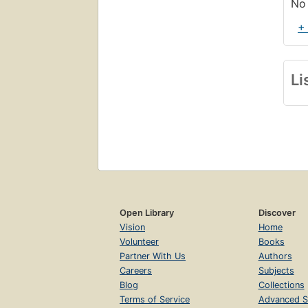
No 
+
Li
Open Library
Discover
Vision
Home
Volunteer
Books
Partner With Us
Authors
Careers
Subjects
Blog
Collections
Terms of Service
Advanced S