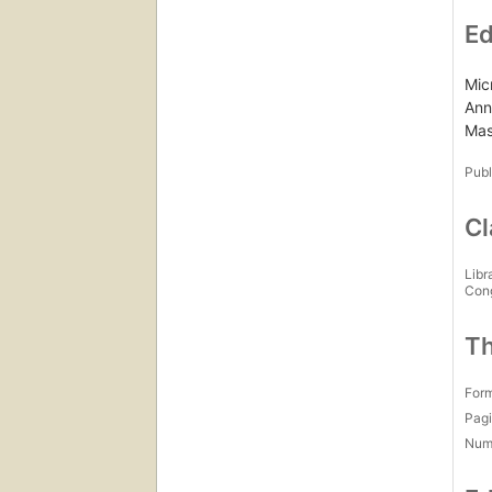
Ed
Mic
Ann
Mas
Publ
Cl
Libr
Con
Th
For
Pagi
Num