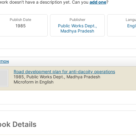
work doesn't have a description yet. Can you
add one
?
Publish Date
Publisher
Lang
1985
Public Works Dept.,
Engl
Madhya Pradesh
ITION
Road development plan for anti-dacoity operations
1985, Public Works Dept., Madhya Pradesh
Microform in English
ok Details