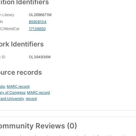
ition Identifiers
 Library
OL2696671M
CN
85908104
C/WorldCat
17136650
rk Identifiers
 ID
OL394936W
urce records
blio
MARC record
ary of Congress
MARC record
ard University
record
ommunity Reviews (0)