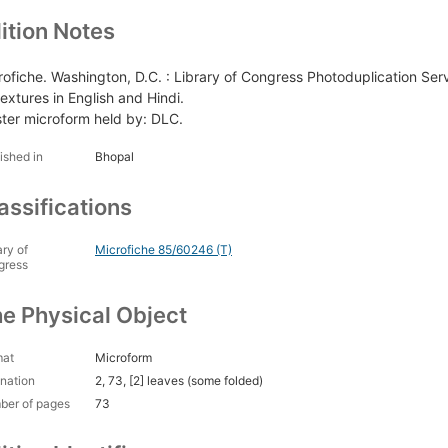
ition Notes
rofiche. Washington, D.C. : Library of Congress Photoduplication Serv
extures in English and Hindi.
ter microform held by: DLC.
ished in
Bhopal
assifications
ary of
Microfiche 85/60246 (T)
gress
e Physical Object
mat
Microform
nation
2, 73, [2] leaves (some folded)
ber of pages
73