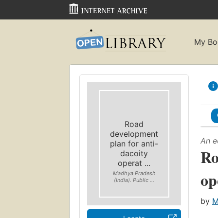
My Bo
Road
development
An e
plan for anti-
Ro
dacoity
operat ...
op
Madhya Pradesh
(India). Public ...
by
M