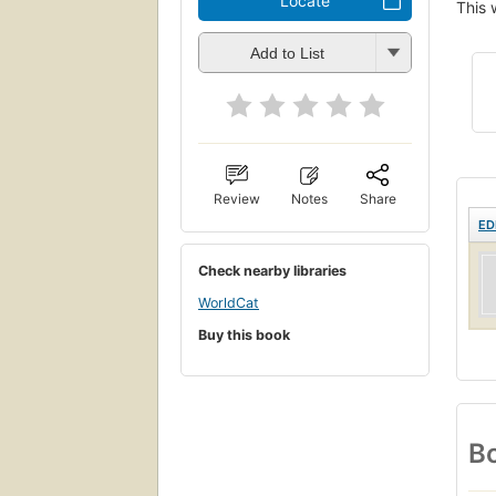
Locate
This 
Add to List
Review
Notes
Share
ED
Check nearby libraries
WorldCat
Buy this book
Bo