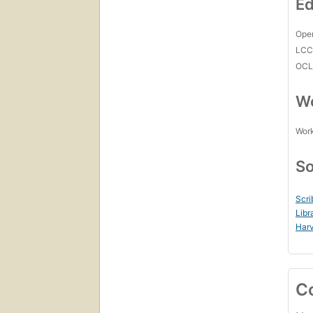
Ed
Open
LC
OCL
Wo
Work
So
Scri
Libr
Harv
C