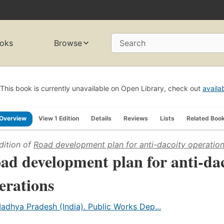
oks
Browse
Search
This book is currently unavailable on Open Library, check out
availa
Overview
View 1 Edition
Details
Reviews
Lists
Related Boo
dition of
Road development plan for anti-dacoity operatio
ad development plan for anti-da
erations
adhya Pradesh (India). Public Works Dep...