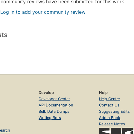
community reviews have been submitted for this work.
 Log in to add your community review
sts
Develop
Help
Developer Center
Help Center
API Documentation
Contact Us
Bulk Data Dumps
Suggesting Edits
Writing Bots
Add a Book
Release Notes
earch