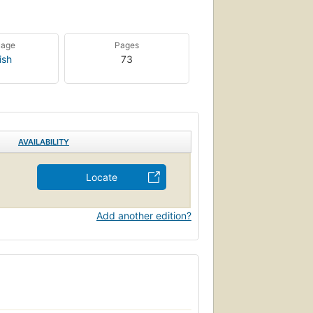
uage
Pages
ish
73
AVAILABILITY
Locate
Add another edition?