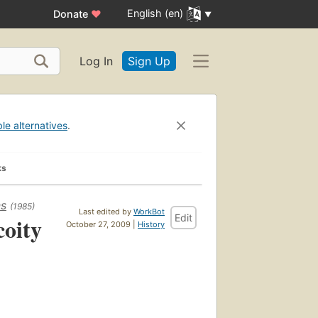
English (en)
Donate
♥
Log In
Sign Up
ble alternatives
.
ks
ns
(1985)
Last edited by
WorkBot
Edit
coity
October 27, 2009 |
History