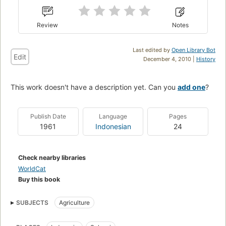
Review
Notes
Last edited by
Open Library Bot
Edit
December 4, 2010 |
History
This work doesn't have a description yet. Can you
add one
?
Publish Date
Language
Pages
1961
Indonesian
24
Check nearby libraries
WorldCat
Buy this book
SUBJECTS
Agriculture