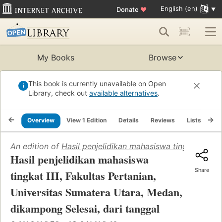
English (en)
Donate
♥
My Books
Browse
This book is currently unavailable on Open
Library, check out
available alternatives
.
Overview
View 1 Edition
Details
Reviews
Lists
Re
An edition of
Hasil penjelidikan mahasiswa tingkat III, 
Hasil penjelidikan mahasiswa
Share
tingkat III, Fakultas Pertanian,
Universitas Sumatera Utara, Medan,
dikampong Selesai, dari tanggal