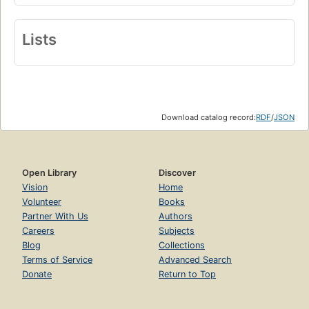
Lists
Download catalog record:
RDF
/
JSON
Open Library
Discover
Vision
Home
Volunteer
Books
Partner With Us
Authors
Careers
Subjects
Blog
Collections
Terms of Service
Advanced Search
Donate
Return to Top