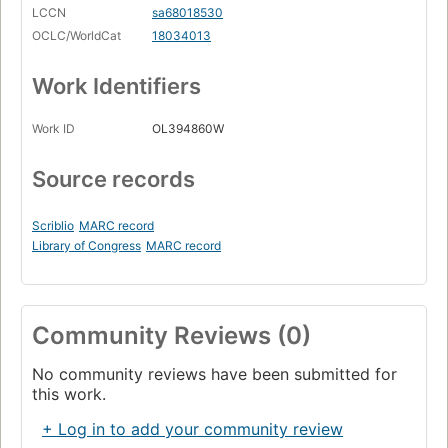
LCCN
sa68018530
OCLC/WorldCat
18034013
Work Identifiers
Work ID
OL394860W
Source records
Scriblio
MARC record
Library of Congress
MARC record
Community Reviews (0)
No community reviews have been submitted for
this work.
+ Log in to add your community review