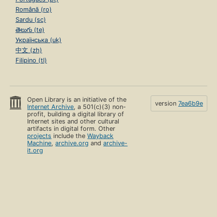
Română (ro)
Sardu (sc)
తెలుగు (te)
Українська (uk)
中文 (zh)
Filipino (tl)
Open Library is an initiative of the
version
7ea6b9e
Internet Archive
, a 501(c)(3) non-
profit, building a digital library of
Internet sites and other cultural
artifacts in digital form. Other
projects
include the
Wayback
Machine
,
archive.org
and
archive-
it.org