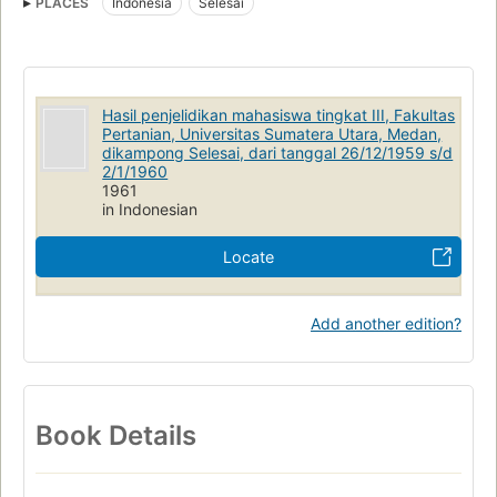
PLACES
Indonesia
Selesai
Hasil penjelidikan mahasiswa tingkat III, Fakultas
Pertanian, Universitas Sumatera Utara, Medan,
dikampong Selesai, dari tanggal 26/12/1959 s/d
2/1/1960
1961
in Indonesian
Locate
Add another edition?
Book Details