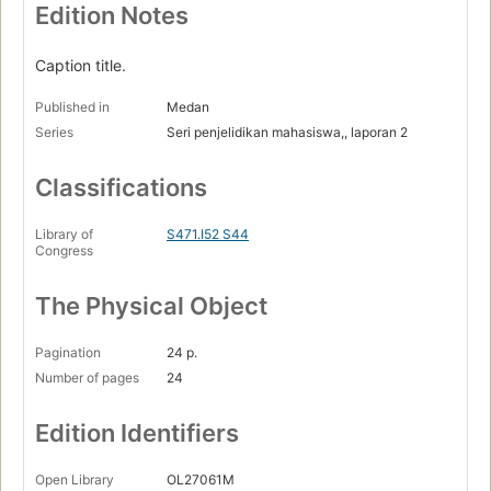
Edition Notes
Caption title.
Published in
Medan
Series
Seri penjelidikan mahasiswa,, laporan 2
Classifications
Library of
S471.I52 S44
Congress
The Physical Object
Pagination
24 p.
Number of pages
24
Edition Identifiers
Open Library
OL27061M