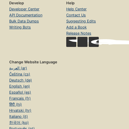
Develop
Help
Developer Center
Help Center
API Documentation
Contact Us
Bulk Data Dumps
Suggesting Edits
Writing Bots
Add a Book
Release Notes
Change Website Language
العربية (ar)
Čeština (cs)
Deutsch (de)
English (en)
Español (es)
Français (fr)
हिंदी (hi)
Hrvatski (hr)
Italiano (it)
한국어 (ko)
Português (pt)