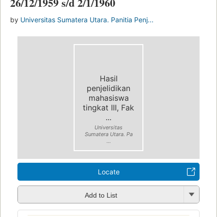
26/12/1959 s/d 2/1/1960
by
Universitas Sumatera Utara. Panitia Penj...
Hasil
penjelidikan
mahasiswa
tingkat III, Fak
...
Universitas
Sumatera Utara. Pa
...
Locate
Add to List