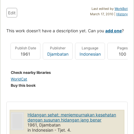
Last edited by
WorkBot
Edit
March 17, 2010 |
History
This work doesn't have a description yet. Can you
add one
?
Publish Date
Publisher
Language
Pages
1961
Djambatan
Indonesian
100
Check nearby libraries
WorldCat
Buy this book
Hidangan sehat: menjempurnakan kesehatan
dengan susunan hidangan jang benar
1961, Djambatan
in Indonesian - Tjet. 4.