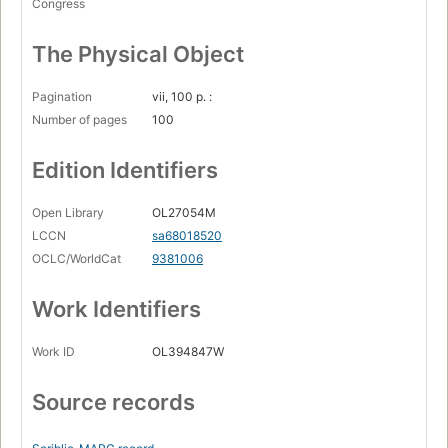
Congress
The Physical Object
Pagination
vii, 100 p. :
Number of pages
100
Edition Identifiers
Open Library
OL27054M
LCCN
sa68018520
OCLC/WorldCat
9381006
Work Identifiers
Work ID
OL394847W
Source records