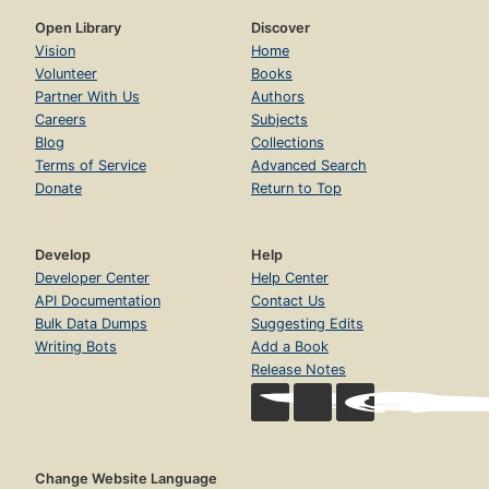
Open Library
Discover
Vision
Home
Volunteer
Books
Partner With Us
Authors
Careers
Subjects
Blog
Collections
Terms of Service
Advanced Search
Donate
Return to Top
Develop
Help
Developer Center
Help Center
API Documentation
Contact Us
Bulk Data Dumps
Suggesting Edits
Writing Bots
Add a Book
Release Notes
Change Website Language