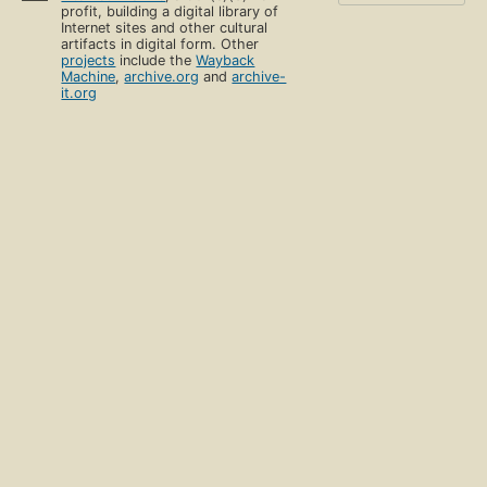
profit, building a digital library of
Internet sites and other cultural
artifacts in digital form. Other
projects
include the
Wayback
Machine
,
archive.org
and
archive-
it.org