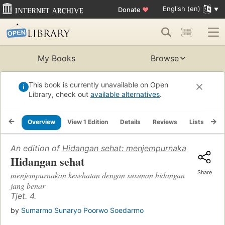
English (en)
Donate
♥
My Books
Browse
This book is currently unavailable on Open
Library, check out
available alternatives
.
Overview
View 1 Edition
Details
Reviews
Lists
Re
An edition of
Hidangan sehat: menjempurnakan kesehat
Hidangan sehat
Share
menjempurnakan kesehatan dengan susunan hidangan
jang benar
Tjet. 4.
by
Sumarmo Sunaryo Poorwo Soedarmo