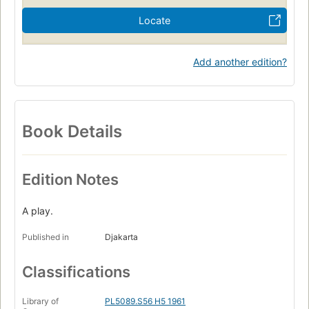
Locate
Add another edition?
Book Details
Edition Notes
A play.
Published in
Djakarta
Classifications
Library of
PL5089.S56 H5 1961