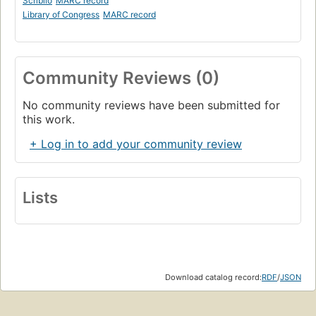
Scriblio
MARC record
Library of Congress
MARC record
Community Reviews (0)
No community reviews have been submitted for
this work.
+ Log in to add your community review
Lists
Download catalog record:
RDF
/
JSON