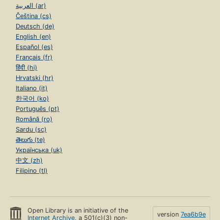
العربية (ar)
Čeština (cs)
Deutsch (de)
English (en)
Español (es)
Français (fr)
हिंदी (hi)
Hrvatski (hr)
Italiano (it)
한국어 (ko)
Português (pt)
Română (ro)
Sardu (sc)
తెలుగు (te)
Українська (uk)
中文 (zh)
Filipino (tl)
Open Library is an initiative of the
version
7ea6b9e
Internet Archive
, a 501(c)(3) non-