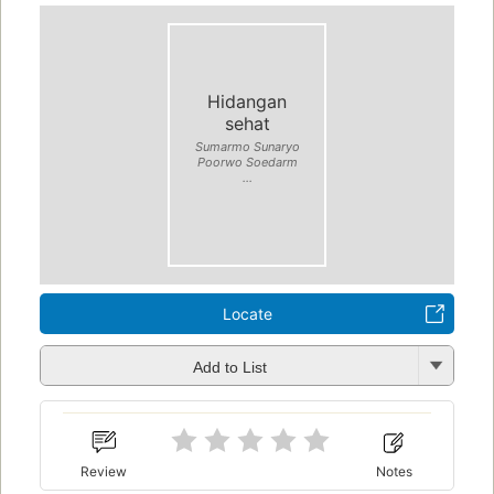
Hidangan
sehat
Sumarmo Sunaryo
Poorwo Soedarm
...
Locate
Add to List
Review
Notes