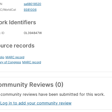
CN
sa68018520
C/WorldCat
9381006
rk Identifiers
 ID
OL394847W
urce records
blio
MARC record
ary of Congress
MARC record
ommunity Reviews (0)
community reviews have been submitted for this work.
 Log in to add your community review