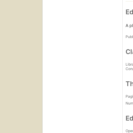
Ed
A p
Publ
Cl
Libr
Con
Th
Pagi
Num
Ed
Open