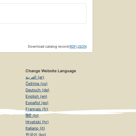
Download catalog record:
RDF
/
JSON
Change Website Language
العربية (ar)
Čeština (cs)
Deutsch (de)
English (en)
Español (es)
Français (fr)
हिंदी (hi)
Hrvatski (hr)
Italiano (it)
한국어 (ko)