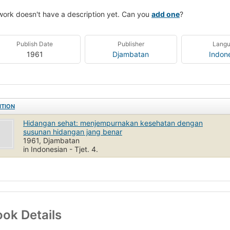
work doesn't have a description yet. Can you
add one
?
Publish Date
Publisher
Lang
1961
Djambatan
Indon
ITION
Hidangan sehat: menjempurnakan kesehatan dengan
susunan hidangan jang benar
1961, Djambatan
in Indonesian - Tjet. 4.
ok Details