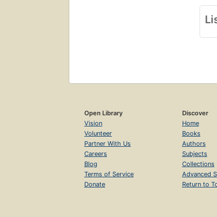
Li
Open Library
Discover
Vision
Home
Volunteer
Books
Partner With Us
Authors
Careers
Subjects
Blog
Collections
Terms of Service
Advanced S
Donate
Return to T