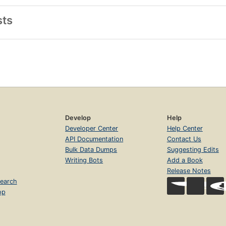
sts
Develop
Help
Developer Center
Help Center
API Documentation
Contact Us
Bulk Data Dumps
Suggesting Edits
Writing Bots
Add a Book
Release Notes
earch
op