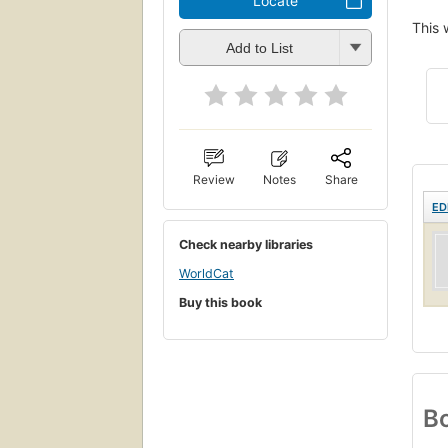
Locate
This 
Add to List
Review
Notes
Share
ED
Check nearby libraries
WorldCat
Buy this book
Bo