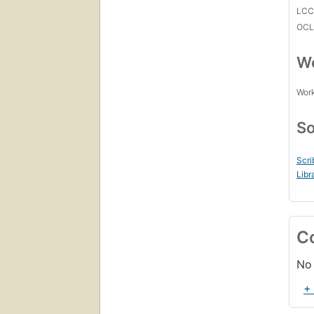
LC
OCL
Wo
Work
So
Scri
Libr
C
No 
+