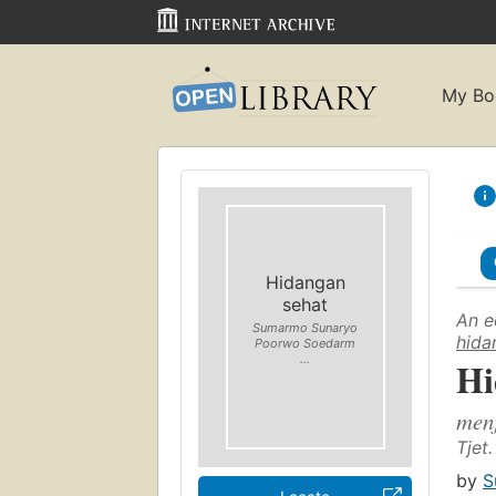
My Bo
Hidangan
sehat
An e
Sumarmo Sunaryo
hida
Poorwo Soedarm
...
Hi
men
Tjet.
by
S