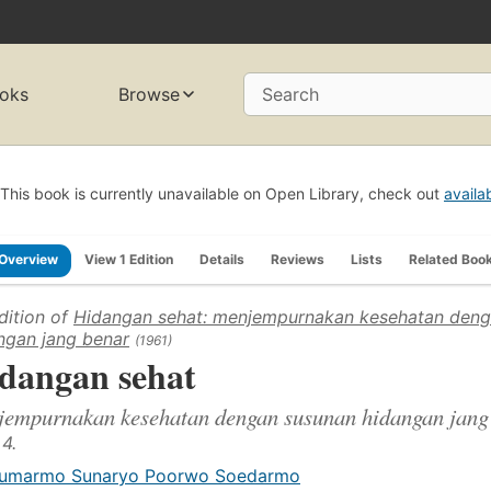
oks
Browse
Search
This book is currently unavailable on Open Library, check out
availa
Overview
View 1 Edition
Details
Reviews
Lists
Related Boo
dition of
Hidangan sehat: menjempurnakan kesehatan deng
ngan jang benar
(1961)
dangan sehat
jempurnakan kesehatan dengan susunan hidangan jang
 4.
umarmo Sunaryo Poorwo Soedarmo