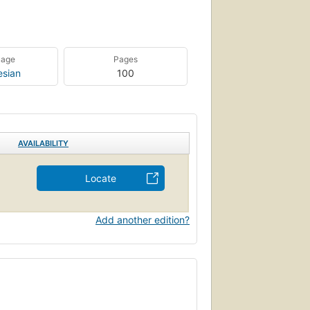
uage
Pages
esian
100
AVAILABILITY
Locate
Add another edition?