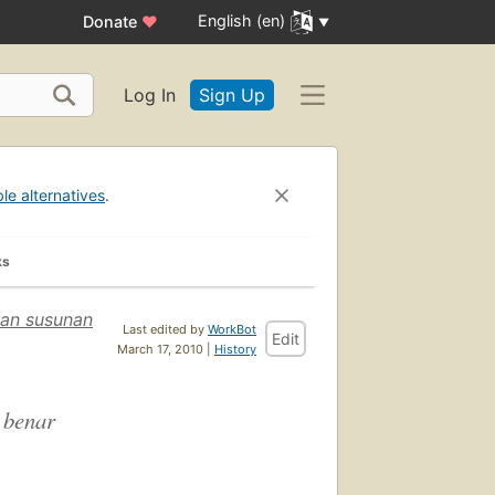
English (en)
Donate
♥
Log In
Sign Up
ble alternatives
.
ks
an susunan
Last edited by
WorkBot
Edit
March 17, 2010 |
History
 benar