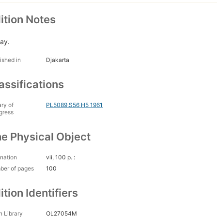
ition Notes
lay.
ished in
Djakarta
assifications
ary of
PL5089.S56 H5 1961
gress
e Physical Object
nation
vii, 100 p. :
ber of pages
100
ition Identifiers
 Library
OL27054M