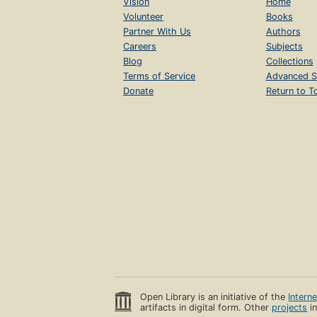
Vision
Home
Volunteer
Books
Partner With Us
Authors
Careers
Subjects
Blog
Collections
Terms of Service
Advanced S
Donate
Return to T
Open Library is an initiative of the
Intern
artifacts in digital form. Other
projects
in