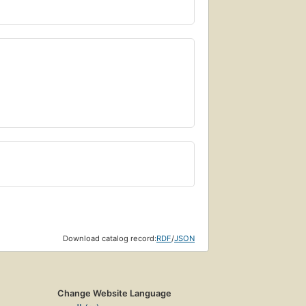
Download catalog record:
RDF
/
JSON
Change Website Language