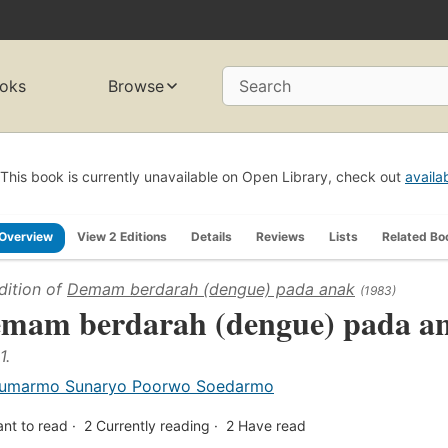
oks
Browse
Search
This book is currently unavailable on Open Library, check out
availa
Overview
View 2 Editions
Details
Reviews
Lists
Related Bo
dition of
Demam berdarah (dengue) pada anak
(1983)
mam berdarah (dengue) pada a
1.
umarmo Sunaryo Poorwo Soedarmo
nt to read
2
Currently reading
2
Have read