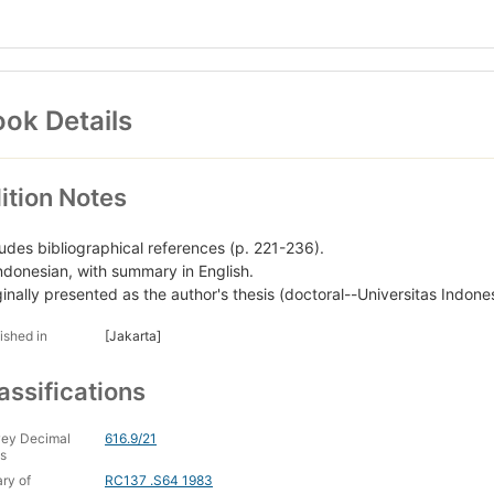
ok Details
ition Notes
ludes bibliographical references (p. 221-236).
Indonesian, with summary in English.
ginally presented as the author's thesis (doctoral--Universitas Indone
ished in
[Jakarta]
assifications
ey Decimal
616.9/21
s
ary of
RC137 .S64 1983