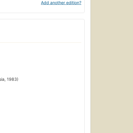
Add another edition?
sia, 1983)