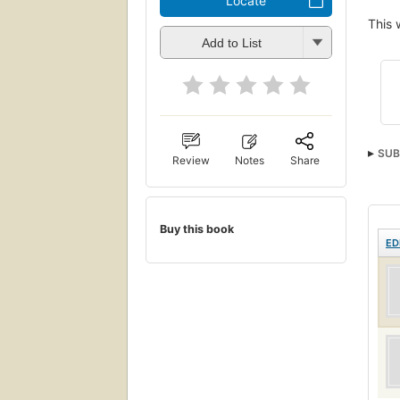
Locate
This 
Add to List
SUB
Review
Notes
Share
Buy this book
ED