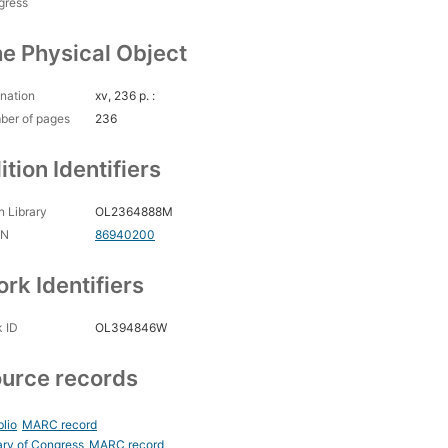
gress
e Physical Object
nation
xv, 236 p. :
ber of pages
236
ition Identifiers
 Library
OL2364888M
CN
86940200
rk Identifiers
 ID
OL394846W
urce records
blio
MARC record
ary of Congress
MARC record