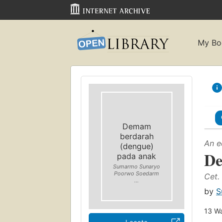
My Bo
Demam
berdarah
An e
(dengue)
De
pada anak
Sumarmo Sunaryo
Poorwo Soedarm
Cet. 
...
by
S
13
Wa