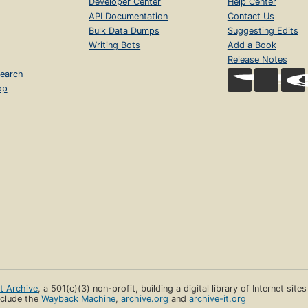
Developer Center
Help Center
API Documentation
Contact Us
Bulk Data Dumps
Suggesting Edits
Writing Bots
Add a Book
Release Notes
earch
op
et Archive
, a 501(c)(3) non-profit, building a digital library of Internet site
clude the
Wayback Machine
,
archive.org
and
archive-it.org