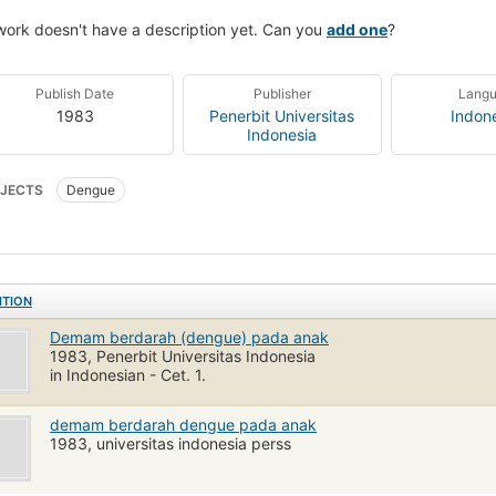
work doesn't have a description yet. Can you
add one
?
Publish Date
Publisher
Lang
1983
Penerbit Universitas
Indon
Indonesia
JECTS
Dengue
ITION
Demam berdarah (dengue) pada anak
1983, Penerbit Universitas Indonesia
in Indonesian - Cet. 1.
demam berdarah dengue pada anak
1983, universitas indonesia perss