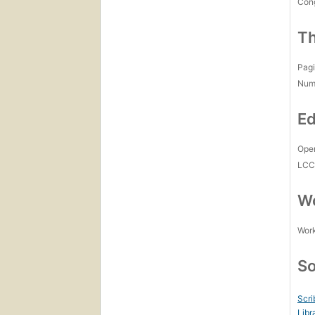
Con
Th
Pagi
Num
Ed
Open
LC
Wo
Work
So
Scri
Libr