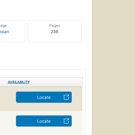
uage
Pages
esian
236
AVAILABILITY
Locate
Locate