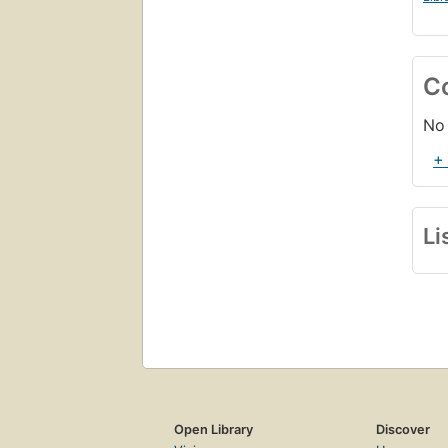
C
No 
+
Li
Open Library
Discover