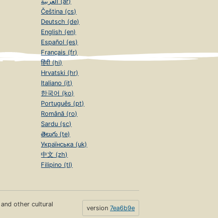
العربية (ar)
Čeština (cs)
Deutsch (de)
English (en)
Español (es)
Français (fr)
हिंदी (hi)
Hrvatski (hr)
Italiano (it)
한국어 (ko)
Português (pt)
Română (ro)
Sardu (sc)
తెలుగు (te)
Українська (uk)
中文 (zh)
Filipino (tl)
s and other cultural
version
7ea6b9e