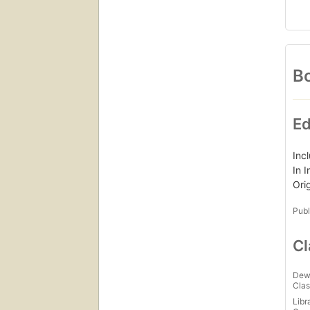
Bo
Ed
Inc
In 
Ori
Publ
Cl
Dew
Clas
Libr