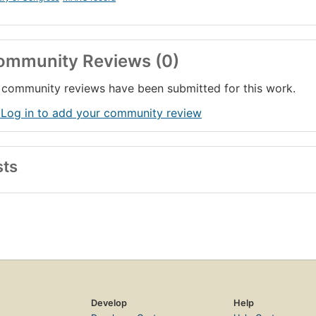
ommunity Reviews (0)
community reviews have been submitted for this work.
 Log in to add your community review
sts
Develop
Help