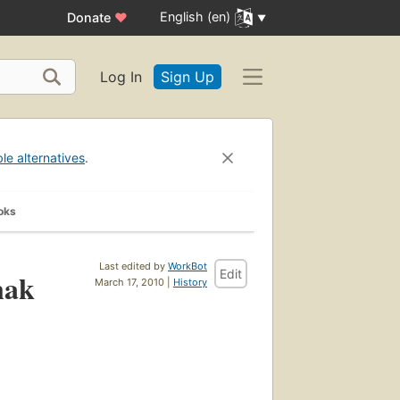
English (en)
Donate
♥
Log In
Sign Up
ble alternatives
.
oks
Last edited by
WorkBot
Edit
nak
March 17, 2010 |
History